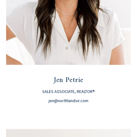
Jen Petrie
SALES ASSOCIATE, REALTOR®
jen@northlandsir.com