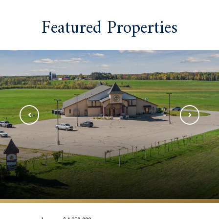
Featured Properties