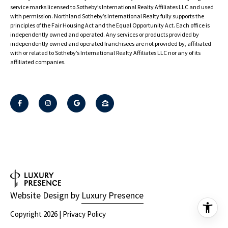
Sotheby’s International Realty®️ and the Sotheby’s International Realty Logo are
service marks licensed to Sotheby’s International Realty Affiliates LLC and used
with permission. Northland Sotheby’s International Realty fully supports the
principles of the Fair Housing Act and the Equal Opportunity Act. Each office is
independently owned and operated. Any services or products provided by
independently owned and operated franchisees are not provided by, affiliated
with or related to Sotheby’s International Realty Affiliates LLC nor any of its
affiliated companies.
Website Design by
Luxury Presence