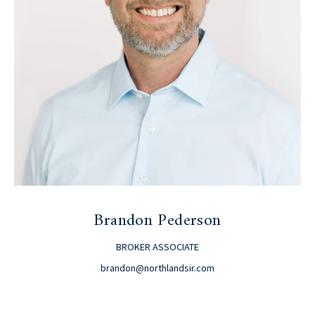
Brandon Pederson
BROKER ASSOCIATE
brandon@northlandsir.com