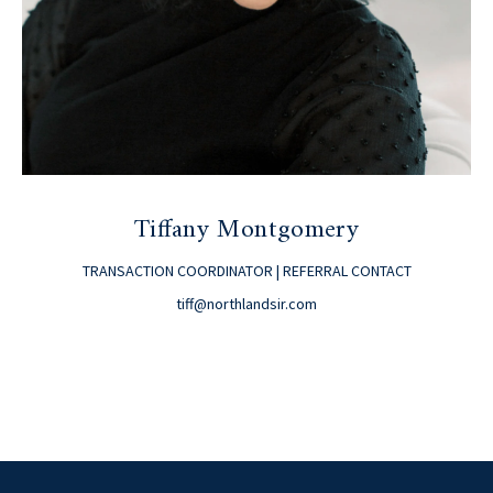
Tiffany Montgomery
TRANSACTION COORDINATOR | REFERRAL CONTACT
tiff@northlandsir.com