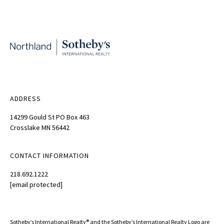
ADDRESS
14299 Gould St PO Box 463
Crosslake MN 56442
CONTACT INFORMATION
218.692.1222
[email protected]