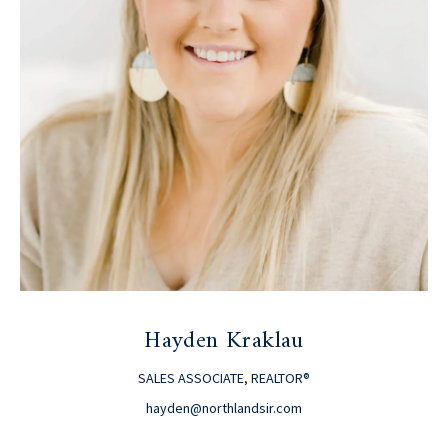
Hayden Kraklau
SALES ASSOCIATE, REALTOR®
hayden@northlandsir.com