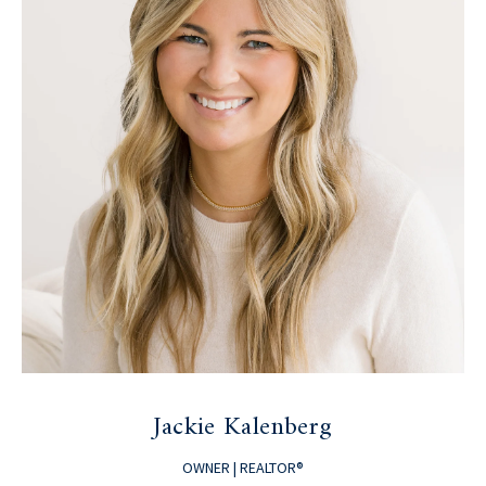
Jackie Kalenberg
OWNER | REALTOR®