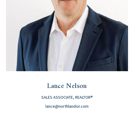
Lance Nelson
SALES ASSOCIATE, REALTOR®
lance@northlandsir.com