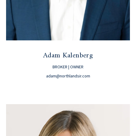
Adam Kalenberg
BROKER | OWNER
adam@northlandsir.com