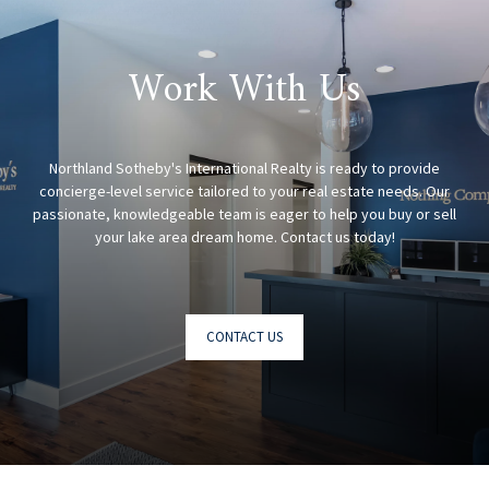
Work With Us
Northland Sotheby's International Realty is ready to provide
concierge-level service tailored to your real estate needs. Our
passionate, knowledgeable team is eager to help you buy or sell
CONTACT US