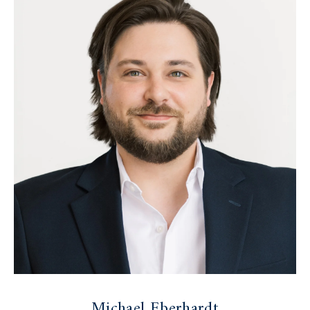
Michael Eberhardt