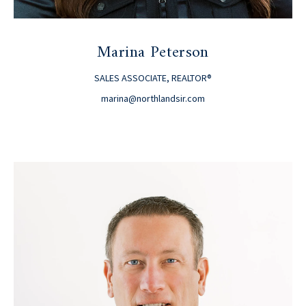
Marina Peterson
SALES ASSOCIATE, REALTOR®
marina@northlandsir.com