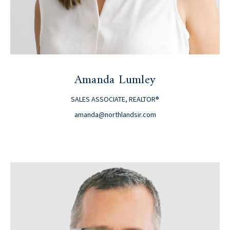
Amanda Lumley
SALES ASSOCIATE, REALTOR®
amanda@northlandsir.com