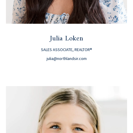
Julia Loken
SALES ASSOCIATE, REALTOR®
julia@northlandsir.com