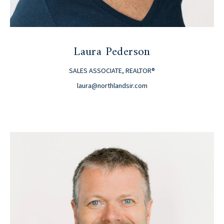
Laura Pederson
SALES ASSOCIATE, REALTOR®
laura@northlandsir.com