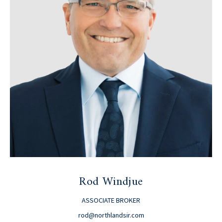
Rod Windjue
ASSOCIATE BROKER
rod@northlandsir.com