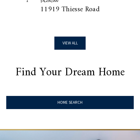
1
$4,250,000
11919 Thiesse Road
VIEW ALL
Find Your Dream Home
HOME SEARCH