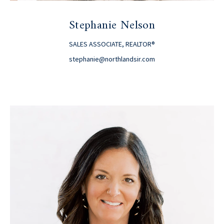
Stephanie Nelson
SALES ASSOCIATE, REALTOR®
stephanie@northlandsir.com