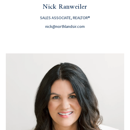
Nick Ranweiler
SALES ASSOCIATE, REALTOR®
nick@northlandsir.com