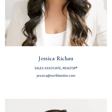
Jessica Richau
SALES ASSOCIATE, REALTOR®
jessica@northlandsir.com