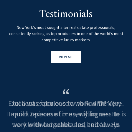
Testimonials
New York’s most sought-after real estate professionals,
consistently ranking as top producers in one of the world’s most
competitive luxury markets.
VIEW ALL
Excellent experience with Rod Windjue.
He sold 2 pieces of property for me. He is
very knowledgeable and helpful. He