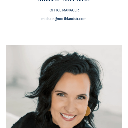
OFFICE MANAGER
michael@northlandsir.com