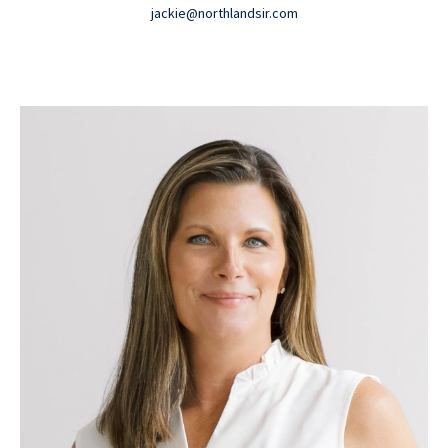
jackie@northlandsir.com