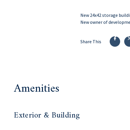
New 24x42 storage buildi
New owner of developm
Share This
Amenities
Exterior & Building