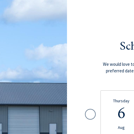
Sc
We would love to
preferred date 
Thursday
6
Aug