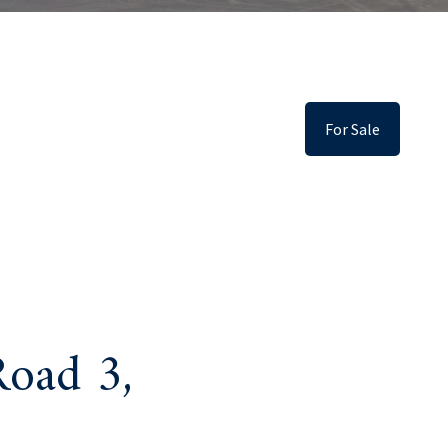
For Sale
oad 3,