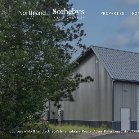
PROPERTIES
HO
Courtesy of Northland Sotheby's International Realty, Adam Kalenberg Listing Con