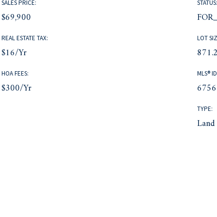
SALES PRICE:
STATUS
$69,900
FOR_
REAL ESTATE TAX:
LOT SIZ
$16/yr
871.2
HOA FEES:
MLS® ID
$300/yr
6756
TYPE:
Land