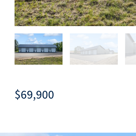
$69,900