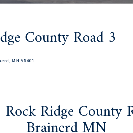
idge County Road 3
nerd, MN 56401
7 Rock Ridge County R
Brainerd MN