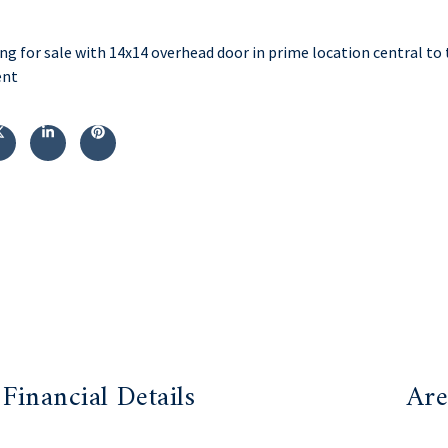
ng for sale with 14x14 overhead door in prime location central to 
ent
Financial Details
Are