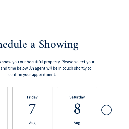
hedule a Showing
 show you our beautiful property. Please select your
and time below. An agent will be in touch shortly to
confirm your appointment.
Friday
Saturday
Sunday
7
8
9
Aug
Aug
Aug