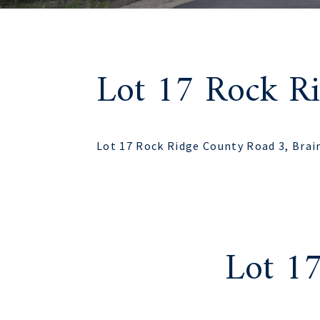
Lot 17 Rock R
Lot 17 Rock Ridge County Road 3, Brai
Lot 1