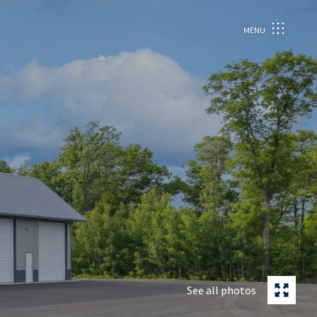
MENU
See all photos