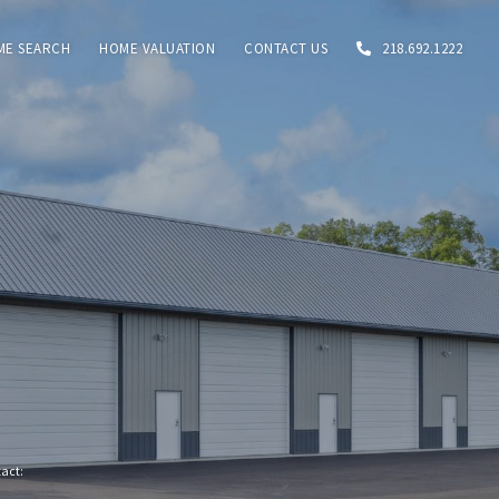
ME SEARCH
HOME VALUATION
CONTACT US
218.692.1222
tact: