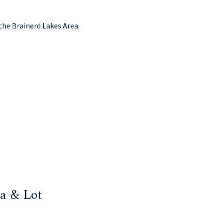
the Brainerd Lakes Area.
a & Lot