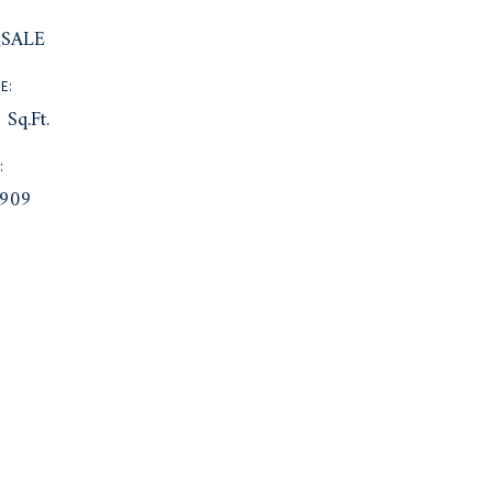
:
SALE
E:
 Sq.Ft.
:
909