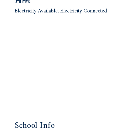
UTILITIES:
Electricity Available, Electricity Connected
School Info