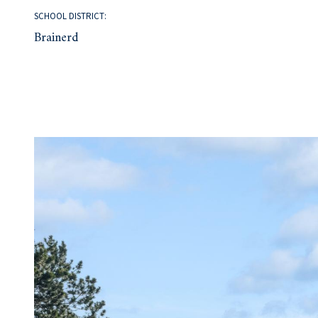
SCHOOL DISTRICT:
Brainerd