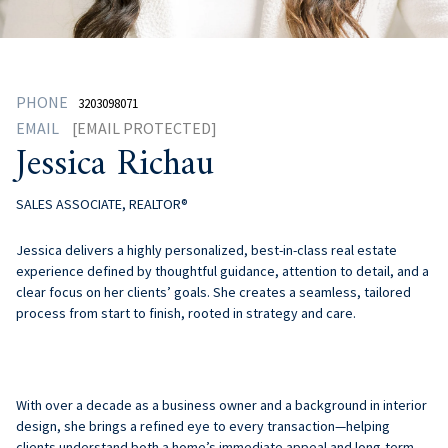
PHONE
3203098071
EMAIL
[EMAIL PROTECTED]
Jessica Richau
SALES ASSOCIATE, REALTOR®
Jessica
delivers a highly personalized, best-in-class real estate
experience defined by thoughtful guidance, attention to detail, and a
clear focus on her clients’ goals. She creates a seamless, tailored
process from start to finish, rooted in strategy and care.
With over a decade as a business owner and a background in interior
design, she brings a refined eye to every transaction—helping
clients understand both a home’s immediate appeal and long-term