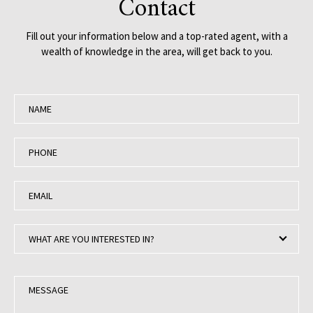
Contact
Fill out your information below and a top-rated agent, with a
wealth of knowledge in the area, will get back to you.
N
a
m
P
e
h
:
o
E
n
m
e
a
:
W
i
WHAT ARE YOU INTERESTED IN?
h
l
a
:
t
M
a
e
r
s