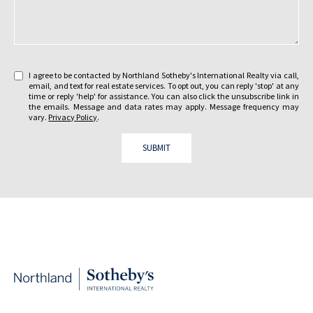
e
s
y
a
o
g
u
e
i
:
I agree to be contacted by Northland Sotheby's International Realty via call,
n
email, and text for real estate services. To opt out, you can reply 'stop' at any
t
time or reply 'help' for assistance. You can also click the unsubscribe link in
the emails. Message and data rates may apply. Message frequency may
e
vary.
Privacy Policy
.
r
e
SUBMIT
s
t
e
d
i
n
?
: