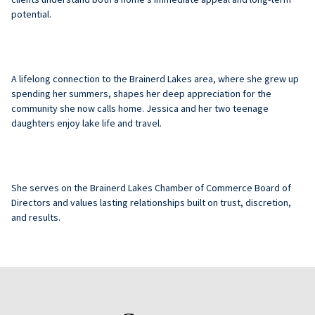
potential.
A lifelong connection to the Brainerd Lakes area, where she grew up
spending her summers, shapes her deep appreciation for the
community she now calls home.
Jessica
and her two teenage
daughters enjoy lake life and travel.
She serves on the Brainerd Lakes Chamber of Commerce Board of
Directors and values lasting relationships built on trust, discretion,
and results.