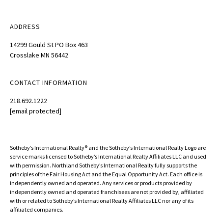
ADDRESS
14299 Gould St PO Box 463
Crosslake MN 56442
CONTACT INFORMATION
218.692.1222
[email protected]
Sotheby’s International Realty®️ and the Sotheby’s International Realty Logo are
service marks licensed to Sotheby’s International Realty Affiliates LLC and used
with permission. Northland Sotheby’s International Realty fully supports the
principles of the Fair Housing Act and the Equal Opportunity Act. Each office is
independently owned and operated. Any services or products provided by
independently owned and operated franchisees are not provided by, affiliated
with or related to Sotheby’s International Realty Affiliates LLC nor any of its
affiliated companies.