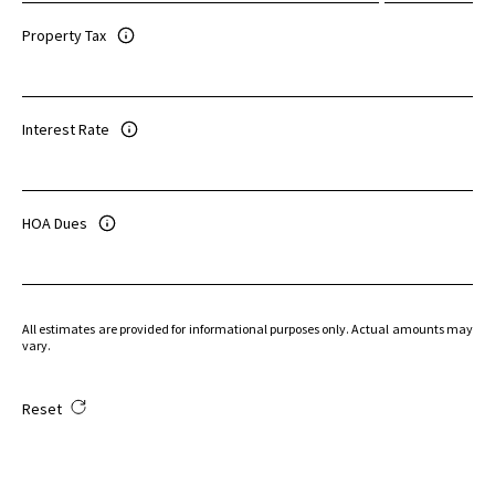
Property Tax
Interest Rate
HOA Dues
All estimates are provided for informational purposes only. Actual amounts may
vary.
Reset