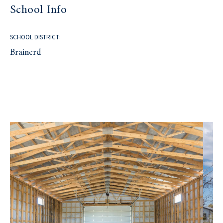
School Info
SCHOOL DISTRICT:
Brainerd