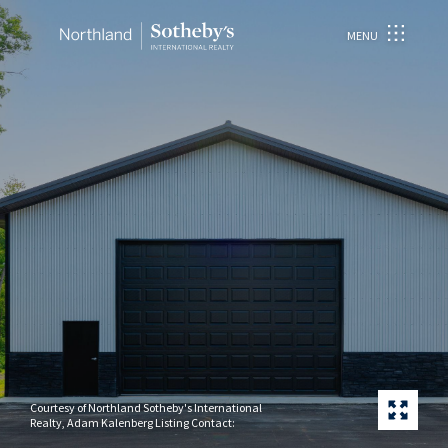
MENU
Courtesy of Northland Sotheby's International
Realty, Adam Kalenberg Listing Contact: