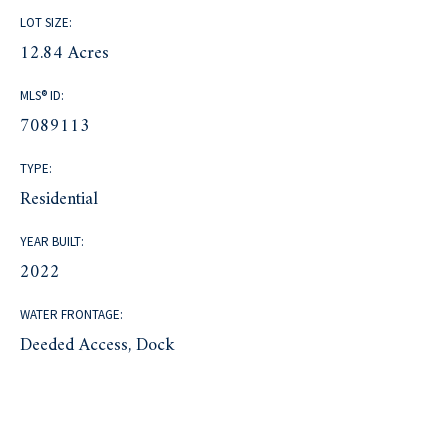
LOT SIZE:
12.84 Acres
MLS® ID:
7089113
TYPE:
Residential
YEAR BUILT:
2022
WATER FRONTAGE:
Deeded Access, Dock