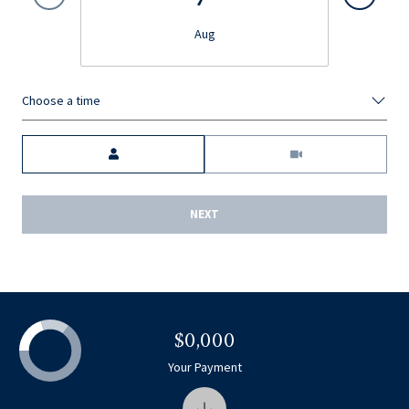
Aug
Choose a time
Meeting Type
NEXT
$0,000
Your Payment