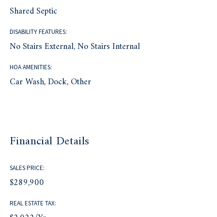
Shared Septic
DISABILITY FEATURES:
No Stairs External, No Stairs Internal
HOA AMENITIES:
Car Wash, Dock, Other
Financial Details
SALES PRICE:
$289,900
REAL ESTATE TAX: