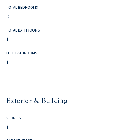
TOTAL BEDROOMS:
2
TOTAL BATHROOMS:
1
FULL BATHROOMS:
1
Exterior & Building
STORIES:
1