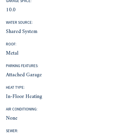
GARAGE SPACE:
10.0
WATER SOURCE:
Shared System
ROOF:
Metal
PARKING FEATURES:
Attached Garage
HEAT TYPE:
In-Floor Heating
AIR CONDITIONING:
None
SEWER: