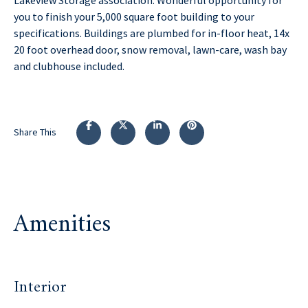
you to finish your 5,000 square foot building to your
specifications. Buildings are plumbed for in-floor heat, 14x
20 foot overhead door, snow removal, lawn-care, wash bay
and clubhouse included.
Share This
Amenities
Interior