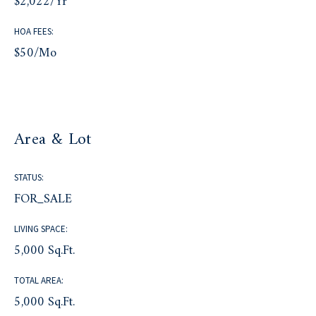
$2,022/yr
HOA FEES:
$50/mo
Area & Lot
STATUS:
FOR_SALE
LIVING SPACE:
5,000 Sq.Ft.
TOTAL AREA:
5,000 Sq.Ft.