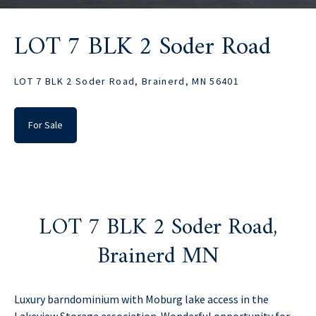
LOT 7 BLK 2 Soder Road
LOT 7 BLK 2 Soder Road, Brainerd, MN 56401
For Sale
LOT 7 BLK 2 Soder Road,
Brainerd MN
Luxury barndominium with Moburg lake access in the
Lakeview Storage association. Wonderful opportunity for