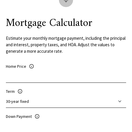
Mortgage Calculator
Estimate your monthly mortgage payment, including the principal
and interest, property taxes, and HOA. Adjust the values to
generate a more accurate rate.
Home Price
Term
Down Payment