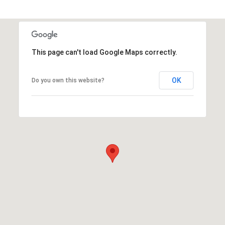
This page can't load Google Maps correctly.
OK
Do you own this website?