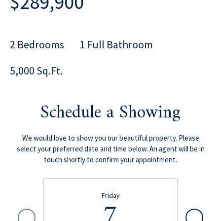
$289,900
2 Bedrooms
1 Full Bathroom
5,000 Sq.Ft.
Schedule a Showing
We would love to show you our beautiful property. Please
select your preferred date and time below. An agent will be in
touch shortly to confirm your appointment.
Friday
7