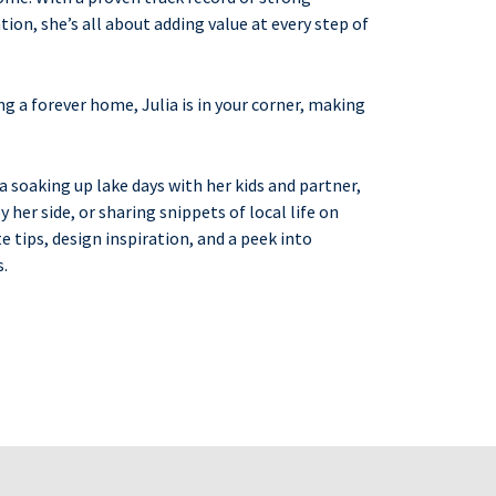
ion, she’s all about adding value at every step of
ng a forever home, Julia is in your corner, making
ia soaking up lake days with her kids and partner,
 her side, or sharing snippets of local life on
te tips, design inspiration, and a peek into
s.