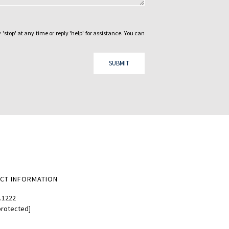
 'stop' at any time or reply 'help' for assistance. You can
SUBMIT
CT INFORMATION
.1222
protected]