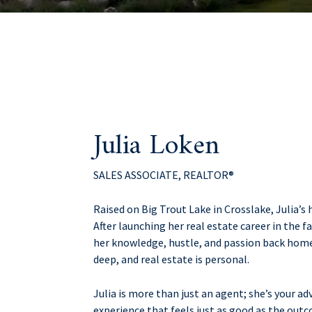
Julia Loken
SALES ASSOCIATE, REALTOR®
Raised on Big Trout Lake in Crosslake, Julia’s
After launching her real estate career in the 
her knowledge, hustle, and passion back home 
deep, and real estate is personal.
Julia is more than just an agent; she’s your ad
experience that feels just as good as the out