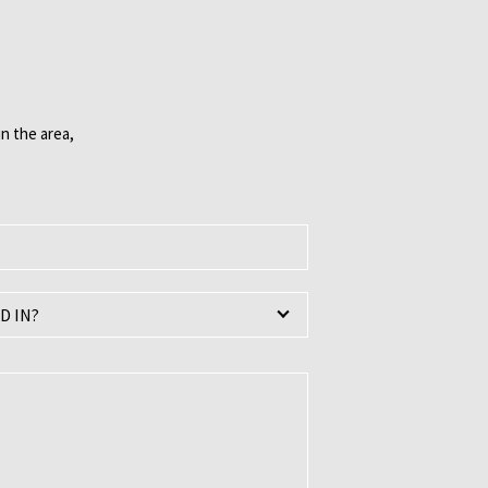
n the area,
D IN?