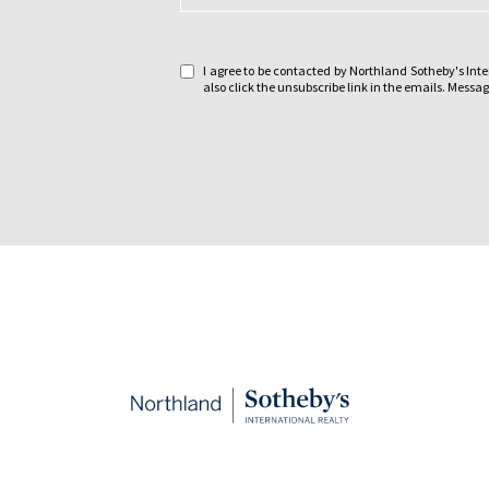
a
g
e
I agree to be contacted by Northland Sotheby's Intern
:
also click the unsubscribe link in the emails. Mes