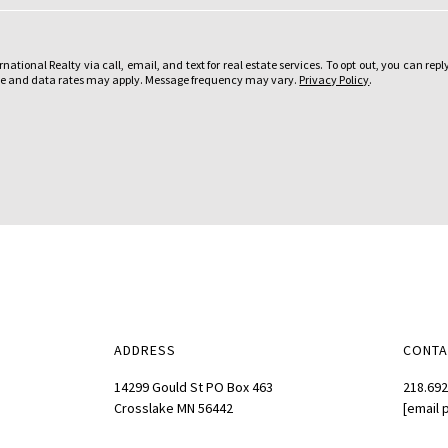
o
u
ational Realty via call, email, and text for real estate services. To opt out, you can reply
i
sage and data rates may apply. Message frequency may vary.
Privacy Policy
.
n
t
e
r
e
s
t
e
d
i
n
ADDRESS
CONTA
?
:
14299 Gould St PO Box 463
218.692
Crosslake MN 56442
[email 