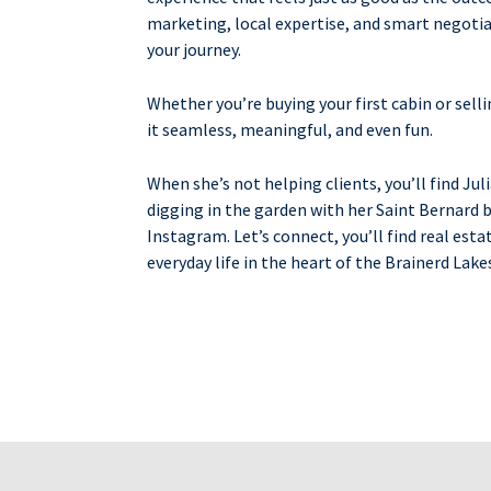
marketing, local expertise, and smart negotiat
your journey.
Whether you’re buying your first cabin or selli
it seamless, meaningful, and even fun.
When she’s not helping clients, you’ll find Jul
digging in the garden with her Saint Bernard by
Instagram. Let’s connect, you’ll find real esta
everyday life in the heart of the Brainerd Lake