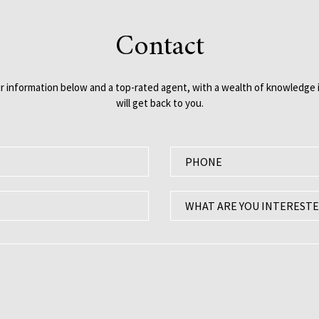
Contact
our information below and a top-rated agent, with a wealth of knowledge i
will get back to you.
P
h
o
W
WHAT ARE YOU INTERESTE
n
h
e
a
:
t
a
r
e
y