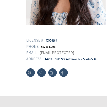
LICENSE #
40554169
PHONE
6128142266
EMAIL
[EMAIL PROTECTED]
ADDRESS
14299 Gould St Crosslake, MN 56442-5506