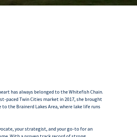
 heart has always belonged to the Whitefish Chain.
fast-paced Twin Cities market in 2017, she brought
to the Brainerd Lakes Area, where lake life runs
vocate, your strategist, and your go-to for an
come. With a proven track record of strong