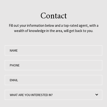
Contact
Fill out your information below and a top-rated agent, with a
wealth of knowledge in the area, will get back to you.
N
a
m
P
e
h
:
o
E
n
m
e
a
:
W
i
WHAT ARE YOU INTERESTED IN?
h
l
a
: