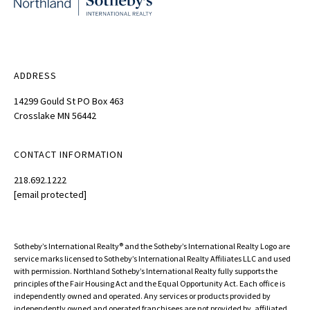
ADDRESS
14299 Gould St PO Box 463
Crosslake MN 56442
CONTACT INFORMATION
218.692.1222
[email protected]
Sotheby’s International Realty®️ and the Sotheby’s International Realty Logo are
service marks licensed to Sotheby’s International Realty Affiliates LLC and used
with permission. Northland Sotheby’s International Realty fully supports the
principles of the Fair Housing Act and the Equal Opportunity Act. Each office is
independently owned and operated. Any services or products provided by
independently owned and operated franchisees are not provided by, affiliated