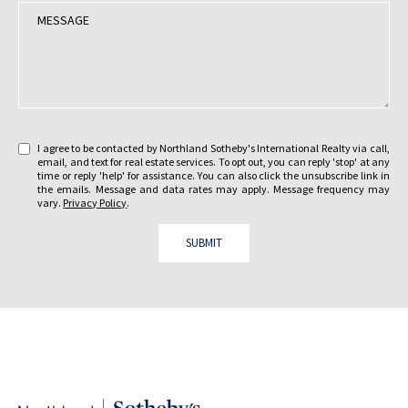
t
M
a
e
r
s
e
s
y
a
o
g
u
e
i
:
I agree to be contacted by Northland Sotheby's International Realty via call,
n
email, and text for real estate services. To opt out, you can reply 'stop' at any
t
time or reply 'help' for assistance. You can also click the unsubscribe link in
the emails. Message and data rates may apply. Message frequency may
e
vary.
Privacy Policy
.
r
e
SUBMIT
s
t
e
d
i
n
?
: