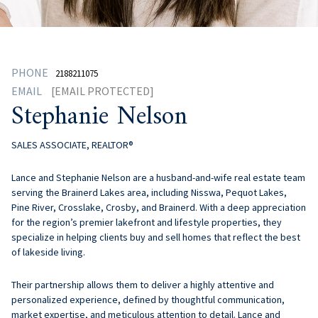
PHONE
2188211075
EMAIL
[EMAIL PROTECTED]
Stephanie Nelson
SALES ASSOCIATE, REALTOR®
Lance and Stephanie Nelson are a husband-and-wife real estate team
serving the Brainerd Lakes area, including Nisswa, Pequot Lakes,
Pine River, Crosslake, Crosby, and Brainerd. With a deep appreciation
for the region’s premier lakefront and lifestyle properties, they
specialize in helping clients buy and sell homes that reflect the best
of lakeside living.
Their partnership allows them to deliver a highly attentive and
personalized experience, defined by thoughtful communication,
market expertise, and meticulous attention to detail. Lance and