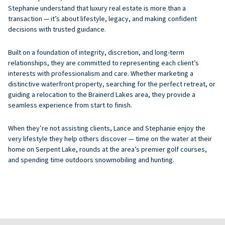
Stephanie understand that luxury real estate is more than a
transaction — it’s about lifestyle, legacy, and making confident
decisions with trusted guidance.
Built on a foundation of integrity, discretion, and long-term
relationships, they are committed to representing each client’s
interests with professionalism and care. Whether marketing a
distinctive waterfront property, searching for the perfect retreat, or
guiding a relocation to the Brainerd Lakes area, they provide a
seamless experience from start to finish.
When they’re not assisting clients, Lance and Stephanie enjoy the
very lifestyle they help others discover — time on the water at their
home on Serpent Lake, rounds at the area’s premier golf courses,
and spending time outdoors snowmobiling and hunting.