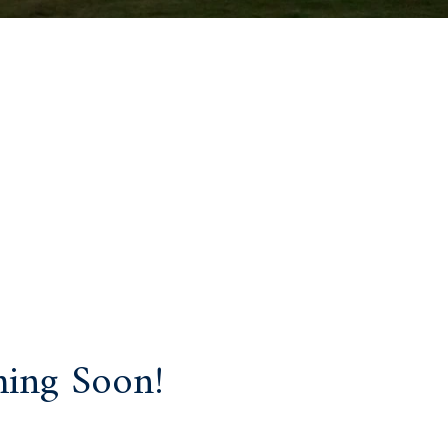
ing Soon!