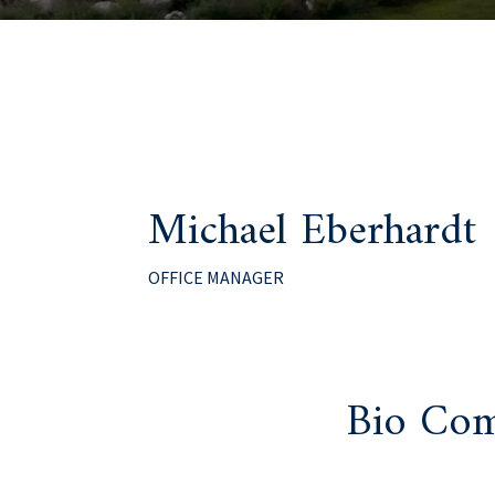
Michael Eberhardt
OFFICE MANAGER
Bio Com