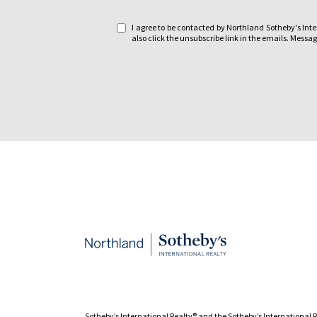
e
I agree to be contacted by Northland Sotheby's Intern
:
also click the unsubscribe link in the emails. Mes
Sotheby’s International Realty®️ and the Sotheby’s International 