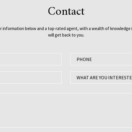
Contact
our information below and a top-rated agent, with a wealth of knowledge i
will get back to you.
P
h
o
W
WHAT ARE YOU INTERESTE
n
h
e
a
:
t
a
r
e
y
o