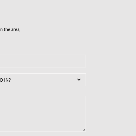
n the area,
D IN?