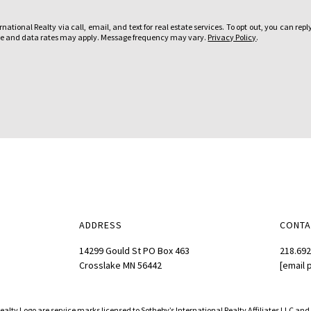
u
ational Realty via call, email, and text for real estate services. To opt out, you can reply
i
sage and data rates may apply. Message frequency may vary.
Privacy Policy
.
n
t
e
r
e
s
t
e
d
i
n
ADDRESS
CONTA
?
:
14299 Gould St PO Box 463
218.692
Crosslake MN 56442
[email 
Realty Logo are service marks licensed to Sotheby’s International Realty Affiliates LLC an