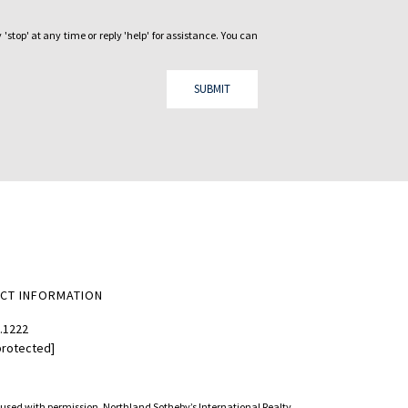
 'stop' at any time or reply 'help' for assistance. You can
SUBMIT
CT INFORMATION
.1222
protected]
d used with permission. Northland Sotheby’s International Realty