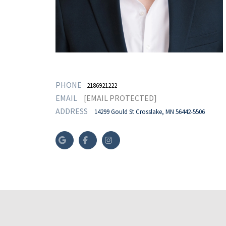
PHONE
2186921222
EMAIL
[EMAIL PROTECTED]
ADDRESS
14299 Gould St Crosslake, MN 56442-5506