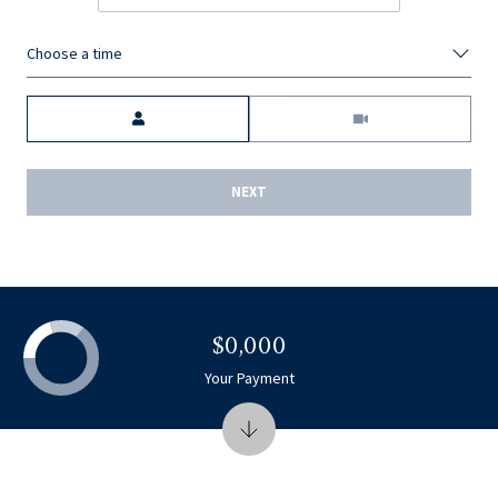
Choose a time
Meeting Type
NEXT
$0,000
Your Payment