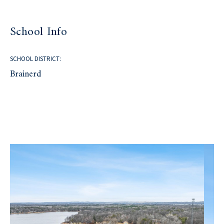
School Info
SCHOOL DISTRICT:
Brainerd