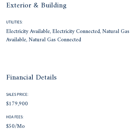
Exterior & Building
UTILITIES:
Electricity Available, Electricity Connected, Natural Gas
Available, Natural Gas Connected
Financial Details
SALES PRICE:
$179,900
HOA FEES:
$50/mo