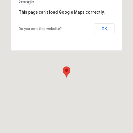
This page can't load Google Maps correctly.
OK
Do you own this website?