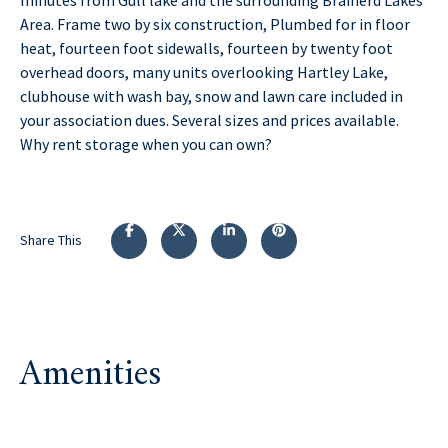
Area. Frame two by six construction, Plumbed for in floor
heat, fourteen foot sidewalls, fourteen by twenty foot
overhead doors, many units overlooking Hartley Lake,
clubhouse with wash bay, snow and lawn care included in
your association dues. Several sizes and prices available.
Why rent storage when you can own?
Share This
Amenities