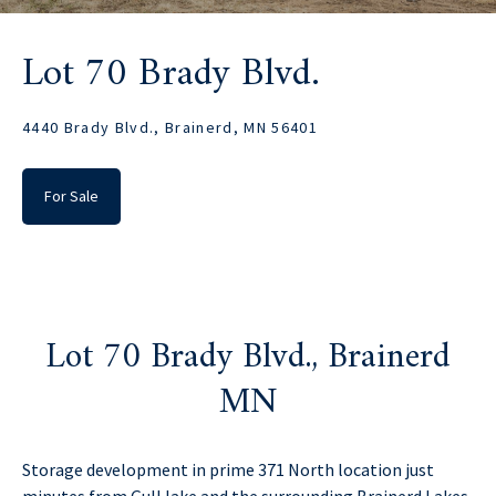
Lot 70 Brady Blvd.
4440 Brady Blvd., Brainerd, MN 56401
For Sale
Lot 70 Brady Blvd., Brainerd
MN
Storage development in prime 371 North location just
minutes from Gull lake and the surrounding Brainerd Lakes