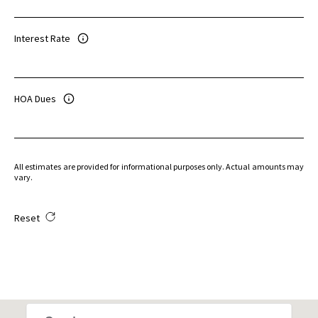
Interest Rate
HOA Dues
All estimates are provided for informational purposes only. Actual amounts may
vary.
Reset