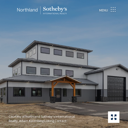
MENU
Courtesy of Northland Sotheby's International
Realty, Adam Kalenberg Listing Contact: