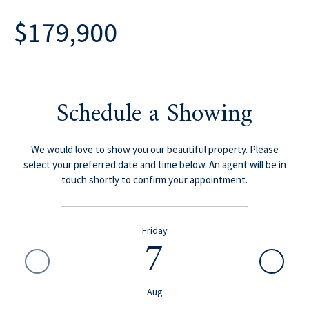
$179,900
Schedule a Showing
We would love to show you our beautiful property. Please
select your preferred date and time below. An agent will be in
touch shortly to confirm your appointment.
Friday
7
Aug