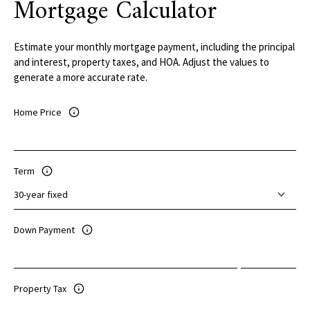
Mortgage Calculator
Estimate your monthly mortgage payment, including the principal
and interest, property taxes, and HOA. Adjust the values to
generate a more accurate rate.
Home Price
Term
Down Payment
Property Tax