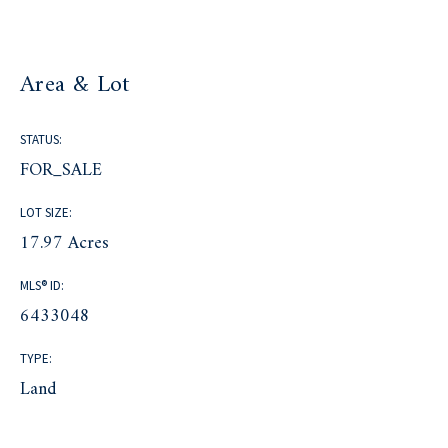
Area & Lot
STATUS:
FOR_SALE
LOT SIZE:
17.97 Acres
MLS® ID:
6433048
TYPE:
Land