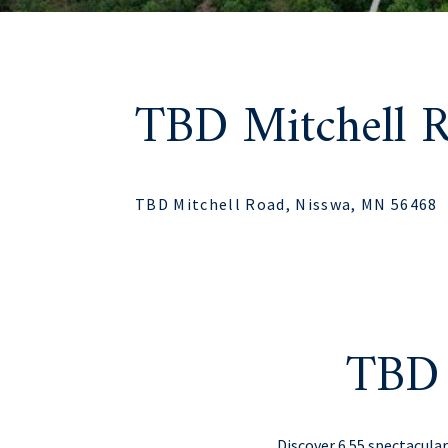
TBD Mitchell 
TBD Mitchell Road, Nisswa, MN 56468
TBD 
Discover 6.55 spectacula