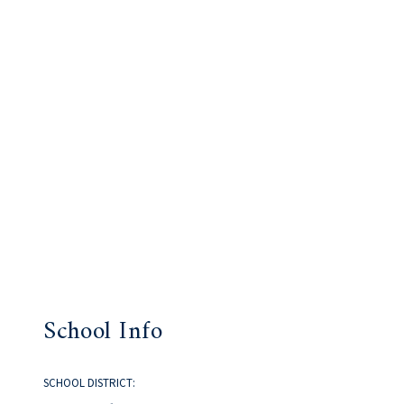
School Info
SCHOOL DISTRICT: