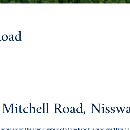
Road
Mitchell Road, Niss
r acres along the scenic waters of Stony Brook, a renowned trout 