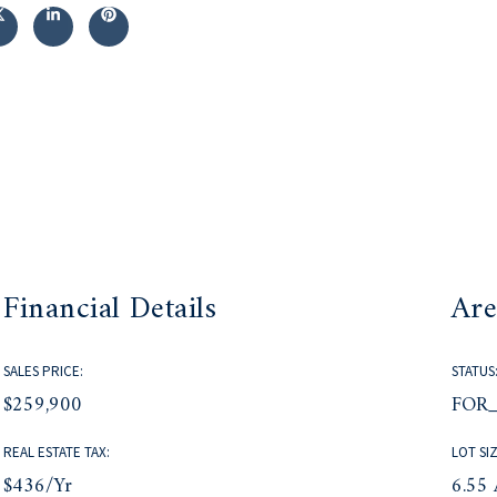
Financial Details
Are
SALES PRICE:
STATUS
$259,900
FOR_
REAL ESTATE TAX:
LOT SIZ
$436/yr
6.55 