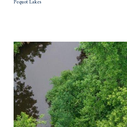
Pequot Lakes