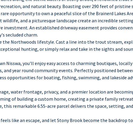
 recreation, and natural beauty. Boasting over 290 feet of pristine
 rare opportunity to own a peaceful slice of the Brainerd Lakes Are
 wildlife, and a picturesque landscape create an incredible setti
re investment. An established driveway easement provides conven
's secluded charm.
 the Northwoods lifestyle. Cast a line into the trout stream, exp
xceptional hunting, or simply relax and take in the sights and sou
n Nisswa, you'll enjoy easy access to charming boutiques, locally 
ks, and year round community events. Perfectly positioned betwee
less opportunities for boating, fishing, swimming, and lakeside a
eage, water frontage, privacy, and a premier location are becomin
ming of building a custom home, creating a private family retreat
, this remarkable 6.55-acre parcel delivers the space, setting, and
 feels like an escape, and let Stony Brook become the backdrop to