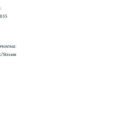
:
035
FRONTAGE:
k/Stream