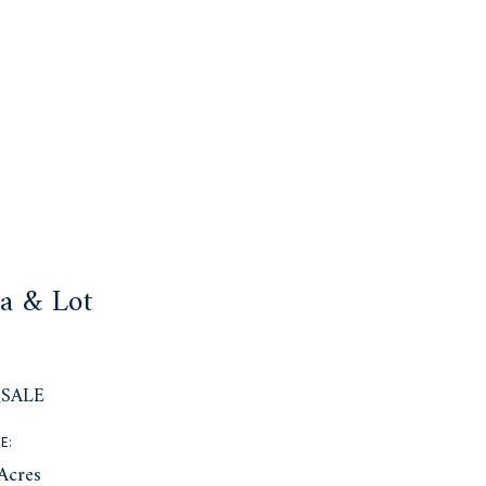
a & Lot
:
SALE
E:
Acres