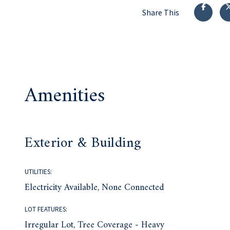
Share This
Amenities
Exterior & Building
UTILITIES:
Electricity Available, None Connected
LOT FEATURES:
Irregular Lot, Tree Coverage - Heavy