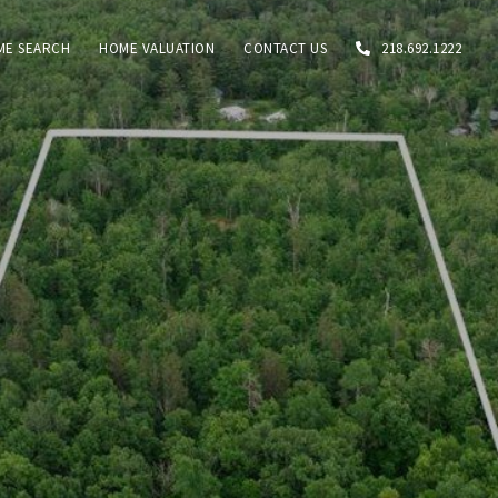
ME SEARCH
HOME VALUATION
CONTACT US
218.692.1222