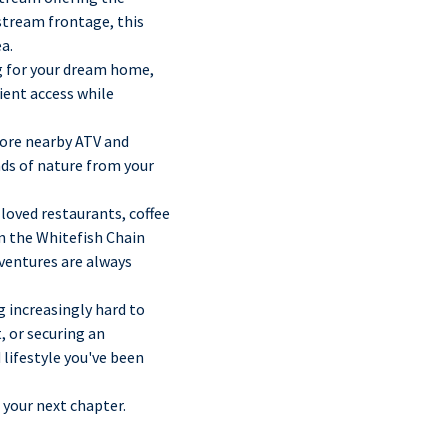
 stream frontage, this
a.
ng for your dream home,
ient access while
lore nearby ATV and
nds of nature from your
loved restaurants, coffee
n the Whitefish Chain
dventures are always
g increasingly hard to
, or securing an
 lifestyle you've been
 your next chapter.