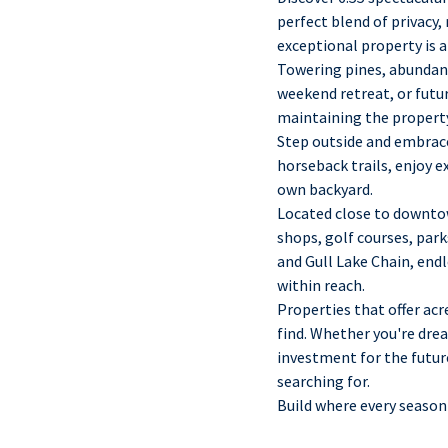
perfect blend of privacy,
exceptional property is a
Towering pines, abundant
weekend retreat, or futu
maintaining the property
Step outside and embrace
horseback trails, enjoy e
own backyard.
Located close to downtow
shops, golf courses, par
and Gull Lake Chain, end
within reach.
Properties that offer acr
find. Whether you're drea
investment for the future
searching for.
Build where every season