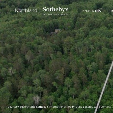
PROPERTIES
HO
Courtesy of Northland Sotheby's International Realty, Julia Loken Listing Contact: