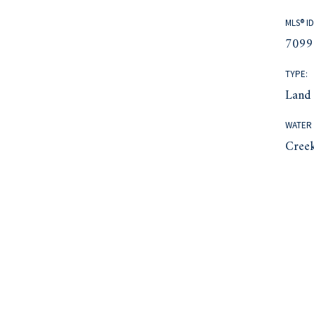
MLS® ID
7099
TYPE:
Land
WATER 
Cree