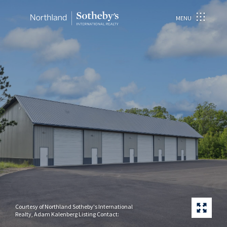
MENU
Courtesy of Northland Sotheby's International
Realty, Adam Kalenberg Listing Contact: