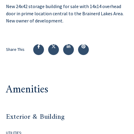
New 24x42 storage building for sale with 14x14 overhead
door in prime location central to the Brainerd Lakes Area.
New owner of development.
Share This
Amenities
Exterior & Building
UTILITIES: