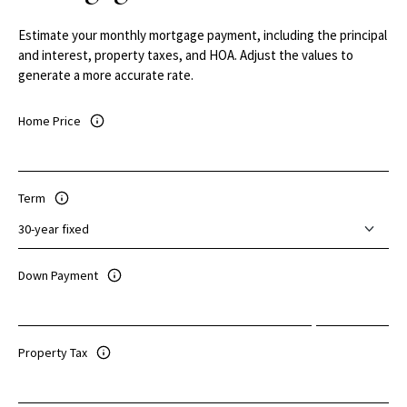
Estimate your monthly mortgage payment, including the principal
and interest, property taxes, and HOA. Adjust the values to
generate a more accurate rate.
Home Price
Term
Down Payment
Property Tax