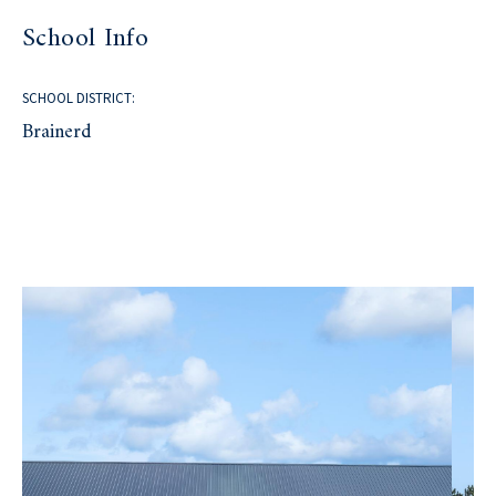
School Info
SCHOOL DISTRICT:
Brainerd