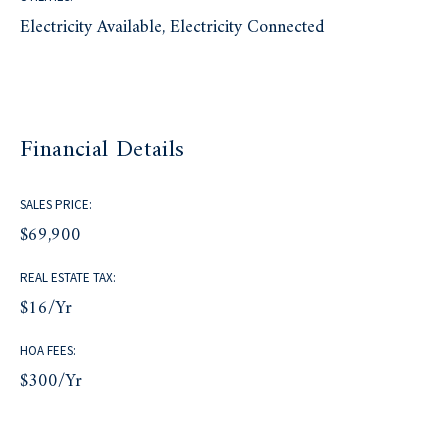
Electricity Available, Electricity Connected
Financial Details
SALES PRICE:
$69,900
REAL ESTATE TAX:
$16/yr
HOA FEES:
$300/yr