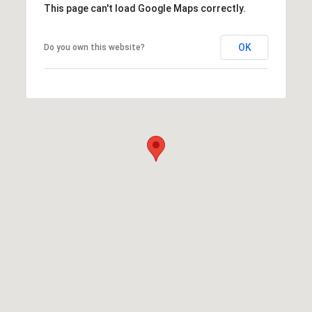
This page can't load Google Maps correctly.
OK
Do you own this website?