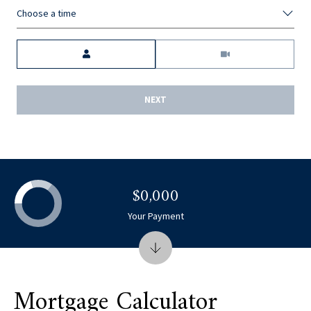
Choose a time
Meeting Type
NEXT
$0,000
Your Payment
Mortgage Calculator