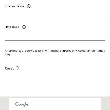
Interest Rate
HOA Dues
All estimates are provided for informational purposes only. Actual amounts may
vary.
Reset