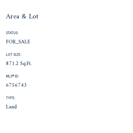
Area & Lot
STATUS:
FOR_SALE
LOT SIZE:
871.2 Sq.Ft.
MLS® ID:
6756743
TYPE:
Land