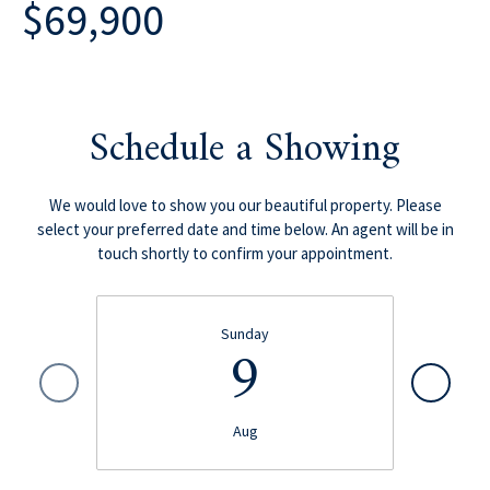
$69,900
Schedule a Showing
We would love to show you our beautiful property. Please
select your preferred date and time below. An agent will be in
touch shortly to confirm your appointment.
Sunday
9
Aug