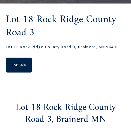
Lot 18 Rock Ridge County
Road 3
Lot 18 Rock Ridge County Road 3, Brainerd, MN 56401
For Sale
Lot 18 Rock Ridge County
Road 3, Brainerd MN