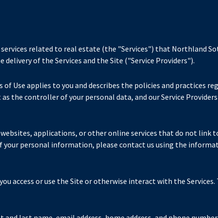
 services related to real estate (the "Services") that Northland S
delivery of the Services and the Site ("Service Providers").
rms of Use applies to you and describes the policies and practices r
as the controller of your personal data, and our Service Providers a
ebsites, applications, or other online services that do not link to 
of your personal information, please contact us using the informat
ou access or use the Site or otherwise interact with the Services.
rst and last name, email address, home address, and phone number