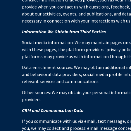
provide when you contact us with questions, feedback
about our activities, events, and publications, and de
necessary in connection with your interactions with us 
Information We Obtain from Third Parties
Social media information: We may maintain pages on so
with these pages, the platform providers' privacy polic
platforms may provide us with information through the
Data enrichment sources: We may obtain additional inf
and behavioral data providers, social media profile in
relevant services and communications.
Other sources: We may obtain your personal information
providers.
CRM and Communication Data
If you communicate with us via email, text message, 
you, we may collect and process: email message cont