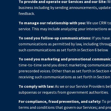
To provide and operate our Services and our Site:
We
business including by sending announcements, updates,
feedback.
To manage our relationship with you:
We use CRM too
service. This may include analyzing your interactions 
To send you follow-up communications:
If you have
communications as permitted by law, including through
such communications as set forth in Section 6 below.
To send you marketing and promotional communic
time-to-time send you direct marketing communication
prerecorded voices. Other than as set forth in Section
receiving such communications as set forth in Section 
To comply with law:
As we or our Service Providers be
subpoenas or requests from government authorities.
For compliance, fraud prevention, and safety:
To pro
terms and conditions that govern our Services; and prot