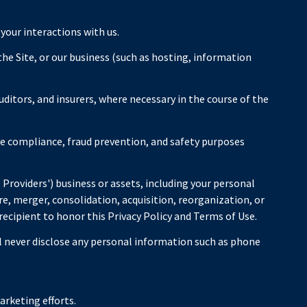
 your interactions with us.
the Site, or our business (such as hosting, information
ditors, and insurers, where necessary in the course of the
he compliance, fraud prevention, and safety purposes
e Providers') business or assets, including your personal
e, merger, consolidation, acquisition, reorganization, or
 recipient to honor this Privacy Policy and Terms of Use.
ll never disclose any personal information such as phone
arketing efforts.