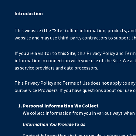
Introduction
This website (the "Site") offers information, products, and
website and may use third-party contractors to support the 
If you are a visitor to this Site, this Privacy Policy and Te
information in connection with your use of the Site. We act 
as service providers and data processors.
This Privacy Policy and Terms of Use does not apply to any w
our Service Providers. If you have questions about our use 
Personal Information We Collect
We collect information from you in various ways when y
Information You Provide to Us
Contact information that you provide, such as your fi