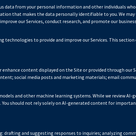
 data from your personal information and other individuals who
on that makes the data personally identifiable to you. We may us
 improve our Services, conduct research, and promote our business
ing technologies to provide and improve our Services. This section 
r enhance content displayed on the Site or provided through our Se
content; social media posts and marketing materials; email commu
 models and other machine learning systems. While we review AI-g
. You should not rely solely on AI-generated content for important
g: drafting and suggesting responses to inquiries; analyzing comm