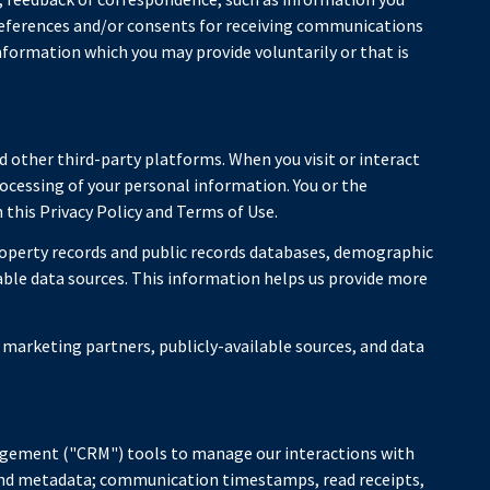
references and/or consents for receiving communications
nformation which you may provide voluntarily or that is
 other third-party platforms. When you visit or interact
processing of your personal information. You or the
this Privacy Policy and Terms of Use.
roperty records and public records databases, demographic
lable data sources. This information helps us provide more
 marketing partners, publicly-available sources, and data
nagement ("CRM") tools to manage our interactions with
and metadata; communication timestamps, read receipts,