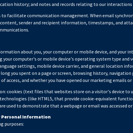
tion history; and notes and records relating to our interactions 
s to facilitate communication management. When email synchroni
content, sender and recipient information, timestamps, and attac
ommunications.
formation about you, your computer or mobile device, and your in
ding your computer's or mobile device's operating system type and
 language settings, mobile device carrier, and general location info
w long you spent on a page or screen, browsing history, navigatio
on of access, and whether you have opened our marketing emails or 
: cookies (text files that websites store on a visitor's device to u
 technologies (like HTML5, that provide cookie-equivalent functio
 are used to demonstrate that a webpage or email was accessed or 
r Personal Information
ng purposes: