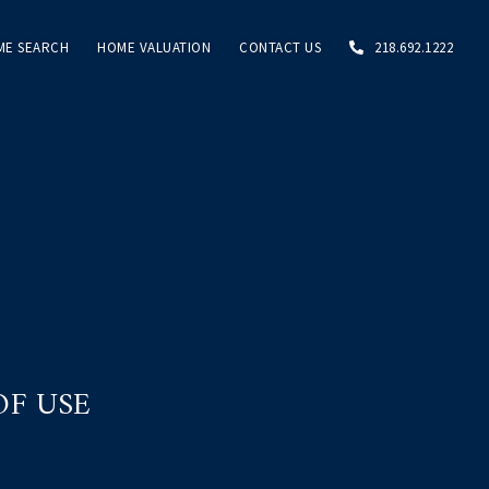
ME SEARCH
HOME VALUATION
CONTACT US
218.692.1222
OF USE