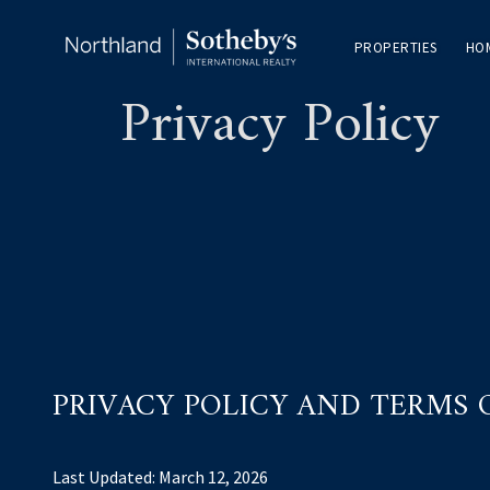
PROPERTIES
HO
Privacy Policy
PRIVACY POLICY AND TERMS 
Last Updated: March 12, 2026