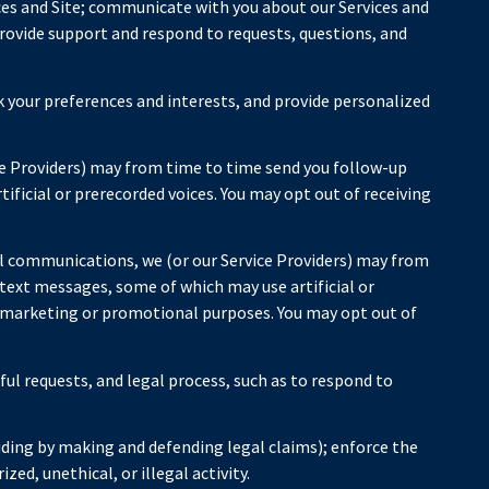
ces and Site; communicate with you about our Services and
rovide support and respond to requests, questions, and
 your preferences and interests, and provide personalized
ce Providers) may from time to time send you follow-up
icial or prerecorded voices. You may opt out of receiving
l communications, we (or our Service Providers) may from
ext messages, some of which may use artificial or
or marketing or promotional purposes. You may opt out of
ful requests, and legal process, such as to respond to
cluding by making and defending legal claims); enforce the
ed, unethical, or illegal activity.