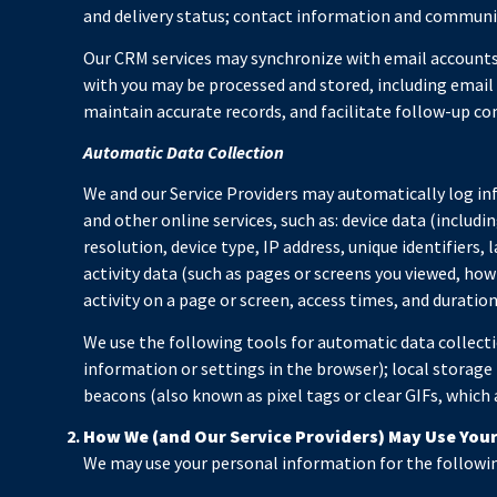
and delivery status; contact information and communica
Our CRM services may synchronize with email account
with you may be processed and stored, including email 
maintain accurate records, and facilitate follow-up c
Automatic Data Collection
We and our Service Providers may automatically log in
and other online services, such as: device data (inclu
resolution, device type, IP address, unique identifiers,
activity data (such as pages or screens you viewed, ho
activity on a page or screen, access times, and durati
We use the following tools for automatic data collection
information or settings in the browser); local storage
beacons (also known as pixel tags or clear GIFs, which
How We (and Our Service Providers) May Use You
We may use your personal information for the followi