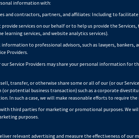
rsonal information with:
 and contractors, partners, and affiliates: Including to facilitate
provide services on our behalf or to help us provide the Services, 
e learning services, and website analytics services).
information to professional advisors, such as lawyers, bankers, au
ice Providers.
 our Service Providers may share your personal information for t
ell, transfer, or otherwise share some or all of our (or our Servic
(or potential business transaction) such as a corporate divestitur
tion. In such a case, we will make reasonable efforts to require the
d with third parties for marketing or promotional purposes. We wi
arketing purposes.
liver relevant advertising and measure the effectiveness of our m