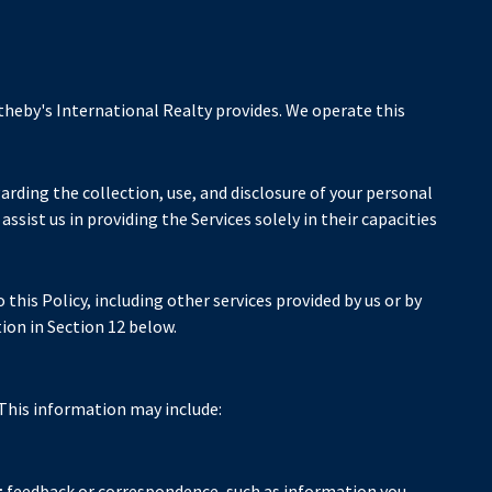
otheby's International Realty provides. We operate this
egarding the collection, use, and disclosure of your personal
ssist us in providing the Services solely in their capacities
this Policy, including other services provided by us or by
ion in Section 12 below.
 This information may include:
; feedback or correspondence, such as information you