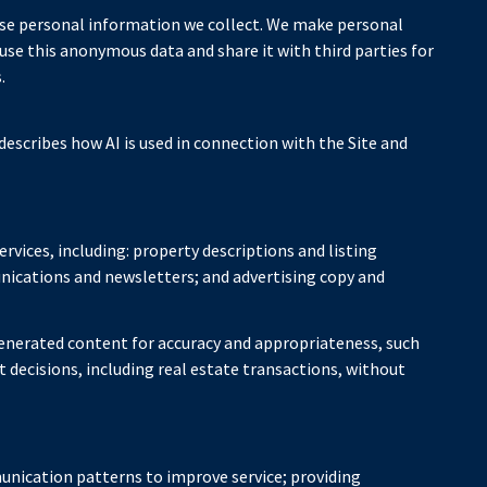
se personal information we collect. We make personal
e this anonymous data and share it with third parties for
.
describes how AI is used in connection with the Site and
rvices, including: property descriptions and listing
nications and newsletters; and advertising copy and
enerated content for accuracy and appropriateness, such
 decisions, including real estate transactions, without
unication patterns to improve service; providing