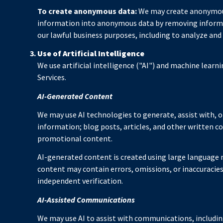
To create anonymous data:
We may create anonymous
information into anonymous data by removing informati
our lawful business purposes, including to analyze and
Use of Artificial Intelligence
We use artificial intelligence ("AI") and machine learn
Services.
AI-Generated Content
We may use AI technologies to generate, assist with, o
information; blog posts, articles, and other written 
promotional content.
AI-generated content is created using large language
content may contain errors, omissions, or inaccuracies
independent verification.
AI-Assisted Communications
We may use AI to assist with communications, includin