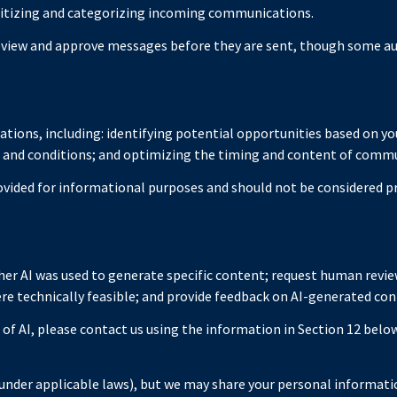
itizing and categorizing incoming communications.
view and approve messages before they are sent, though some a
ions, including: identifying potential opportunities based on yo
s and conditions; and optimizing the timing and content of comm
ided for informational purposes and should not be considered pr
er AI was used to generate specific content; request human review
ere technically feasible; and provide feedback on AI-generated c
 of AI, please contact us using the information in Section 12 below
under applicable laws), but we may share your personal informatio