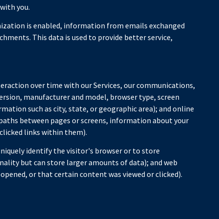
with you.
zation is enabled, information from emails exchanged
hments. This data is used to provide better service,
teraction over time with our Services, our communications,
 version, manufacturer and model, browser type, screen
rmation such as city, state, or geographic area); and online
n paths between pages or screens, information about your
clicked links within them).
niquely identify the visitor's browser or to store
nality but can store larger amounts of data); and web
opened, or that certain content was viewed or clicked).