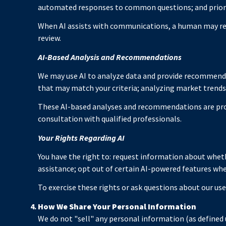
automated responses to common questions; and prior
When AI assists with communications, a human may re
review.
AI-Based Analysis and Recommendations
We may use AI to analyze data and provide recommendat
that may match your criteria; analyzing market trend
These AI-based analyses and recommendations are prov
consultation with qualified professionals.
Your Rights Regarding AI
You have the right to: request information about wheth
assistance; opt out of certain AI-powered features wh
To exercise these rights or ask questions about our use
How We Share Your Personal Information
We do not "sell" any personal information (as defined 