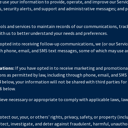
 use your information to provide, operate, and improve our Servi
 security alerts, and support and administrative messages; and p
ls and services to maintain records of our communications, track
with us to better understand your needs and preferences.
 opted into receiving follow-up communications, we (or our Servi
 phone, email, and SMS text messages, some of which may use artif
ations:
If you have opted in to receive marketing and promotiona
s as permitted by law, including through phone, email, and SMS t
 4 below, your information will not be shared with third parties f
6 below.
lieve necessary or appropriate to comply with applicable laws, law
tect our, your, or others' rights, privacy, safety, or property (in
ect, investigate, and deter against fraudulent, harmful, unauthoriz