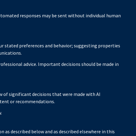
utomated responses may be sent without individual human
ur stated preferences and behavior; suggesting properties
unications.
ofessional advice. Important decisions should be made in
 of significant decisions that were made with AI
ontent or recommendations.
.
n as described below and as described elsewhere in this