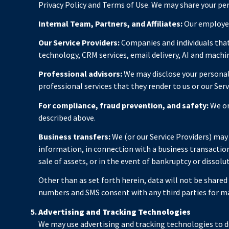
Privacy Policy and Terms of Use. We may share your pe
Internal Team, Partners, and Affiliates:
Our employees
Our Service Providers:
Companies and individuals that 
technology, CRM services, email delivery, AI and machin
Professional advisors:
We may disclose your personal 
professional services that they render to us or our Serv
For compliance, fraud prevention, and safety:
We or
described above.
Business transfers:
We (or our Service Providers) may s
information, in connection with a business transaction 
sale of assets, or in the event of bankruptcy or dissolu
Other than as set forth herein, data will not be share
numbers and SMS consent with any third parties for m
Advertising and Tracking Technologies
We may use advertising and tracking technologies to de