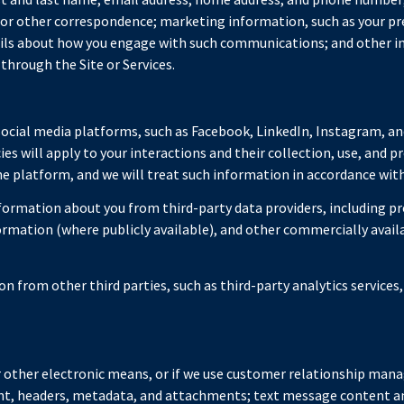
, or other correspondence; marketing information, such as your p
tails about how you engage with such communications; and other i
through the Site or Services.
cial media platforms, such as Facebook, LinkedIn, Instagram, and
ies will apply to your interactions and their collection, use, and 
 platform, and we will treat such information in accordance with 
ormation about you from third-party data providers, including p
formation (where publicly available), and other commercially avai
 from other third parties, such as third-party analytics services,
or other electronic means, or if we use customer relationship ma
ent, headers, metadata, and attachments; text message content 