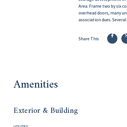
Area. Frame two by six c
overhead doors, many uni
association dues. Several
Share This
Amenities
Exterior & Building
UTILITIES: