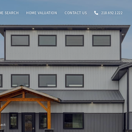
ME SEARCH
HOME VALUATION
CONTACT US
218.692.1222
tact: