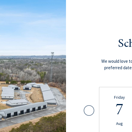
Sc
We would love to
preferred date 
Friday
7
Aug