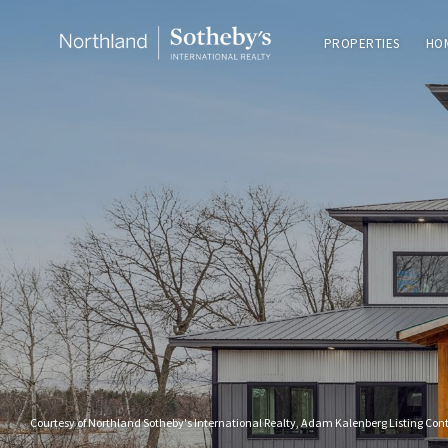
PROPERTIES
HO
Courtesy of Northland Sotheby's International Realty, Adam Kalenberg Listing Con