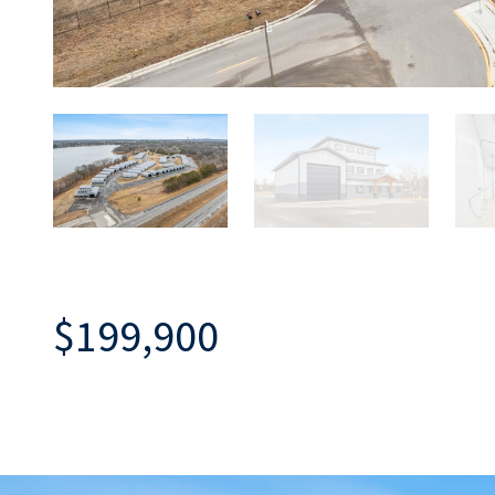
$199,900