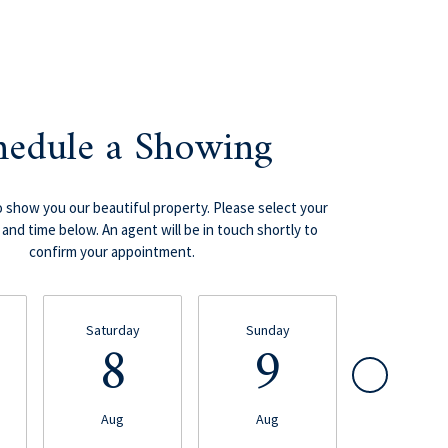
hedule a Showing
 show you our beautiful property. Please select your
and time below. An agent will be in touch shortly to
confirm your appointment.
Saturday
Sunday
Monday
8
9
1
Aug
Aug
Aug