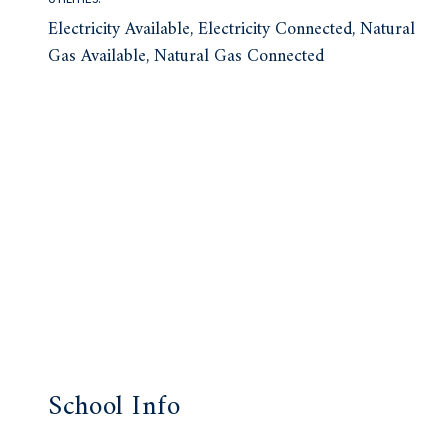
Electricity Available, Electricity Connected, Natural
Gas Available, Natural Gas Connected
School Info