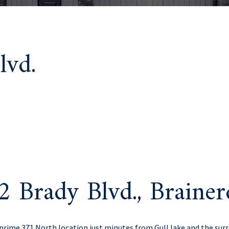
lvd.
2 Brady Blvd., Brain
rime 371 North location just minutes from Gull lake and the sur