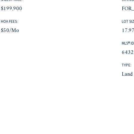
$199,900
FOR_
HOA FEES:
LOT SIZ
$50/mo
17.97
MLS® ID
6432
TYPE:
Land