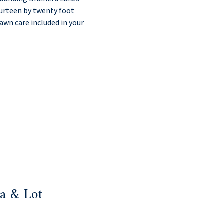
ourteen by twenty foot
awn care included in your
a & Lot
: