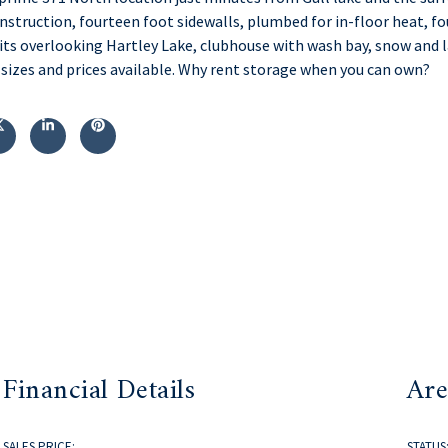
onstruction, fourteen foot sidewalls, plumbed for in-floor heat, f
ts overlooking Hartley Lake, clubhouse with wash bay, snow and l
 sizes and prices available. Why rent storage when you can own?
Financial Details
Are
SALES PRICE:
STATUS