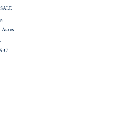
SALE
E:
 Acres
:
537