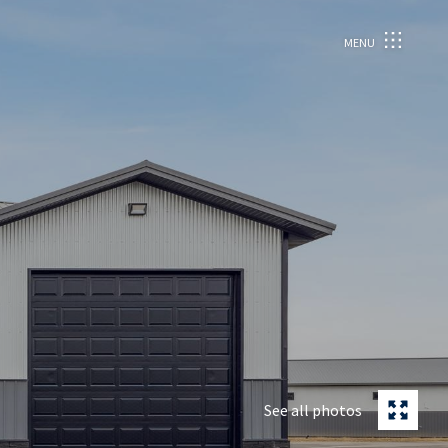
MENU
See all photos