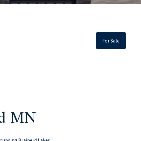
For Sale
erd MN
rounding Brainerd Lakes