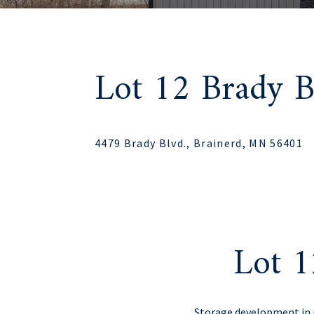
Lot 12 Brady B
4479 Brady Blvd., Brainerd, MN 56401
Lot 1
Storage development in p