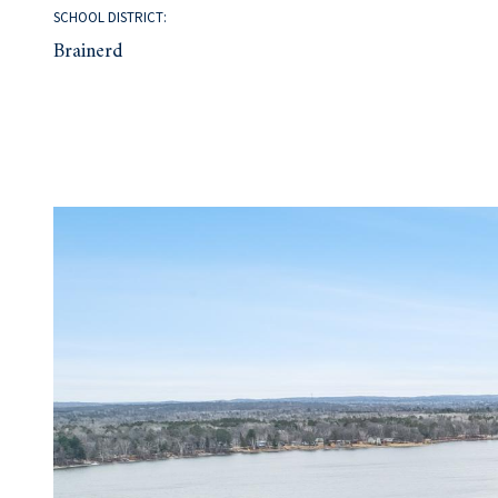
SCHOOL DISTRICT:
Brainerd