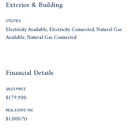
Exterior & Building
UTILITIES:
Electricity Available, Electricity Connected, Natural Gas
Available, Natural Gas Connected
Financial Details
SALES PRICE:
$179,900
REAL ESTATE TAX:
$1,000/yr