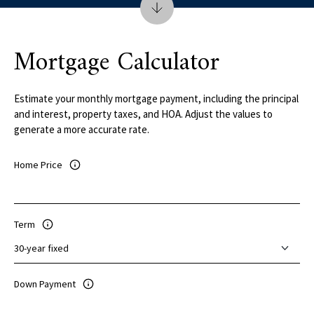
Mortgage Calculator
Estimate your monthly mortgage payment, including the principal
and interest, property taxes, and HOA. Adjust the values to
generate a more accurate rate.
Home Price
Term
Down Payment