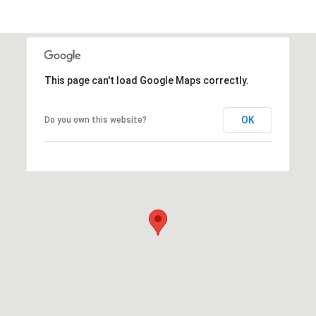
This page can't load Google Maps correctly.
OK
Do you own this website?