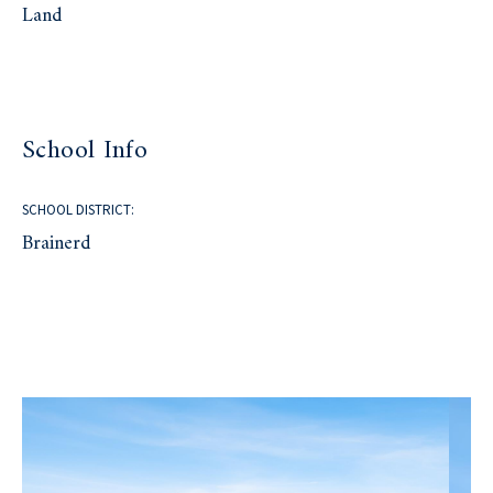
Land
School Info
SCHOOL DISTRICT:
Brainerd