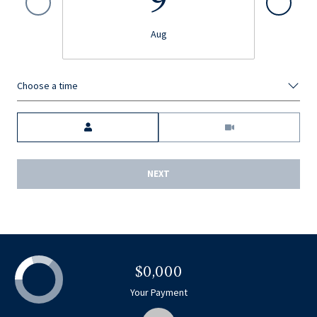
9
Aug
Choose a time
Meeting Type
NEXT
$0,000
Your Payment