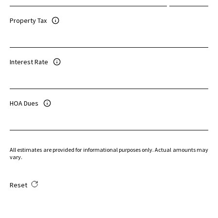
Property Tax
Interest Rate
HOA Dues
All estimates are provided for informational purposes only. Actual amounts may
vary.
Reset