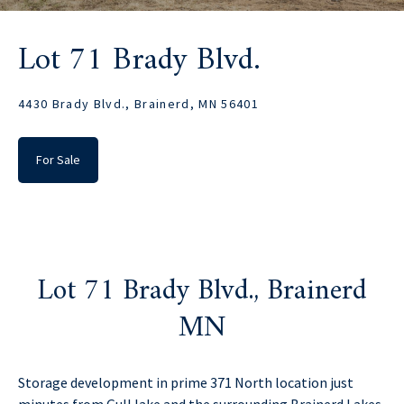
Lot 71 Brady Blvd.
4430 Brady Blvd., Brainerd, MN 56401
For Sale
Lot 71 Brady Blvd., Brainerd
MN
Storage development in prime 371 North location just
minutes from Gull lake and the surrounding Brainerd Lakes