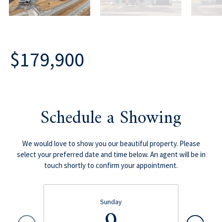
$179,900
Schedule a Showing
We would love to show you our beautiful property. Please
select your preferred date and time below. An agent will be in
touch shortly to confirm your appointment.
Sunday