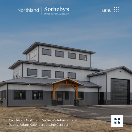
MENU
Courtesy of Northland Sotheby's International
Realty, Adam Kalenberg Listing Contact: