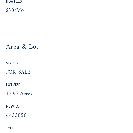
HOA FEES:
$50/mo
Area & Lot
STATUS:
FOR_SALE
LOT SIZE:
17.97 Acres
MLS® ID:
6433050
TYPE: