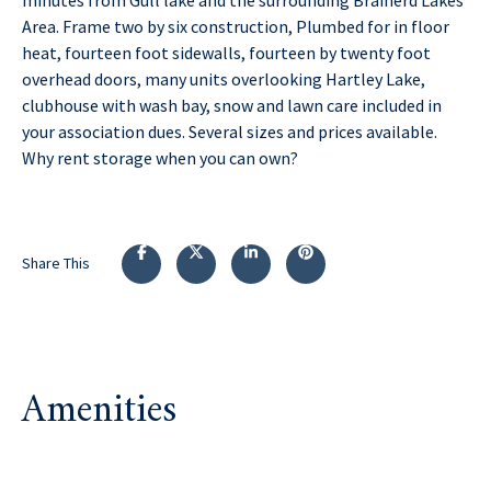
Area. Frame two by six construction, Plumbed for in floor
heat, fourteen foot sidewalls, fourteen by twenty foot
overhead doors, many units overlooking Hartley Lake,
clubhouse with wash bay, snow and lawn care included in
your association dues. Several sizes and prices available.
Why rent storage when you can own?
Share This
Amenities