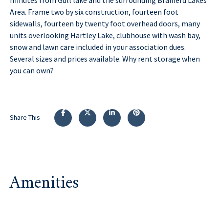
Area. Frame two by six construction, fourteen foot
sidewalls, fourteen by twenty foot overhead doors, many
units overlooking Hartley Lake, clubhouse with wash bay,
snow and lawn care included in your association dues.
Several sizes and prices available. Why rent storage when
you can own?
Share This
Amenities