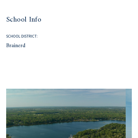
School Info
SCHOOL DISTRICT:
Brainerd