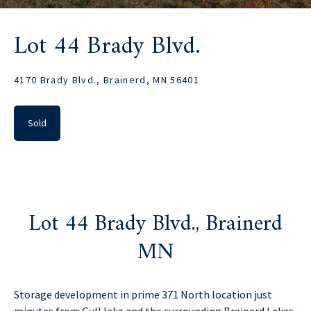
Lot 44 Brady Blvd.
4170 Brady Blvd., Brainerd, MN 56401
Sold
Lot 44 Brady Blvd., Brainerd
MN
Storage development in prime 371 North location just
minutes from Gull lake and the surrounding Brainerd Lakes