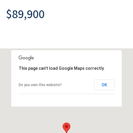
$89,900
This page can't load Google Maps correctly.
OK
Do you own this website?