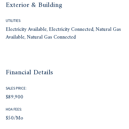
Exterior & Building
UTILITIES:
Electricity Available, Electricity Connected, Natural Gas
Available, Natural Gas Connected
Financial Details
SALES PRICE:
$89,900
HOA FEES:
$50/mo