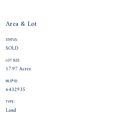
Area & Lot
STATUS:
SOLD
LOT SIZE:
17.97 Acres
MLS® ID:
6432935
TYPE:
Land