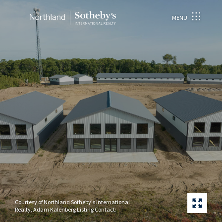
MENU
Courtesy of Northland Sotheby's International
Realty, Adam Kalenberg Listing Contact: