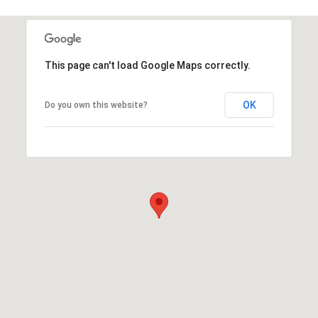
This page can't load Google Maps correctly.
OK
Do you own this website?