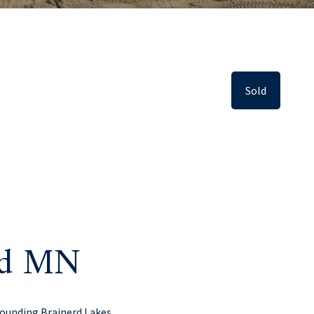
Sold
erd MN
rounding Brainerd Lakes