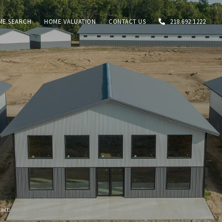
ME SEARCH
HOME VALUATION
CONTACT US
218.692.1222
tact: