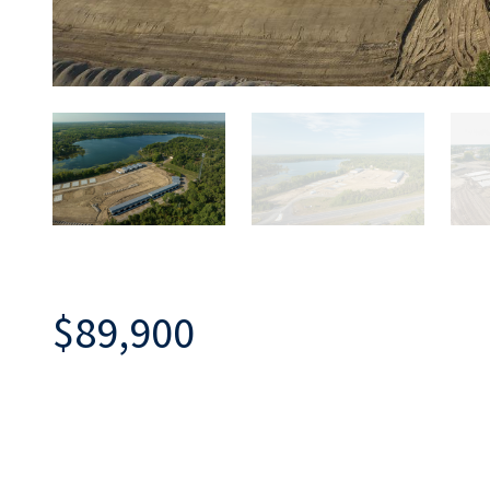
$89,900