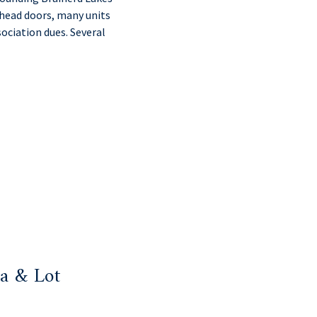
rhead doors, many units
ociation dues. Several
a & Lot
: