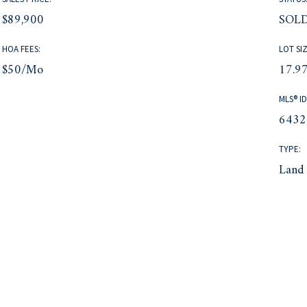
$89,900
SOL
HOA FEES:
LOT SIZ
$50/mo
17.97
MLS® ID
6432
TYPE:
Land