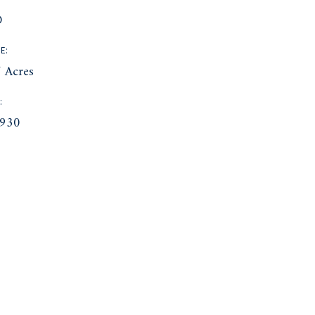
D
E:
 Acres
:
930