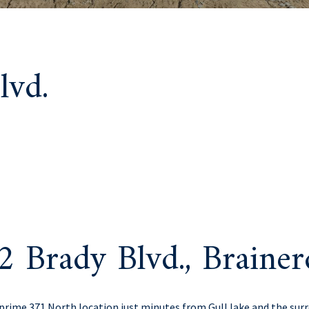
lvd.
2 Brady Blvd., Brain
rime 371 North location just minutes from Gull lake and the sur