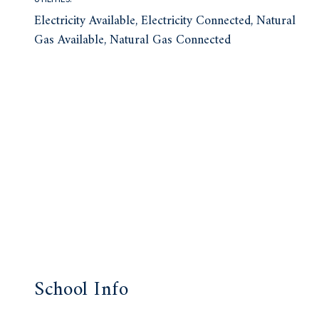
Electricity Available, Electricity Connected, Natural
Gas Available, Natural Gas Connected
School Info