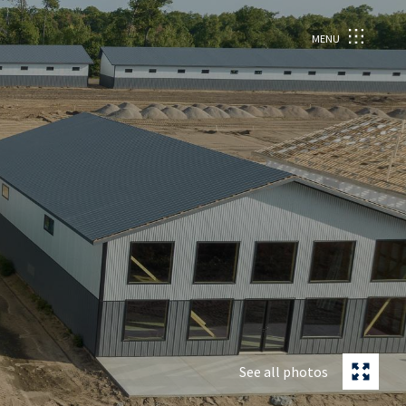
MENU
See all photos