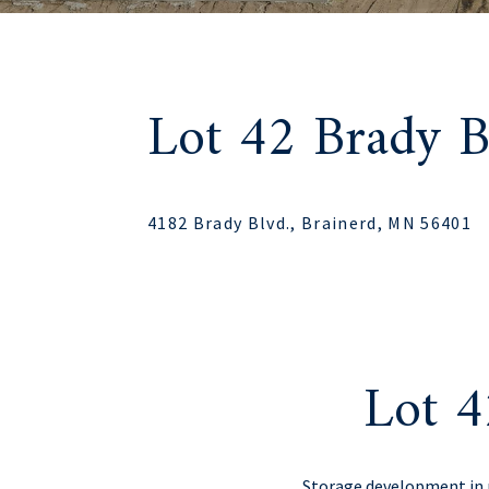
Lot 42 Brady B
4182 Brady Blvd., Brainerd, MN 56401
Lot 4
Storage development in p