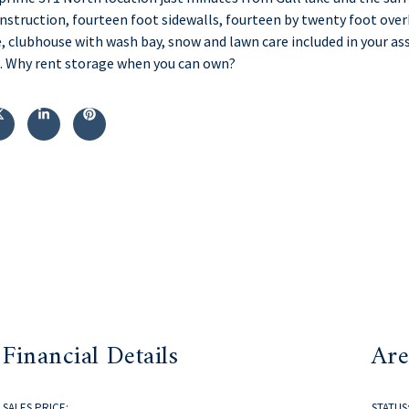
onstruction, fourteen foot sidewalls, fourteen by twenty foot ove
, clubhouse with wash bay, snow and lawn care included in your ass
le. Why rent storage when you can own?
Financial Details
Are
SALES PRICE:
STATUS