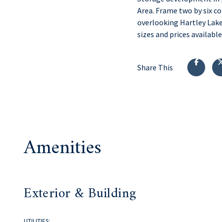
Area. Frame two by six c
overlooking Hartley Lake
sizes and prices availab
Share This
Amenities
Exterior & Building
UTILITIES: