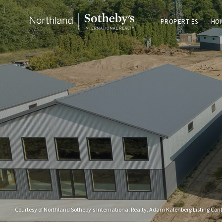
PROPERTIES
HO
Courtesy of Northland Sotheby's International Realty, Adam Kalenberg Listing Con