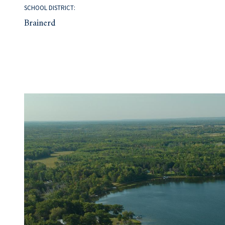
SCHOOL DISTRICT:
Brainerd