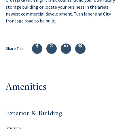
storage building or locate your business in the areas
newest commercial development. Turn lane/ and City
frontage road to be built.
Share This
Amenities
Exterior & Building
UTILITIES: