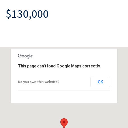
$130,000
This page can't load Google Maps correctly.
OK
Do you own this website?