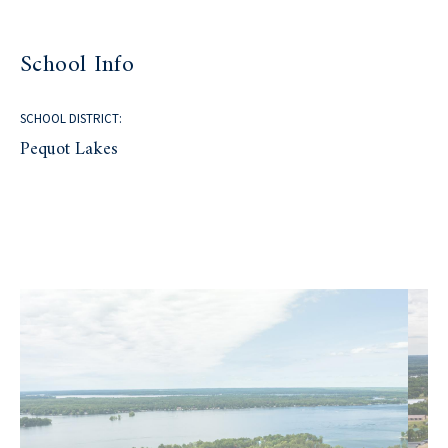
School Info
SCHOOL DISTRICT:
Pequot Lakes