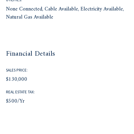
None Connected, Cable Available, Electricity Available,
Natural Gas Available
Financial Details
SALES PRICE:
$130,000
REAL ESTATE TAX:
$500/yr