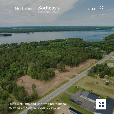
MENU
Courtesy of Northland Sotheby's International
Realty, Adam Kalenberg Listing Contact: