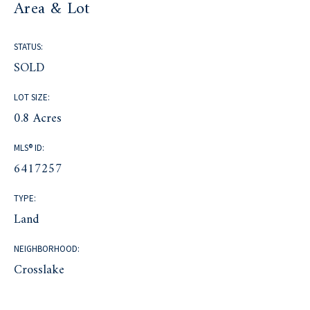
Area & Lot
STATUS:
SOLD
LOT SIZE:
0.8 Acres
MLS® ID:
6417257
TYPE:
Land
NEIGHBORHOOD:
Crosslake