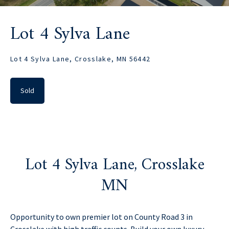
Lot 4 Sylva Lane
Lot 4 Sylva Lane, Crosslake, MN 56442
Sold
Lot 4 Sylva Lane, Crosslake
MN
Opportunity to own premier lot on County Road 3 in
Crosslake with high traffic counts. Build your own luxury