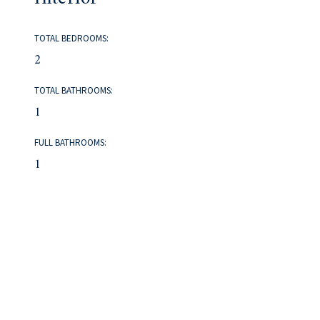
TOTAL BEDROOMS:
2
TOTAL BATHROOMS:
1
FULL BATHROOMS:
1