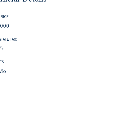
PRICE:
,000
STATE TAX:
yr
ES:
mo