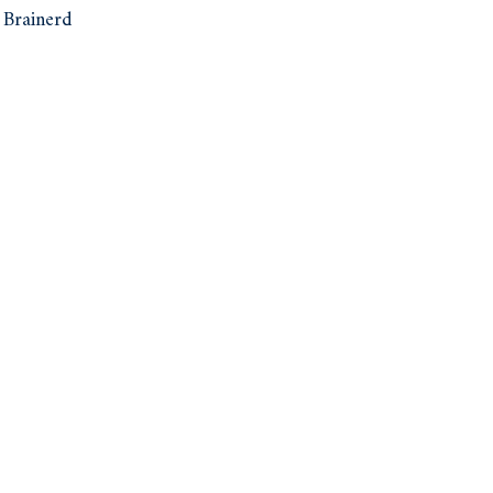
Brainerd