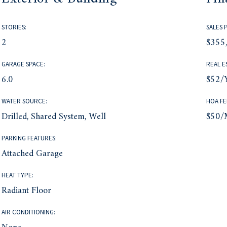
STORIES:
SALES 
2
$355
GARAGE SPACE:
REAL E
6.0
$52/
WATER SOURCE:
HOA FE
Drilled, Shared System, Well
$50/
PARKING FEATURES:
Attached Garage
HEAT TYPE:
Radiant Floor
AIR CONDITIONING: