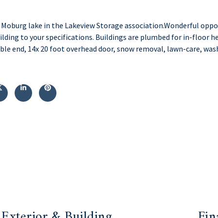
oburg lake in the Lakeview Storage association.Wonderful opport
ilding to your specifications. Buildings are plumbed for in-floor he
ble end, 14x 20 foot overhead door, snow removal, lawn-care, was
Exterior & Building
Fin