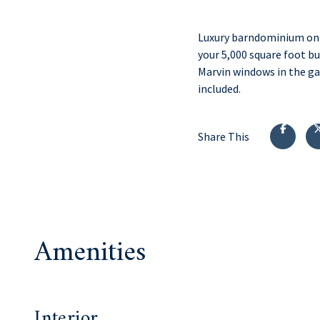
Luxury barndominium on M
your 5,000 square foot bu
Marvin windows in the ga
included.
Share This
Amenities
Interior