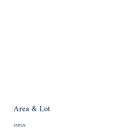
Area & Lot
STATUS: