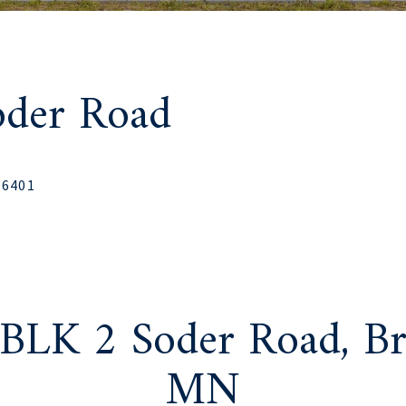
oder Road
56401
 BLK 2 Soder Road, Br
MN