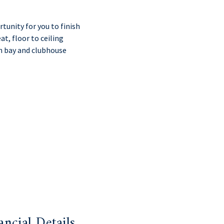
unity for you to finish
at, floor to ceiling
h bay and clubhouse
ancial Details