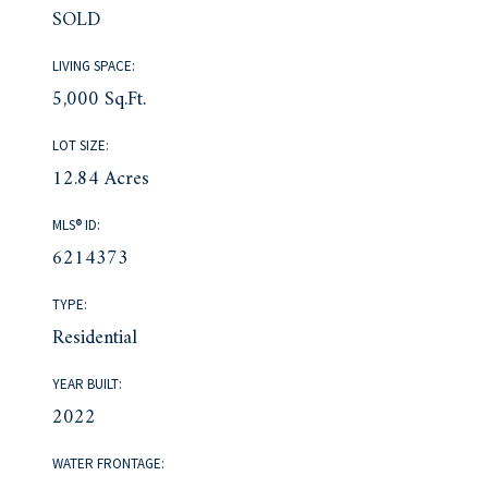
SOLD
LIVING SPACE:
5,000 Sq.Ft.
LOT SIZE:
12.84 Acres
MLS® ID:
6214373
TYPE:
Residential
YEAR BUILT:
2022
WATER FRONTAGE: