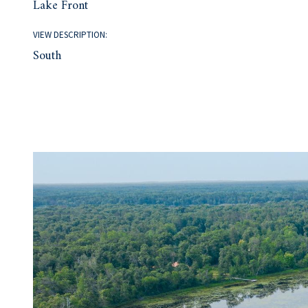
Lake Front
VIEW DESCRIPTION:
South