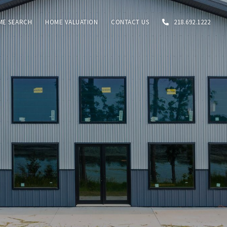
ME SEARCH
HOME VALUATION
CONTACT US
218.692.1222