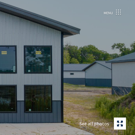
MENU
See all photos