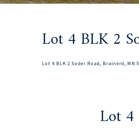
Lot 4 BLK 2 S
Lot 4 BLK 2 Soder Road, Brainerd, MN 
Lot 4