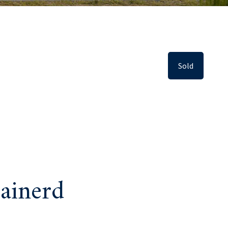
Sold
ainerd