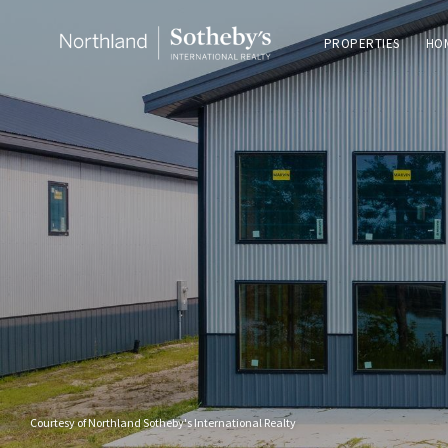
PROPERTIES
HO
Courtesy of Northland Sotheby's International Realty