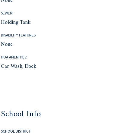
None
SEWER:
Holding Tank
DISABILITY FEATURES:
None
HOA AMENITIES:
Car Wash, Dock
School Info
SCHOOL DISTRICT: