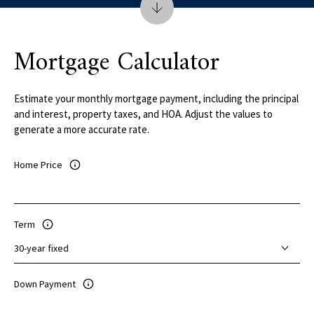
Mortgage Calculator
Estimate your monthly mortgage payment, including the principal
and interest, property taxes, and HOA. Adjust the values to
generate a more accurate rate.
Home Price
Term
Down Payment