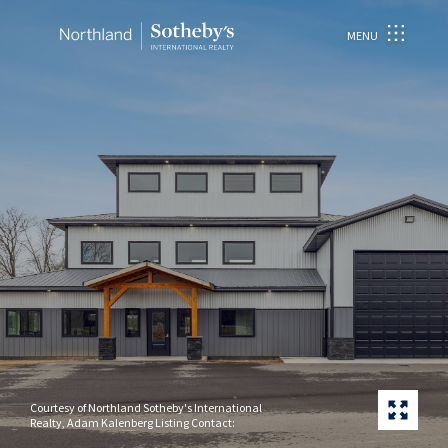
MENU
Courtesy of Northland Sotheby's International
Realty, Adam Kalenberg Listing Contact: