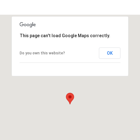
This page can't load Google Maps correctly.
OK
Do you own this website?