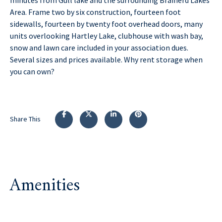
Area. Frame two by six construction, fourteen foot
sidewalls, fourteen by twenty foot overhead doors, many
units overlooking Hartley Lake, clubhouse with wash bay,
snow and lawn care included in your association dues.
Several sizes and prices available. Why rent storage when
you can own?
Share This
Amenities