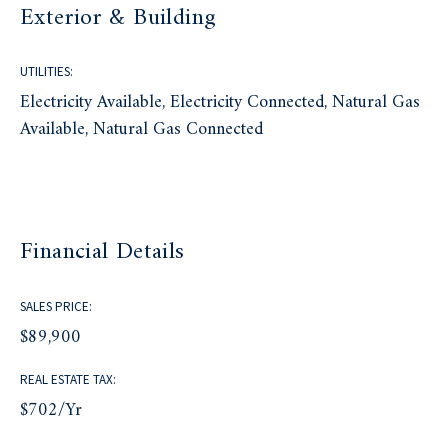
Exterior & Building
UTILITIES:
Electricity Available, Electricity Connected, Natural Gas
Available, Natural Gas Connected
Financial Details
SALES PRICE:
$89,900
REAL ESTATE TAX:
$702/yr