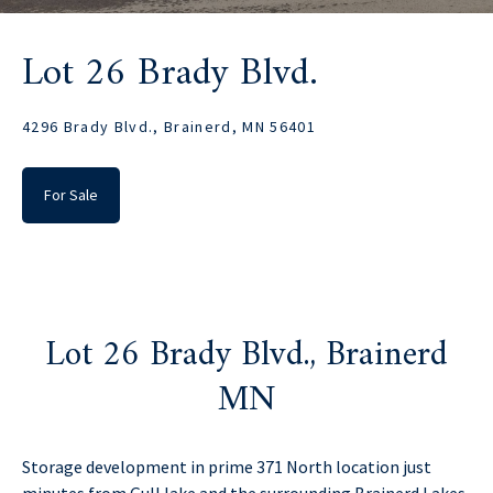
Lot 26 Brady Blvd.
4296 Brady Blvd., Brainerd, MN 56401
For Sale
Lot 26 Brady Blvd., Brainerd
MN
Storage development in prime 371 North location just
minutes from Gull lake and the surrounding Brainerd Lakes