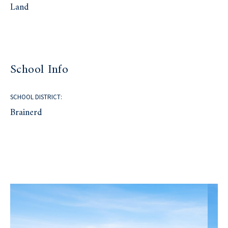
Land
School Info
SCHOOL DISTRICT:
Brainerd