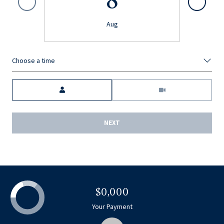
8
Aug
Choose a time
Meeting Type
NEXT
$0,000
Your Payment