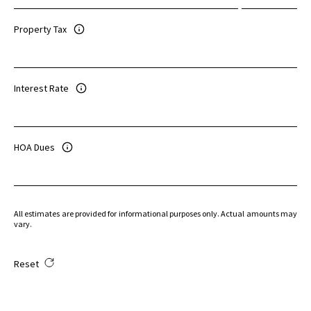
Property Tax
Interest Rate
HOA Dues
All estimates are provided for informational purposes only. Actual amounts may
vary.
Reset