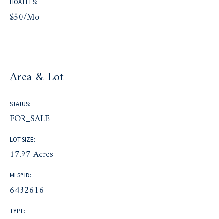
HOA FEES:
$50/mo
Area & Lot
STATUS:
FOR_SALE
LOT SIZE:
17.97 Acres
MLS® ID:
6432616
TYPE: