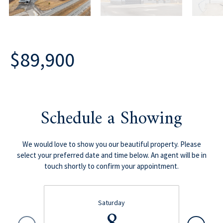
$89,900
Schedule a Showing
We would love to show you our beautiful property. Please
select your preferred date and time below. An agent will be in
touch shortly to confirm your appointment.
Saturday