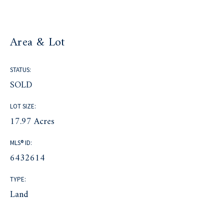
Area & Lot
STATUS:
SOLD
LOT SIZE:
17.97 Acres
MLS® ID:
6432614
TYPE:
Land