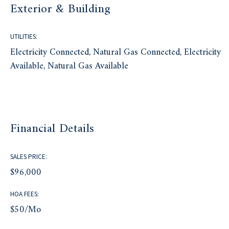
Exterior & Building
UTILITIES:
Electricity Connected, Natural Gas Connected, Electricity
Available, Natural Gas Available
Financial Details
SALES PRICE:
$96,000
HOA FEES:
$50/mo