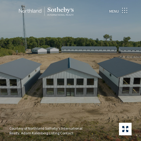
MENU
Courtesy of Northland Sotheby's International
Realty, Adam Kalenberg Listing Contact: