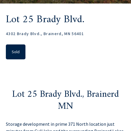
Lot 25 Brady Blvd.
4302 Brady Blvd., Brainerd, MN 56401
Sold
Lot 25 Brady Blvd., Brainerd
MN
Storage development in prime 371 North location just
minutes from Gull lake and the surrounding Brainerd Lakes