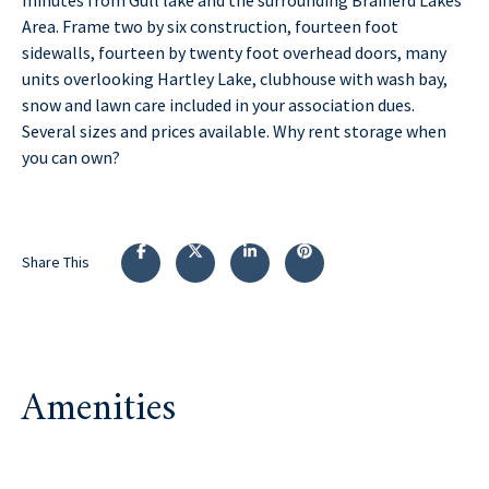
Area. Frame two by six construction, fourteen foot
sidewalls, fourteen by twenty foot overhead doors, many
units overlooking Hartley Lake, clubhouse with wash bay,
snow and lawn care included in your association dues.
Several sizes and prices available. Why rent storage when
you can own?
Share This
Amenities