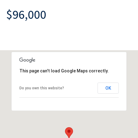
$96,000
This page can't load Google Maps correctly.
OK
Do you own this website?