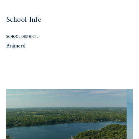
School Info
SCHOOL DISTRICT:
Brainerd