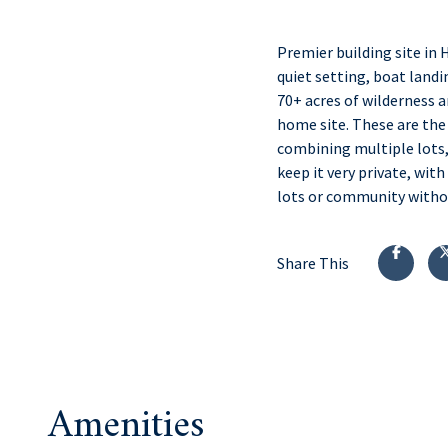
Premier building site in 
quiet setting, boat landin
70+ acres of wilderness a
home site. These are the 
combining multiple lots,
keep it very private, wit
lots or community withou
Share This
Amenities