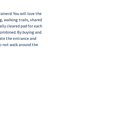
inerd. You will love the
g, walking trails, shared
ally cleared pad for each
 combined. By buying and
gate the entrance and
do not walk around the