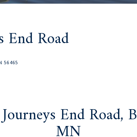
ys End Road
MN 56465
 Journeys End Road, B
MN