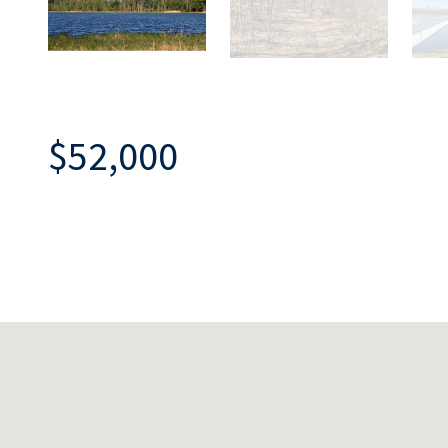
$52,000