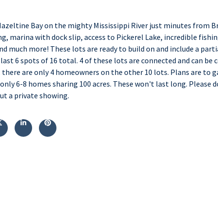
Hazeltine Bay on the mighty Mississippi River just minutes from Bra
g, marina with dock slip, access to Pickerel Lake, incredible fishin
nd much more! These lots are ready to build on and include a parti
last 6 spots of 16 total. 4 of these lots are connected and can be
 there are only 4 homeowners on the other 10 lots. Plans are to 
h only 6-8 homes sharing 100 acres. These won't last long. Please 
t a private showing.