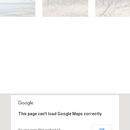
This page can't load Google Maps correctly.
OK
Do you own this website?