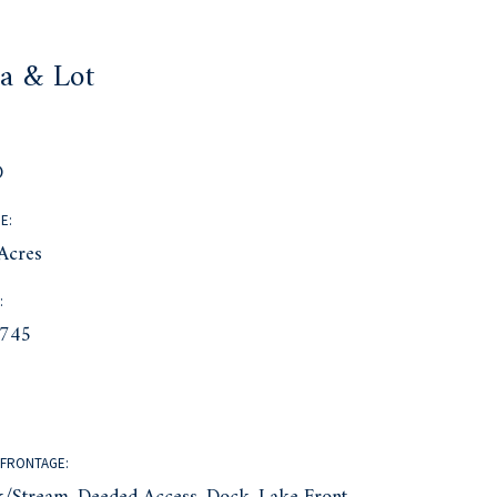
a & Lot
:
D
E:
Acres
:
745
FRONTAGE: