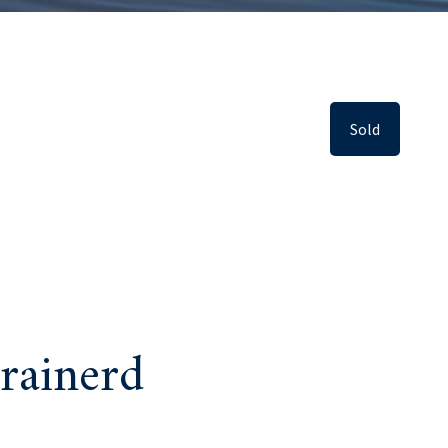
Sold
rainerd