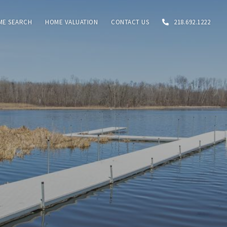
ME SEARCH
HOME VALUATION
CONTACT US
218.692.1222