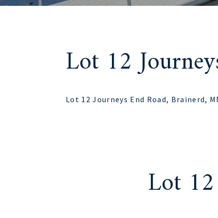
Lot 12 Journe
Lot 12 Journeys End Road, Brainerd, 
Lot 12