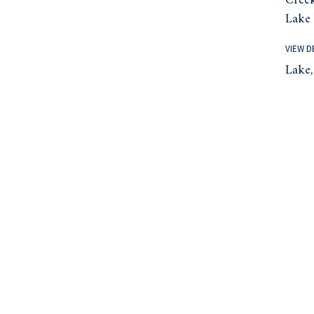
Creek
Lake 
VIEW D
Lake,