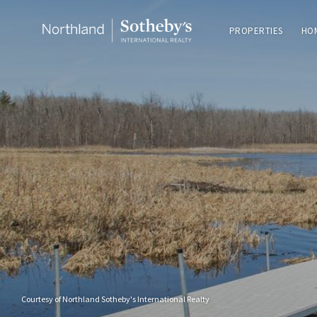
PROPERTIES
HO
Courtesy of Northland Sotheby's International Realty