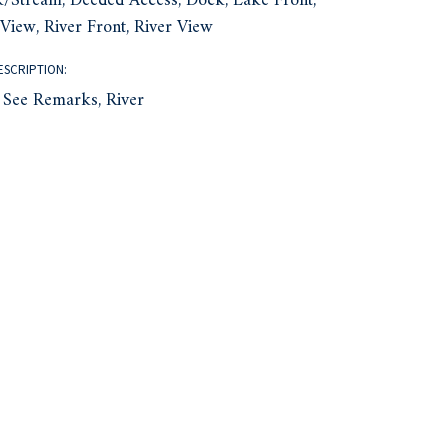
/Stream, Deeded Access, Dock, Lake Front,
View, River Front, River View
ESCRIPTION:
 See Remarks, River