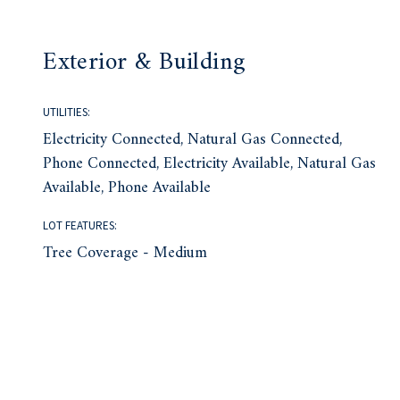
Exterior & Building
UTILITIES:
Electricity Connected, Natural Gas Connected,
Phone Connected, Electricity Available, Natural Gas
Available, Phone Available
LOT FEATURES:
Tree Coverage - Medium