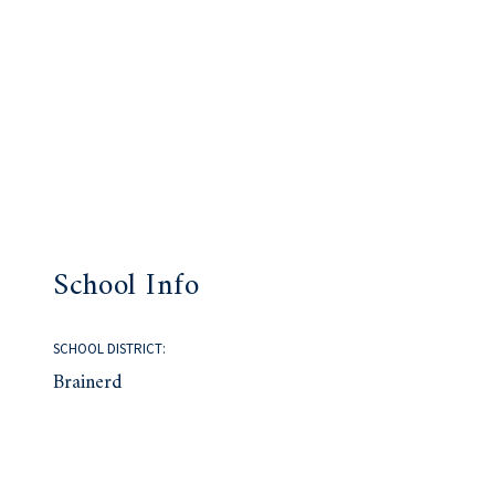
School Info
SCHOOL DISTRICT:
Brainerd