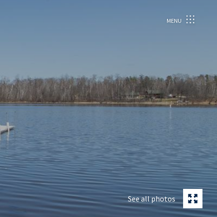
MENU
See all photos