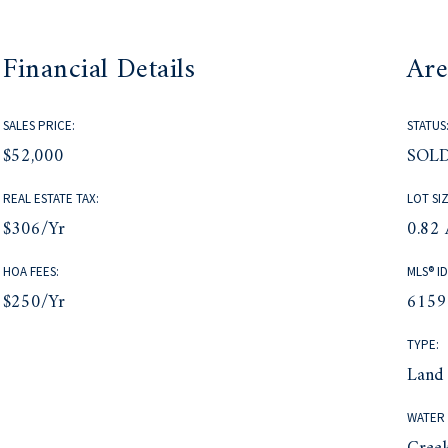
Financial Details
Are
SALES PRICE:
STATUS
$52,000
SOL
REAL ESTATE TAX:
LOT SIZ
$306/yr
0.82 
HOA FEES:
MLS® ID
$250/yr
6159
TYPE:
Land
WATER 