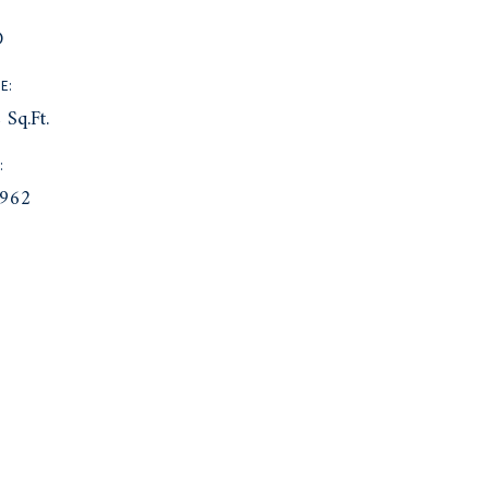
:
D
E:
 Sq.Ft.
:
962