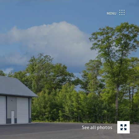
MENU
See all photos