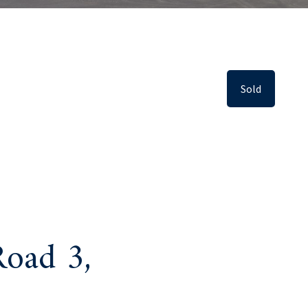
Sold
oad 3,