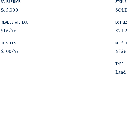
SALES PRICE:
STATUS
$65,000
SOL
REAL ESTATE TAX:
LOT SIZ
$16/yr
871.2
HOA FEES:
MLS® ID
$300/yr
6756
TYPE:
Land