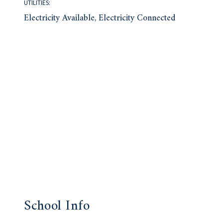
UTILITIES:
Electricity Available, Electricity Connected
School Info