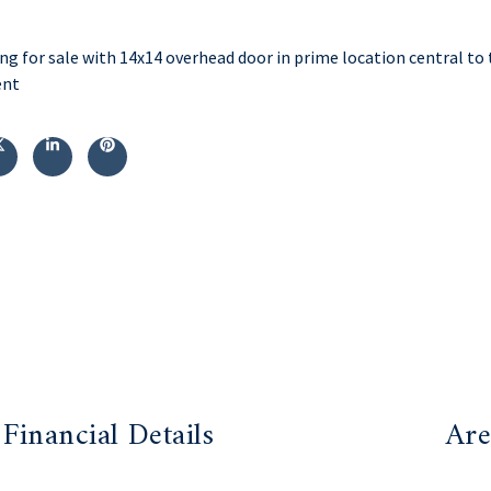
ng for sale with 14x14 overhead door in prime location central to 
ent
Financial Details
Are