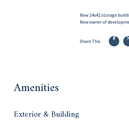
New 24x42 storage buildi
New owner of developm
Share This
Amenities
Exterior & Building