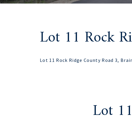
Lot 11 Rock R
Lot 11 Rock Ridge County Road 3, Brai
Lot 1