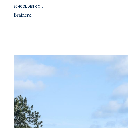
SCHOOL DISTRICT:
Brainerd