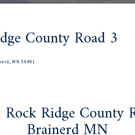
idge County Road 3
nerd, MN 56401
1 Rock Ridge County R
Brainerd MN