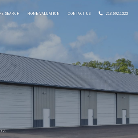
ME SEARCH
HOME VALUATION
CONTACT US
218.692.1222
tact: