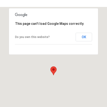
This page can't load Google Maps correctly.
OK
Do you own this website?