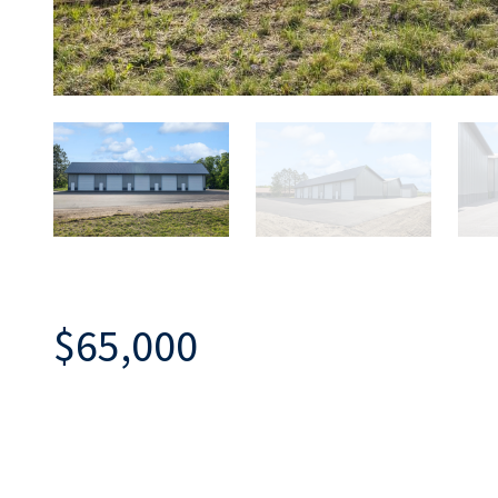
$65,000