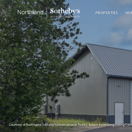
PROPERTIES
HO
Courtesy of Northland Sotheby's International Realty, Adam Kalenberg Listing Con