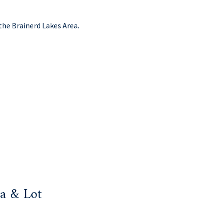
the Brainerd Lakes Area.
a & Lot