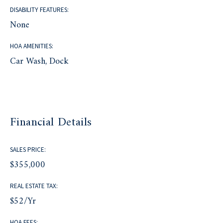
DISABILITY FEATURES:
None
HOA AMENITIES:
Car Wash, Dock
Financial Details
SALES PRICE:
$355,000
REAL ESTATE TAX:
$52/yr
HOA FEES: