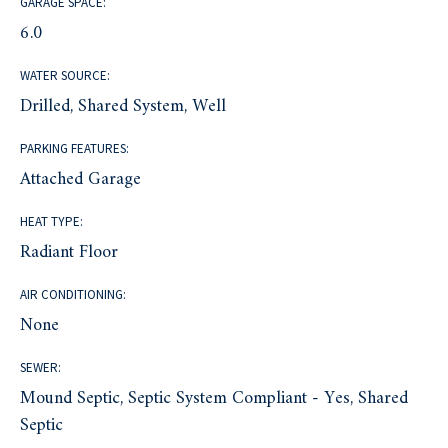
GARAGE SPACE:
6.0
WATER SOURCE:
Drilled, Shared System, Well
PARKING FEATURES:
Attached Garage
HEAT TYPE:
Radiant Floor
AIR CONDITIONING:
None
SEWER:
Mound Septic, Septic System Compliant - Yes, Shared
Septic