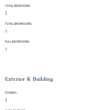
TOTAL BEDROOMS:
2
TOTAL BATHROOMS:
1
FULL BATHROOMS:
1
Exterior & Building
STORIES:
2