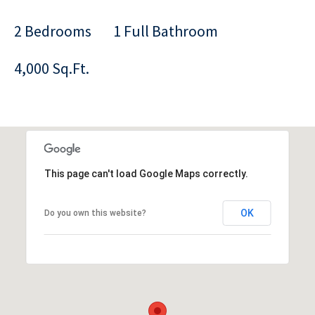
2 Bedrooms
1 Full Bathroom
4,000 Sq.Ft.
This page can't load Google Maps correctly.
OK
Do you own this website?