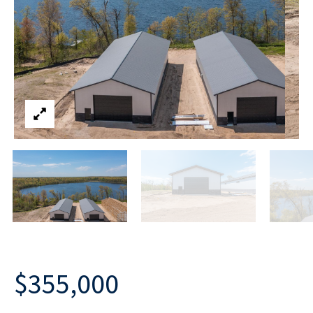
$355,000