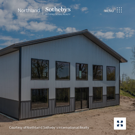
MENU
Courtesy of Northland Sotheby's International Realty