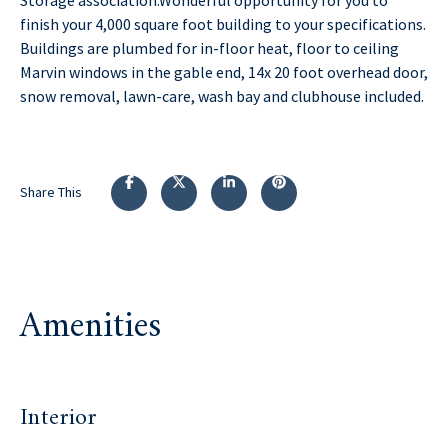
finish your 4,000 square foot building to your specifications.
Buildings are plumbed for in-floor heat, floor to ceiling
Marvin windows in the gable end, 14x 20 foot overhead door,
snow removal, lawn-care, wash bay and clubhouse included.
Share This
Amenities
Interior