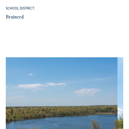
SCHOOL DISTRICT:
Brainerd