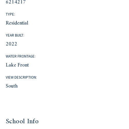
6214217
TYPE:
Residential
YEAR BUILT:
2022
WATER FRONTAGE:
Lake Front
VIEW DESCRIPTION:
South
School Info