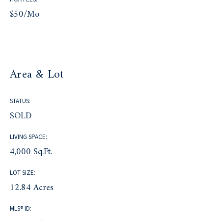
$50/mo
Area & Lot
STATUS:
SOLD
LIVING SPACE:
4,000 Sq.Ft.
LOT SIZE:
12.84 Acres
MLS® ID: