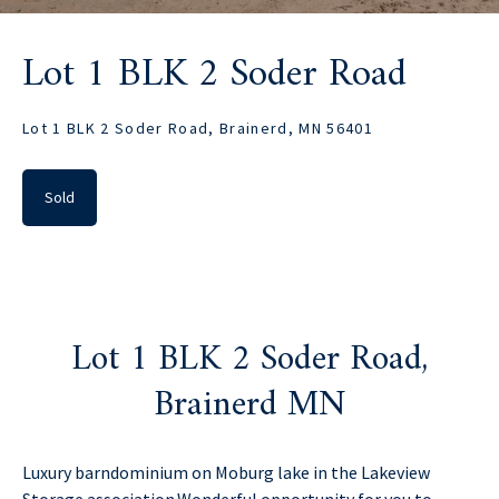
Lot 1 BLK 2 Soder Road
Lot 1 BLK 2 Soder Road, Brainerd, MN 56401
Sold
Lot 1 BLK 2 Soder Road,
Brainerd MN
Luxury barndominium on Moburg lake in the Lakeview
Storage association.Wonderful opportunity for you to