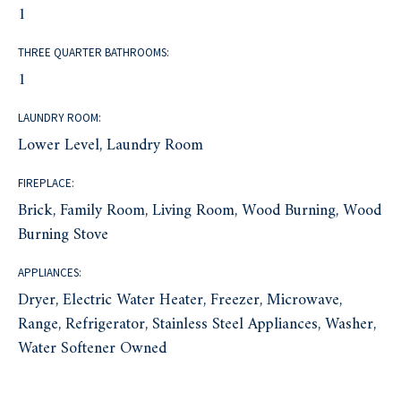
1
THREE QUARTER BATHROOMS:
1
LAUNDRY ROOM:
Lower Level, Laundry Room
FIREPLACE:
Brick, Family Room, Living Room, Wood Burning, Wood
Burning Stove
APPLIANCES:
Dryer, Electric Water Heater, Freezer, Microwave,
Range, Refrigerator, Stainless Steel Appliances, Washer,
Water Softener Owned