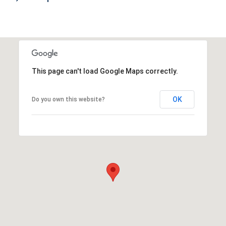
This page can't load Google Maps correctly.
OK
Do you own this website?