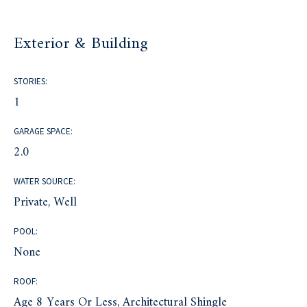
Exterior & Building
STORIES:
1
GARAGE SPACE:
2.0
WATER SOURCE:
Private, Well
POOL:
None
ROOF:
Age 8 Years Or Less, Architectural Shingle