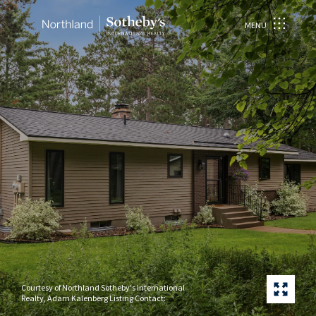
MENU
Courtesy of Northland Sotheby's International
Realty, Adam Kalenberg Listing Contact: