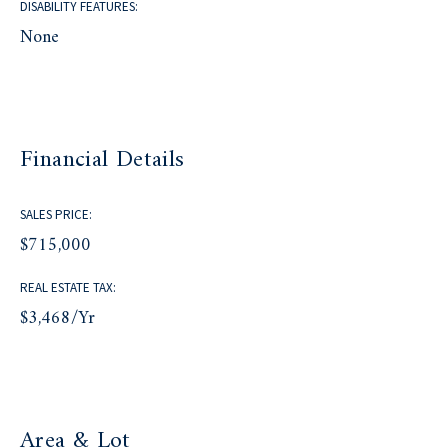
DISABILITY FEATURES:
None
Financial Details
SALES PRICE:
$715,000
REAL ESTATE TAX:
$3,468/yr
Area & Lot