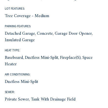
LOT FEATURES:
Tree Coverage - Medium
PARKING FEATURES:
Detached Garage, Concrete, Garage Door Opener,
Insulated Garage
HEAT TYPE:
Baseboard, Ductless Mini-Split, Fireplace(s), Space
Heater
AIR CONDITIONING:
Ductless Mini-Split
SEWER:
Private Sewer, Tank With Drainage Field