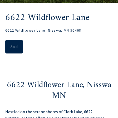
6622 Wildflower Lane
6622 Wildflower Lane, Nisswa, MN 56468
Sold
6622 Wildflower Lane, Nisswa
MN
Nestled on the serene shores of Clark Lake, 6622
Wildflower Lane offers an exceptional blend of lakeside