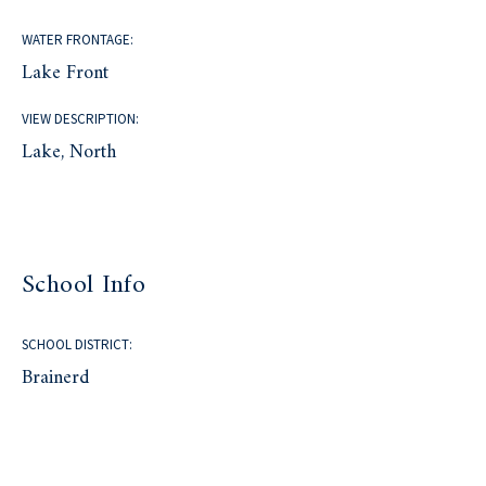
WATER FRONTAGE:
Lake Front
VIEW DESCRIPTION:
Lake, North
School Info
SCHOOL DISTRICT:
Brainerd