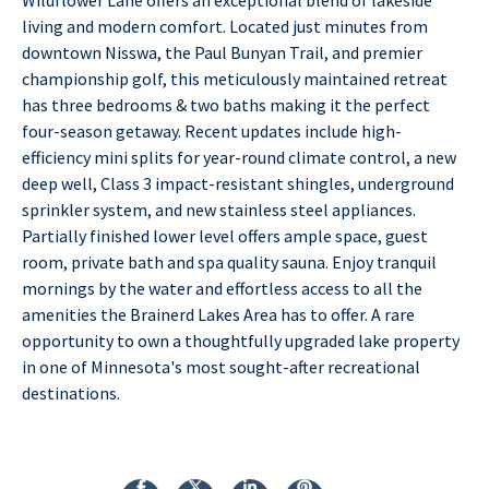
living and modern comfort. Located just minutes from
downtown Nisswa, the Paul Bunyan Trail, and premier
championship golf, this meticulously maintained retreat
has three bedrooms & two baths making it the perfect
four-season getaway. Recent updates include high-
efficiency mini splits for year-round climate control, a new
deep well, Class 3 impact-resistant shingles, underground
sprinkler system, and new stainless steel appliances.
Partially finished lower level offers ample space, guest
room, private bath and spa quality sauna. Enjoy tranquil
mornings by the water and effortless access to all the
amenities the Brainerd Lakes Area has to offer. A rare
opportunity to own a thoughtfully upgraded lake property
in one of Minnesota's most sought-after recreational
destinations.