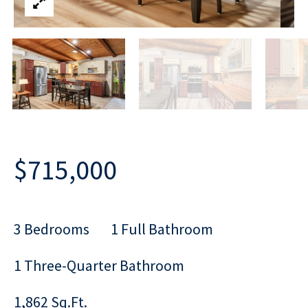
$715,000
3 Bedrooms
1 Full Bathroom
1 Three-Quarter Bathroom
1,862 Sq.Ft.