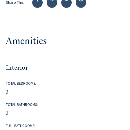
Share This
Amenities
Interior
TOTAL BEDROOMS:
3
TOTAL BATHROOMS:
2
FULL BATHROOMS: