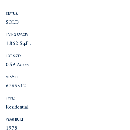
STATUS:
SOLD
LIVING SPACE:
1,862 Sq.Ft.
LOT SIZE:
0.59 Acres
MLS® ID:
6766512
TYPE:
Residential
YEAR BUILT:
1978