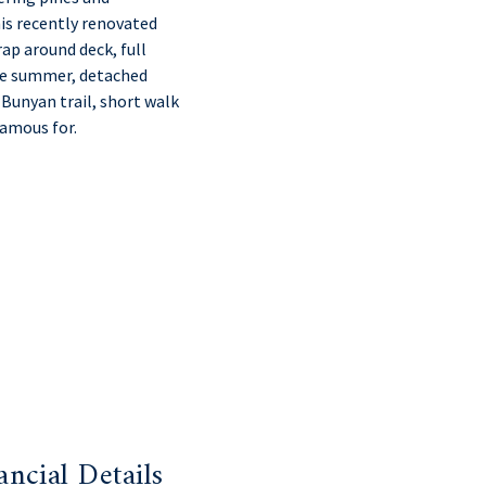
his recently renovated
ap around deck, full
the summer, detached
 Bunyan trail, short walk
famous for.
ancial Details