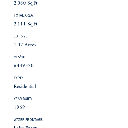
2,080 Sq.Ft.
TOTAL AREA:
2,111 Sq.Ft.
LOT SIZE:
1.07 Acres
MLS® ID:
6449320
TYPE:
Residential
YEAR BUILT:
1969
WATER FRONTAGE: