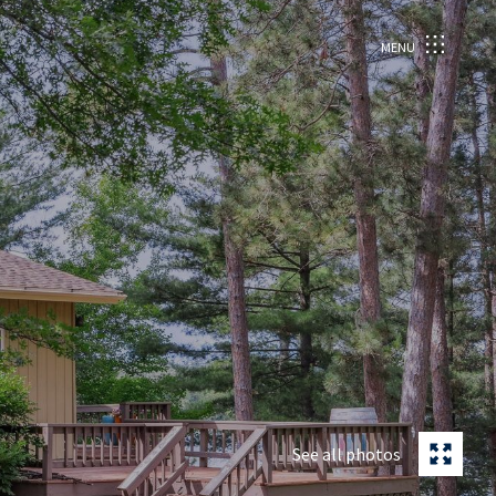
MENU
See all photos