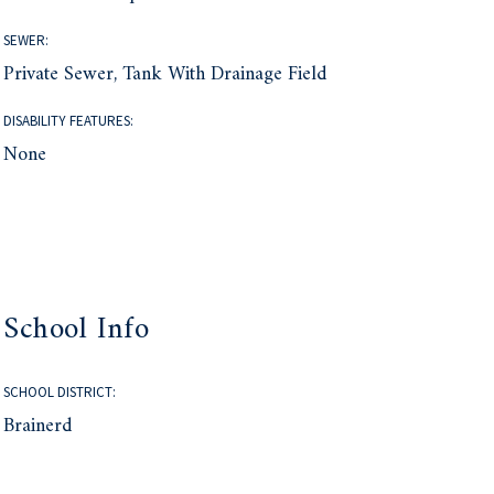
SEWER:
Private Sewer, Tank With Drainage Field
DISABILITY FEATURES:
None
School Info
SCHOOL DISTRICT:
Brainerd