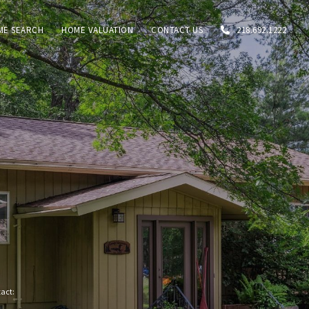
ME SEARCH
HOME VALUATION
CONTACT US
218.692.1222
tact: