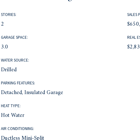
STORIES:
SALES 
2
$650
GARAGE SPACE:
REAL E
3.0
$2,8
WATER SOURCE:
Drilled
PARKING FEATURES:
Detached, Insulated Garage
HEAT TYPE:
Hot Water
AIR CONDITIONING:
Ductless Mini-Split