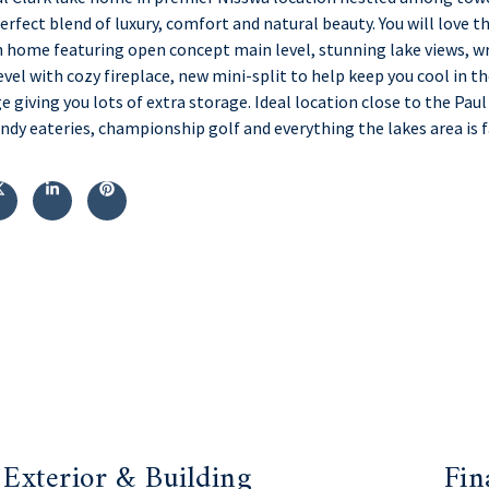
rfect blend of luxury, comfort and natural beauty. You will love t
home featuring open concept main level, stunning lake views, wr
evel with cozy fireplace, new mini-split to help keep you cool in 
e giving you lots of extra storage. Ideal location close to the Paul
dy eateries, championship golf and everything the lakes area is 
Exterior & Building
Fin