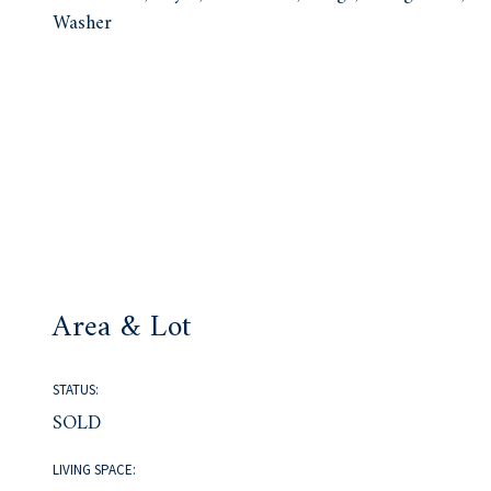
Washer
Area & Lot
STATUS:
SOLD
LIVING SPACE: