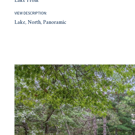
Lake Front
VIEW DESCRIPTION:
Lake, North, Panoramic