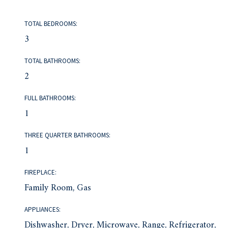
TOTAL BEDROOMS:
3
TOTAL BATHROOMS:
2
FULL BATHROOMS:
1
THREE QUARTER BATHROOMS:
1
FIREPLACE:
Family Room, Gas
APPLIANCES:
Dishwasher, Dryer, Microwave, Range, Refrigerator,