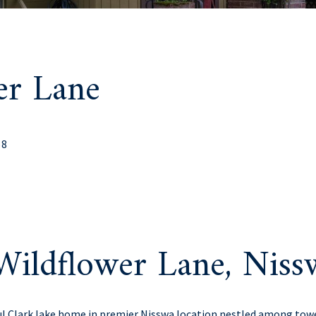
er Lane
68
Wildflower Lane, Nis
ul Clark lake home in premier Nisswa location nestled among tow