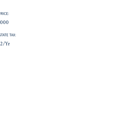
PRICE:
,000
STATE TAX:
32/yr