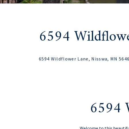
6594 Wildflow
6594 Wildflower Lane, Nisswa, MN 564
6594 
Welcome to this beautif