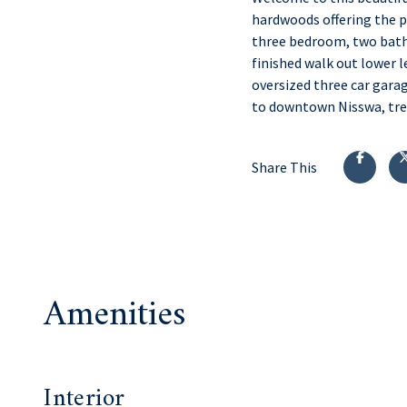
hardwoods offering the pe
three bedroom, two bath 
finished walk out lower l
oversized three car garag
to downtown Nisswa, tren
Share This
Amenities
Interior