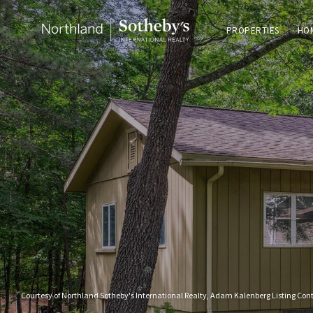
PROPERTIES
HO
Courtesy of Northland Sotheby's International Realty, Adam Kalenberg Listing Con