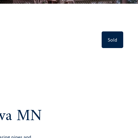
Sold
swa MN
ering pines and