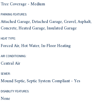
Tree Coverage - Medium
PARKING FEATURES:
Attached Garage, Detached Garage, Gravel, Asphalt,
Concrete, Heated Garage, Insulated Garage
HEAT TYPE:
Forced Air, Hot Water, In-Floor Heating
AIR CONDITIONING:
Central Air
SEWER:
Mound Septic, Septic System Compliant - Yes
DISABILITY FEATURES:
None