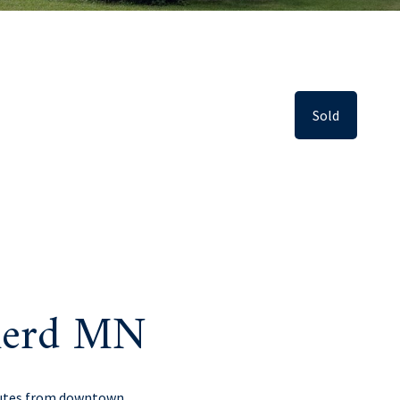
Sold
inerd MN
inutes from downtown