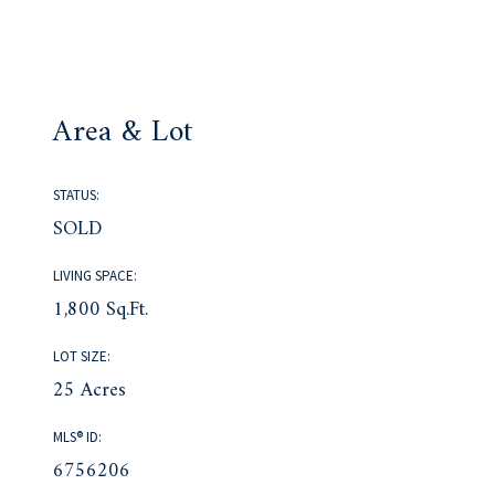
Area & Lot
STATUS:
SOLD
LIVING SPACE:
1,800 Sq.Ft.
LOT SIZE:
25 Acres
MLS® ID:
6756206