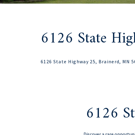
6126 State Hi
6126 State Highway 25, Brainerd, MN 
6126 St
Discover a rare opportun