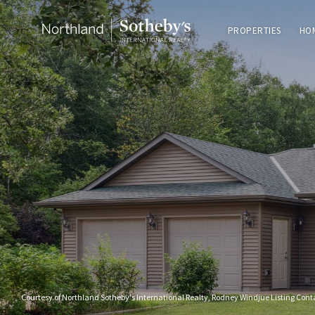
PROPERTIES
HO
Courtesy of Northland Sotheby's International Realty, Rodney Windjue Listing Con