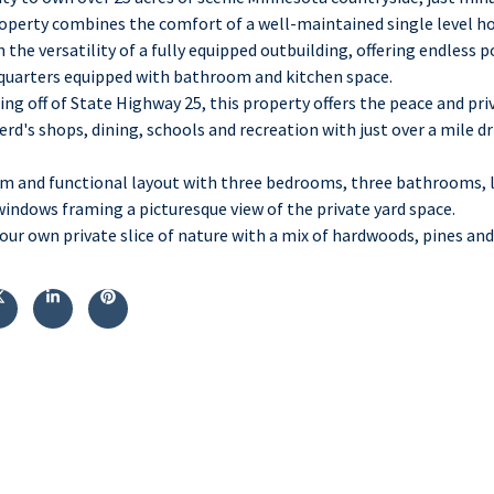
property combines the comfort of a well-maintained single level 
the versatility of a fully equipped outbuilding, offering endless p
 quarters equipped with bathroom and kitchen space.
ing off of State Highway 25, this property offers the peace and priv
erd's shops, dining, schools and recreation with just over a mile d
m and functional layout with three bedrooms, three bathrooms, l
windows framing a picturesque view of the private yard space.
our own private slice of nature with a mix of hardwoods, pines an