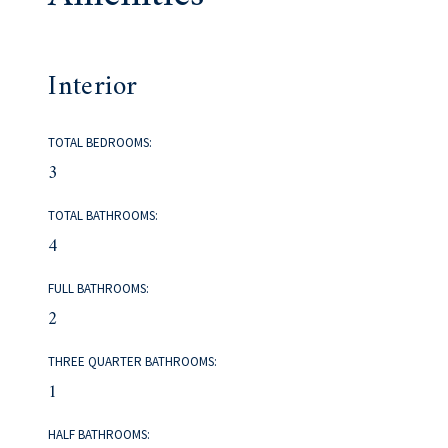
Interior
TOTAL BEDROOMS:
3
TOTAL BATHROOMS:
4
FULL BATHROOMS:
2
THREE QUARTER BATHROOMS:
1
HALF BATHROOMS: