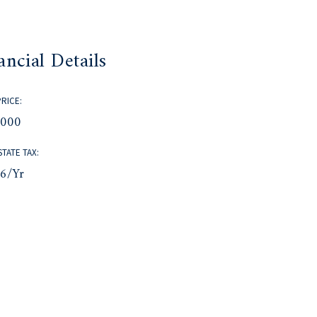
ancial Details
PRICE:
,000
STATE TAX:
66/yr