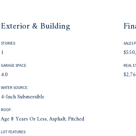
Exterior & Building
Fin
STORIES:
SALES 
1
$550
GARAGE SPACE:
REAL E
4.0
$2,7
WATER SOURCE:
4-Inch Submersible
ROOF:
Age 8 Years Or Less, Asphalt, Pitched
LOT FEATURES: