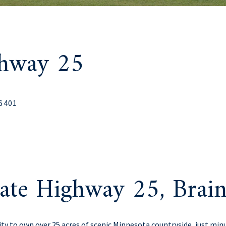
ghway 25
56401
ate Highway 25, Bra
ity to own over 25 acres of scenic Minnesota countryside, just m