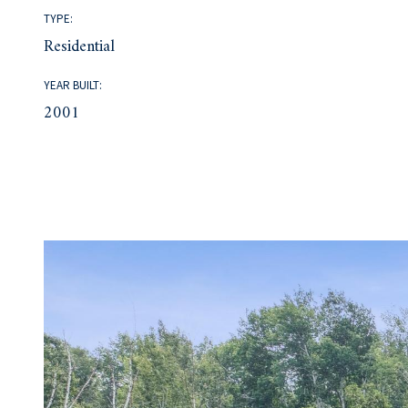
TYPE:
Residential
YEAR BUILT:
2001