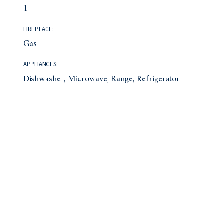
1
FIREPLACE:
Gas
APPLIANCES:
Dishwasher, Microwave, Range, Refrigerator