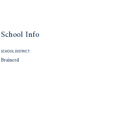
School Info
SCHOOL DISTRICT:
Brainerd