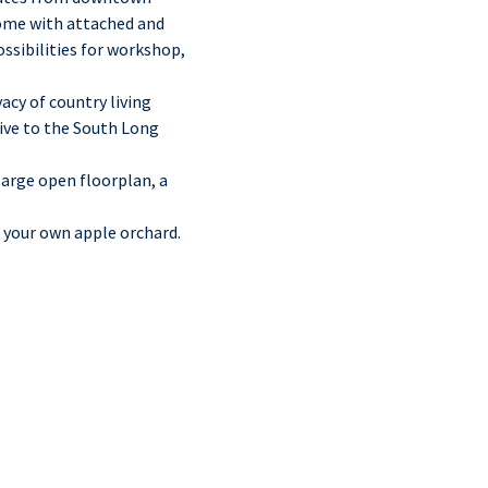
home with attached and
ossibilities for workshop,
acy of country living
rive to the South Long
arge open floorplan, a
d your own apple orchard.