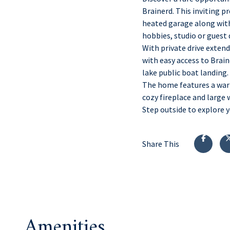
Brainerd. This inviting 
heated garage along with 
hobbies, studio or guest
With private drive extend
with easy access to Brain
lake public boat landing.
The home features a war
cozy fireplace and large 
Step outside to explore y
Share This
Amenities