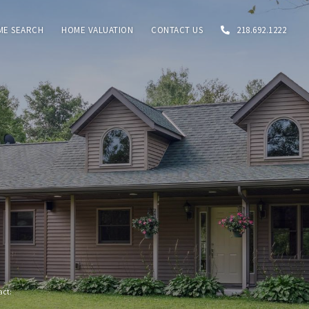
ME SEARCH
HOME VALUATION
CONTACT US
218.692.1222
tact: