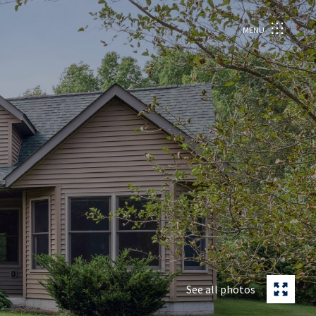
MENU
See all photos