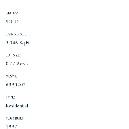
STATUS:
SOLD
LIVING SPACE:
3,046 Sq.Ft.
LOT SIZE:
0.77 Acres
MLS® ID:
6390202
TYPE:
Residential
YEAR BUILT:
1997