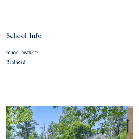
School Info
SCHOOL DISTRICT:
Brainerd