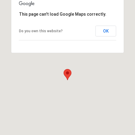
This page can't load Google Maps correctly.
OK
Do you own this website?