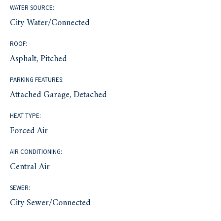
WATER SOURCE:
City Water/Connected
ROOF:
Asphalt, Pitched
PARKING FEATURES:
Attached Garage, Detached
HEAT TYPE:
Forced Air
AIR CONDITIONING:
Central Air
SEWER:
City Sewer/Connected