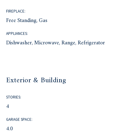
FIREPLACE:
Free Standing, Gas
APPLIANCES:
Dishwasher, Microwave, Range, Refrigerator
Exterior & Building
STORIES:
4
GARAGE SPACE:
4.0