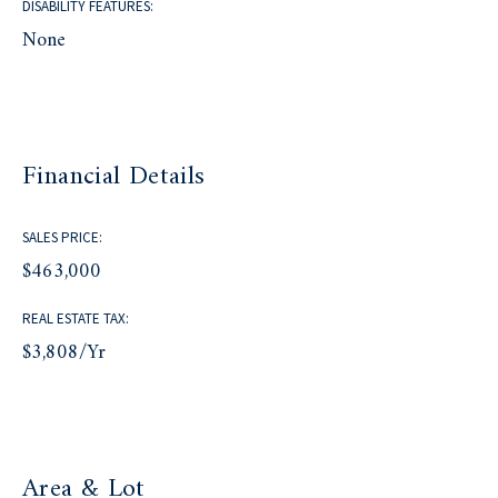
DISABILITY FEATURES:
None
Financial Details
SALES PRICE:
$463,000
REAL ESTATE TAX:
$3,808/yr
Area & Lot