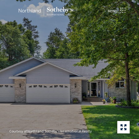
MENU
Courtesy of Northland Sotheby's International Realty