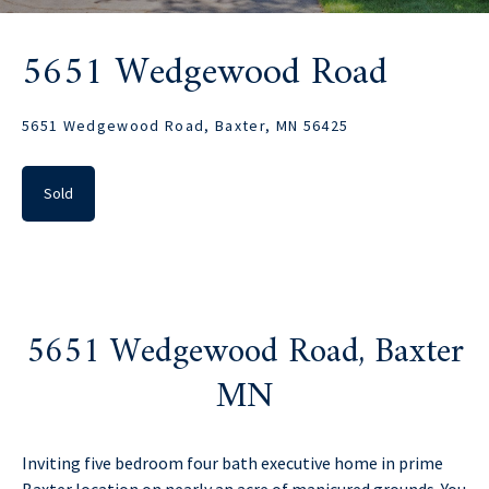
5651 Wedgewood Road
5651 Wedgewood Road, Baxter, MN 56425
Sold
5651 Wedgewood Road, Baxter
MN
Inviting five bedroom four bath executive home in prime
Baxter location on nearly an acre of manicured grounds. You