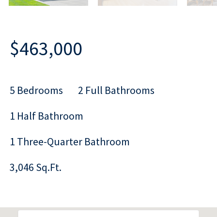
$463,000
5 Bedrooms
2 Full Bathrooms
1 Half Bathroom
1 Three-Quarter Bathroom
3,046 Sq.Ft.