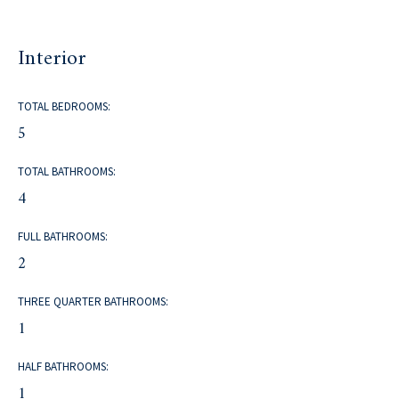
Interior
TOTAL BEDROOMS:
5
TOTAL BATHROOMS:
4
FULL BATHROOMS:
2
THREE QUARTER BATHROOMS:
1
HALF BATHROOMS:
1