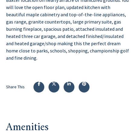
will love the open floor plan, updated kitchen with
beautiful maple cabinetry and top-of-the-line appliances,
gas range, granite countertops, large primary suite, gas
burning fireplace, spacious patio, attached insulated and
heated three car garage, and detached finished/insulated
and heated garage/shop making this the perfect dream
home close to parks, schools, shopping, championship golf
and fine dining.
Share This
Amenities