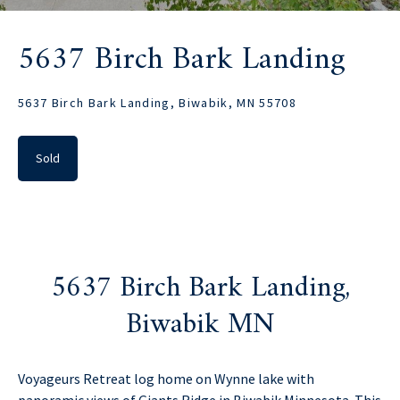
5637 Birch Bark Landing
5637 Birch Bark Landing, Biwabik, MN 55708
Sold
5637 Birch Bark Landing,
Biwabik MN
Voyageurs Retreat log home on Wynne lake with
panoramic views of Giants Ridge in Biwabik Minnesota. This