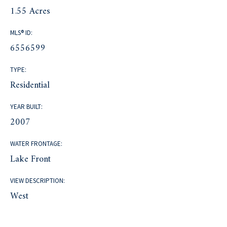
1.55 Acres
MLS® ID:
6556599
TYPE:
Residential
YEAR BUILT:
2007
WATER FRONTAGE:
Lake Front
VIEW DESCRIPTION:
West