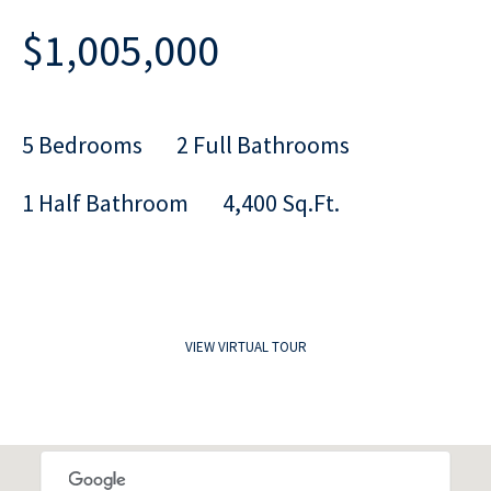
$1,005,000
5 Bedrooms
2 Full Bathrooms
1 Half Bathroom
4,400 Sq.Ft.
VIEW VIRTUAL TOUR