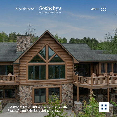
MENU
Courtesy of Northland Sotheby's International
Realty, Adam Kalenberg Listing Contact: