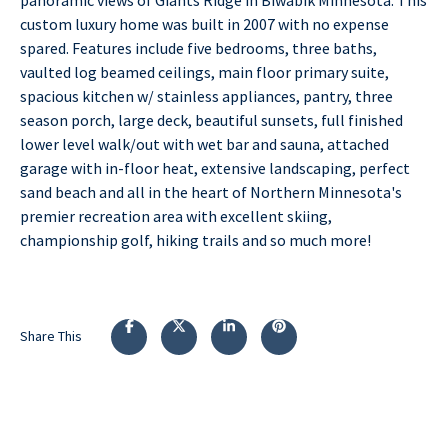
custom luxury home was built in 2007 with no expense
spared. Features include five bedrooms, three baths,
vaulted log beamed ceilings, main floor primary suite,
spacious kitchen w/ stainless appliances, pantry, three
season porch, large deck, beautiful sunsets, full finished
lower level walk/out with wet bar and sauna, attached
garage with in-floor heat, extensive landscaping, perfect
sand beach and all in the heart of Northern Minnesota's
premier recreation area with excellent skiing,
championship golf, hiking trails and so much more!
Share This