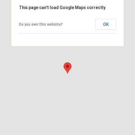
This page can't load Google Maps correctly.
OK
Do you own this website?