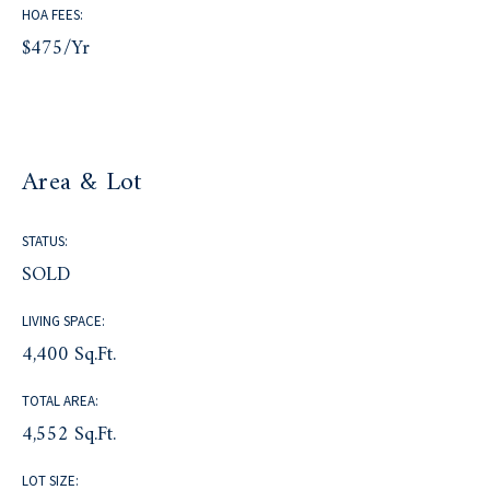
HOA FEES:
$475/yr
Area & Lot
STATUS:
SOLD
LIVING SPACE:
4,400 Sq.Ft.
TOTAL AREA:
4,552 Sq.Ft.
LOT SIZE: