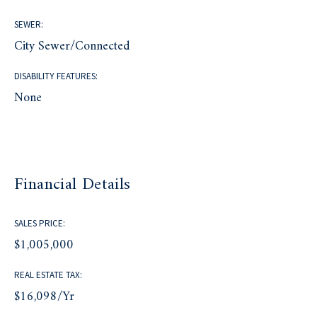
SEWER:
City Sewer/Connected
DISABILITY FEATURES:
None
Financial Details
SALES PRICE:
$1,005,000
REAL ESTATE TAX:
$16,098/yr