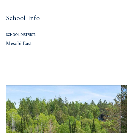
School Info
SCHOOL DISTRICT:
Mesabi East