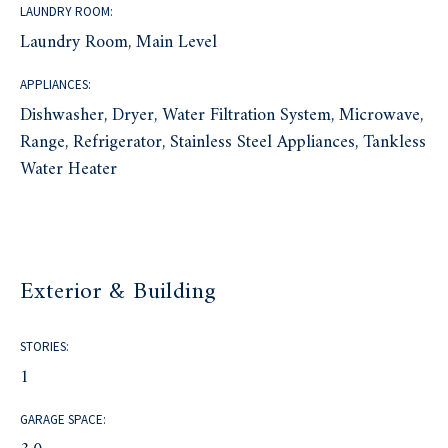
LAUNDRY ROOM:
Laundry Room, Main Level
APPLIANCES:
Dishwasher, Dryer, Water Filtration System, Microwave,
Range, Refrigerator, Stainless Steel Appliances, Tankless
Water Heater
Exterior & Building
STORIES:
1
GARAGE SPACE: