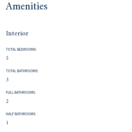
Amenities
Interior
TOTAL BEDROOMS:
5
TOTAL BATHROOMS:
3
FULL BATHROOMS:
2
HALF BATHROOMS:
1