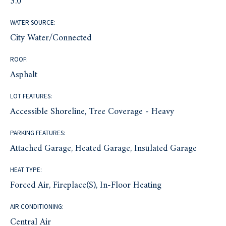
3.0
WATER SOURCE:
City Water/Connected
ROOF:
Asphalt
LOT FEATURES:
Accessible Shoreline, Tree Coverage - Heavy
PARKING FEATURES:
Attached Garage, Heated Garage, Insulated Garage
HEAT TYPE:
Forced Air, Fireplace(s), In-Floor Heating
AIR CONDITIONING:
Central Air