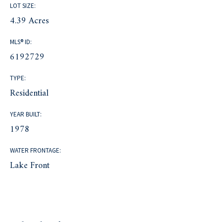
LOT SIZE:
4.39 Acres
MLS® ID:
6192729
TYPE:
Residential
YEAR BUILT:
1978
WATER FRONTAGE:
Lake Front