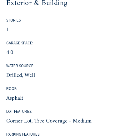
Exterior & Building
STORIES:
1
GARAGE SPACE:
4.0
WATER SOURCE:
Drilled, Well
ROOF:
Asphalt
LOT FEATURES:
Corner Lot, Tree Coverage - Medium
PARKING FEATURES: