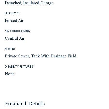
Detached, Insulated Garage
HEAT TYPE:
Forced Air
AIR CONDITIONING:
Central Air
SEWER:
Private Sewer, Tank With Drainage Field
DISABILITY FEATURES:
None
Financial Details