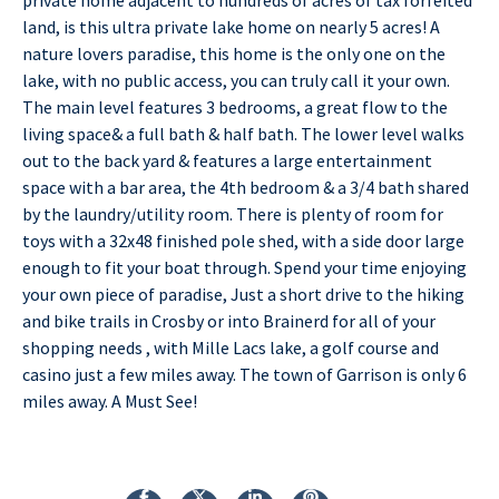
land, is this ultra private lake home on nearly 5 acres! A
nature lovers paradise, this home is the only one on the
lake, with no public access, you can truly call it your own.
The main level features 3 bedrooms, a great flow to the
living space& a full bath & half bath. The lower level walks
out to the back yard & features a large entertainment
space with a bar area, the 4th bedroom & a 3/4 bath shared
by the laundry/utility room. There is plenty of room for
toys with a 32x48 finished pole shed, with a side door large
enough to fit your boat through. Spend your time enjoying
your own piece of paradise, Just a short drive to the hiking
and bike trails in Crosby or into Brainerd for all of your
shopping needs , with Mille Lacs lake, a golf course and
casino just a few miles away. The town of Garrison is only 6
miles away. A Must See!