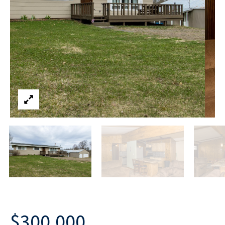
$300,000