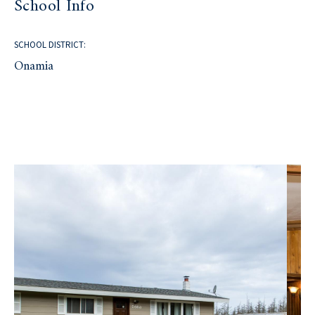
School Info
SCHOOL DISTRICT:
Onamia