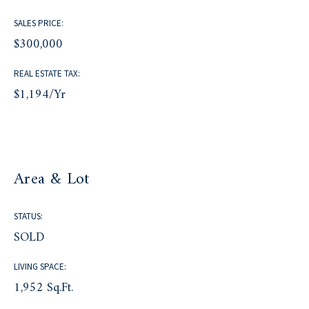
SALES PRICE:
$300,000
REAL ESTATE TAX:
$1,194/yr
Area & Lot
STATUS:
SOLD
LIVING SPACE:
1,952 Sq.Ft.