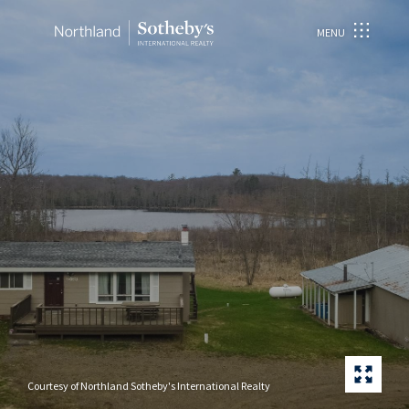
MENU
Courtesy of Northland Sotheby's International Realty