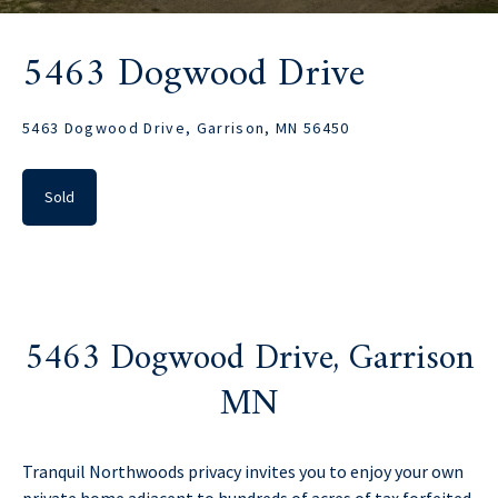
5463 Dogwood Drive
5463 Dogwood Drive, Garrison, MN 56450
Sold
5463 Dogwood Drive, Garrison
MN
Tranquil Northwoods privacy invites you to enjoy your own
private home adjacent to hundreds of acres of tax forfeited