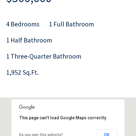
4 Bedrooms
1 Full Bathroom
1 Half Bathroom
1 Three-Quarter Bathroom
1,952 Sq.Ft.
This page can't load Google Maps correctly.
OK
Do you own this website?