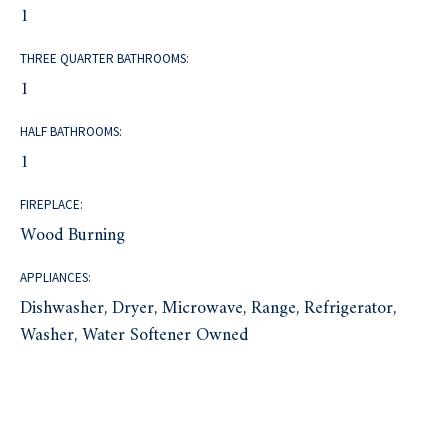
1
THREE QUARTER BATHROOMS:
1
HALF BATHROOMS:
1
FIREPLACE:
Wood Burning
APPLIANCES:
Dishwasher, Dryer, Microwave, Range, Refrigerator,
Washer, Water Softener Owned