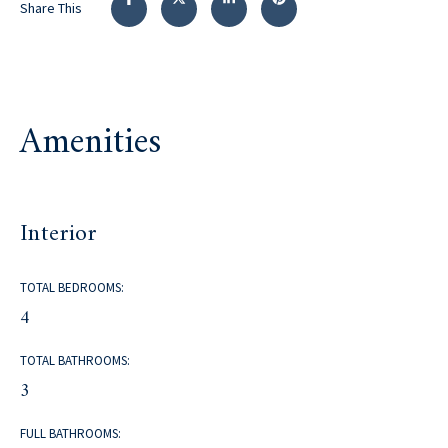
Share This
Amenities
Interior
TOTAL BEDROOMS:
4
TOTAL BATHROOMS:
3
FULL BATHROOMS: