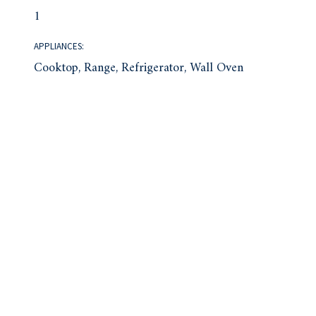
1
APPLIANCES:
Cooktop, Range, Refrigerator, Wall Oven