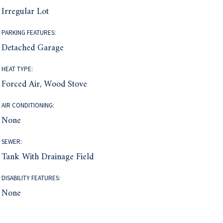
Irregular Lot
PARKING FEATURES:
Detached Garage
HEAT TYPE:
Forced Air, Wood Stove
AIR CONDITIONING:
None
SEWER:
Tank With Drainage Field
DISABILITY FEATURES:
None