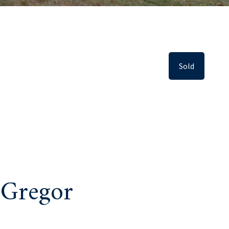
Sold
 Gregor