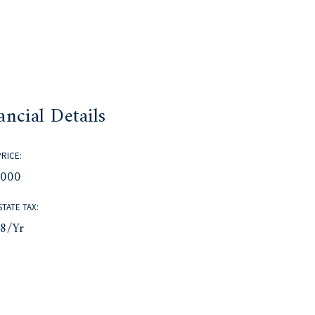
ancial Details
PRICE:
,000
STATE TAX:
58/yr