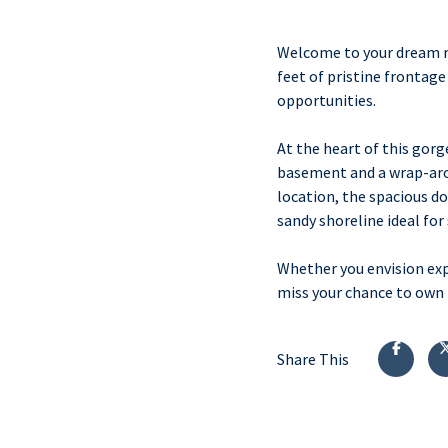
Welcome to your dream re
feet of pristine frontag
opportunities.
At the heart of this gor
basement and a wrap-aroun
location, the spacious do
sandy shoreline ideal for
Whether you envision exp
miss your chance to own t
Share This