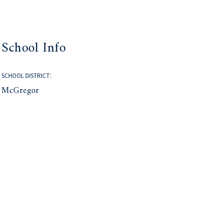
School Info
SCHOOL DISTRICT:
McGregor