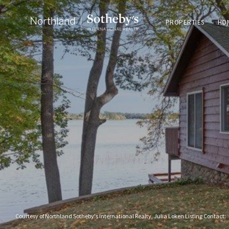
PROPERTIES
HO
Courtesy of Northland Sotheby's International Realty, Julia Loken Listing Contact: