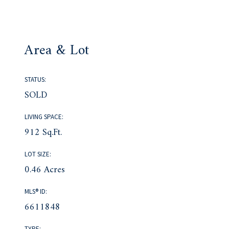
Area & Lot
STATUS:
SOLD
LIVING SPACE:
912 Sq.Ft.
LOT SIZE:
0.46 Acres
MLS® ID:
6611848
TYPE: