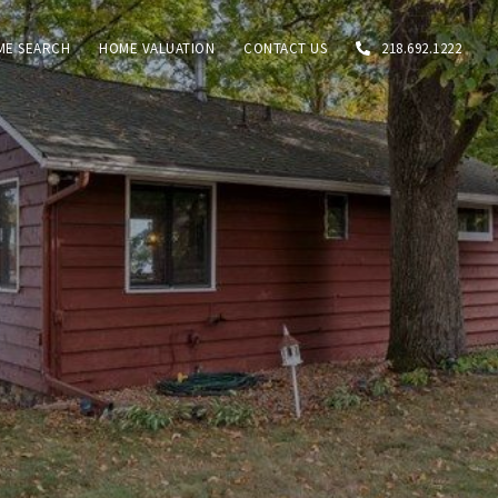
ME SEARCH
HOME VALUATION
CONTACT US
218.692.1222