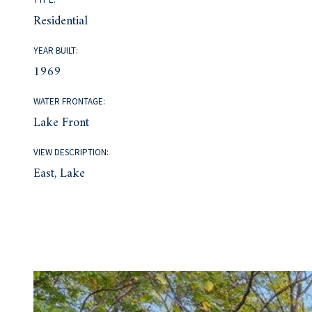
Residential
YEAR BUILT:
1969
WATER FRONTAGE:
Lake Front
VIEW DESCRIPTION:
East, Lake