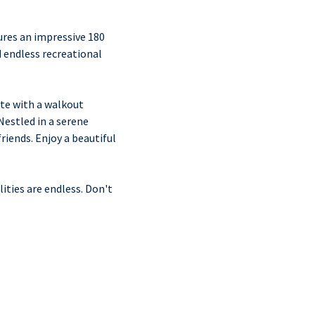
ures an impressive 180
d endless recreational
te with a walkout
Nestled in a serene
riends. Enjoy a beautiful
ities are endless. Don't