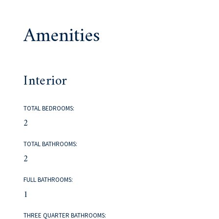
Amenities
Interior
TOTAL BEDROOMS:
2
TOTAL BATHROOMS:
2
FULL BATHROOMS:
1
THREE QUARTER BATHROOMS: