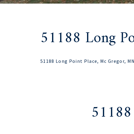
51188 Long Poi
51188 Long Point Place, Mc Gregor, M
51188 