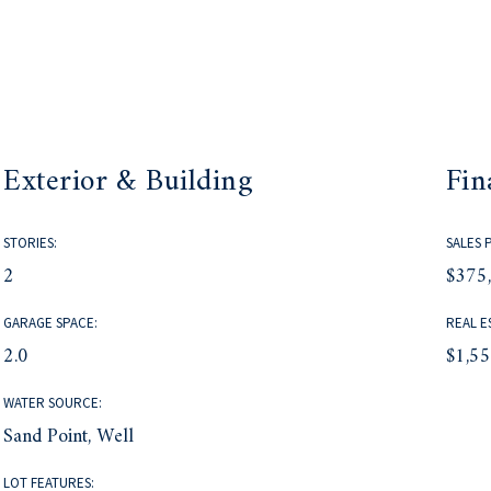
Exterior & Building
Fin
STORIES:
SALES 
2
$375
GARAGE SPACE:
REAL E
2.0
$1,5
WATER SOURCE:
Sand Point, Well
LOT FEATURES: