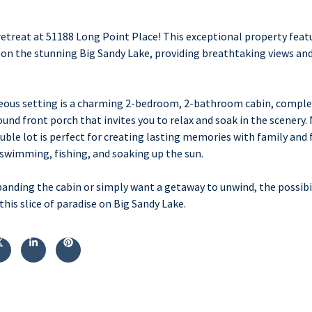
treat at 51188 Long Point Place! This exceptional property feat
e on the stunning Big Sandy Lake, providing breathtaking views an
geous setting is a charming 2-bedroom, 2-bathroom cabin, comple
d front porch that invites you to relax and soak in the scenery. 
uble lot is perfect for creating lasting memories with family and f
 swimming, fishing, and soaking up the sun.
anding the cabin or simply want a getaway to unwind, the possibil
his slice of paradise on Big Sandy Lake.