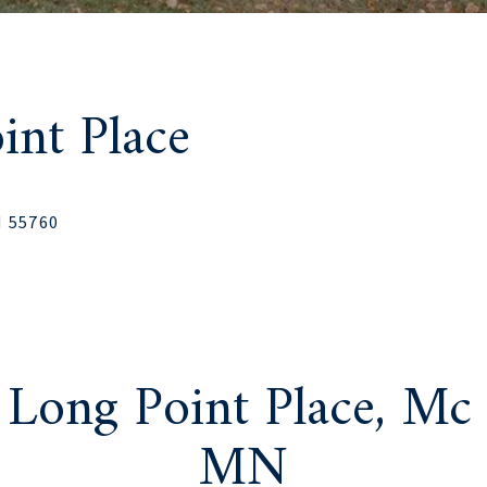
nt Place
N 55760
Long Point Place, Mc
MN