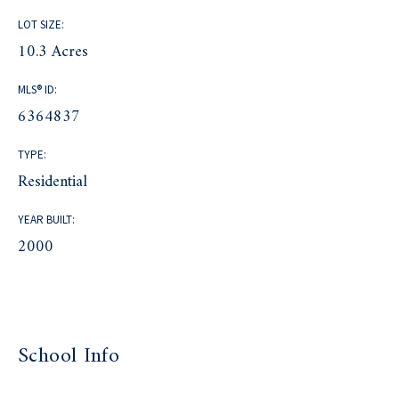
LOT SIZE:
10.3 Acres
MLS® ID:
6364837
TYPE:
Residential
YEAR BUILT:
2000
School Info