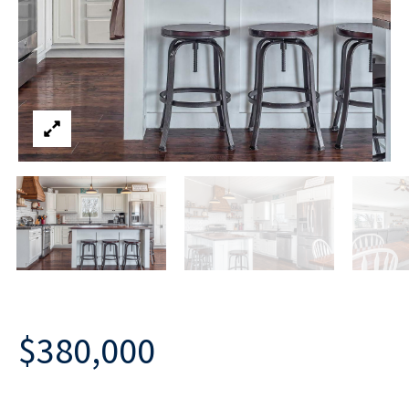
$380,000