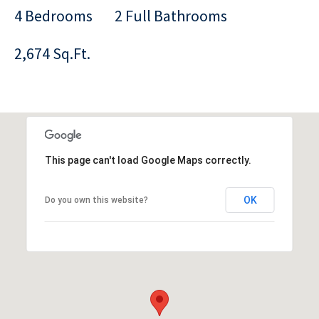
4 Bedrooms
2 Full Bathrooms
2,674 Sq.Ft.
This page can't load Google Maps correctly.
OK
Do you own this website?