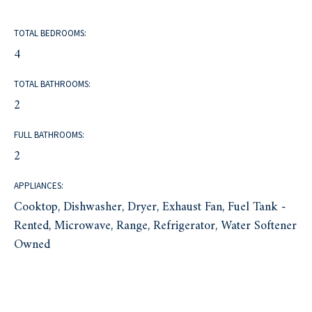
TOTAL BEDROOMS:
4
TOTAL BATHROOMS:
2
FULL BATHROOMS:
2
APPLIANCES:
Cooktop, Dishwasher, Dryer, Exhaust Fan, Fuel Tank -
Rented, Microwave, Range, Refrigerator, Water Softener
Owned