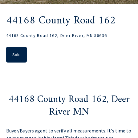
44168 County Road 162
44168 County Road 162, Deer River, MN 56636
Sold
44168 County Road 162, Deer
River MN
Buyer/Buyers agent to verify all measurements. It's time to
enjoy your new hobby farm! This four bedroom two