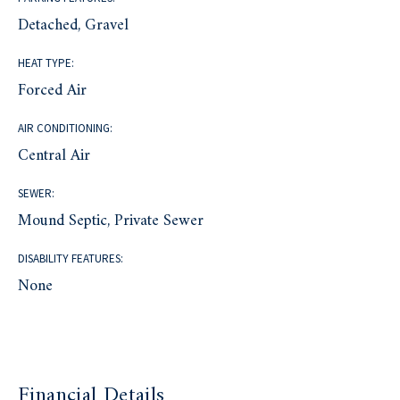
Detached, Gravel
HEAT TYPE:
Forced Air
AIR CONDITIONING:
Central Air
SEWER:
Mound Septic, Private Sewer
DISABILITY FEATURES:
None
Financial Details