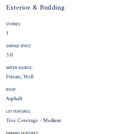
Exterior & Building
STORIES:
1
GARAGE SPACE:
3.0
WATER SOURCE:
Private, Well
ROOF:
Asphalt
LOT FEATURES:
Tree Coverage - Medium
PARKING FEATURES: