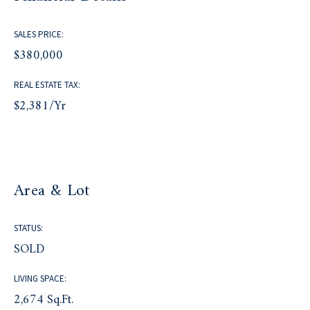
SALES PRICE:
$380,000
REAL ESTATE TAX:
$2,381/yr
Area & Lot
STATUS:
SOLD
LIVING SPACE:
2,674 Sq.Ft.