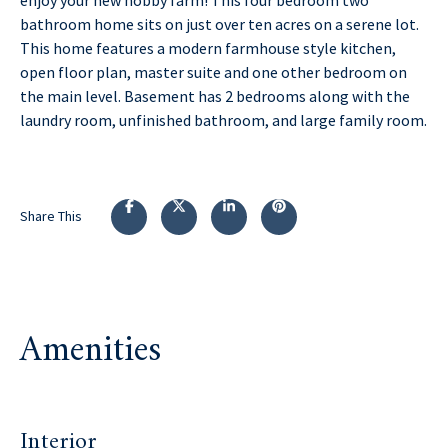
bathroom home sits on just over ten acres on a serene lot.
This home features a modern farmhouse style kitchen,
open floor plan, master suite and one other bedroom on
the main level. Basement has 2 bedrooms along with the
laundry room, unfinished bathroom, and large family room.
Share This
Amenities
Interior