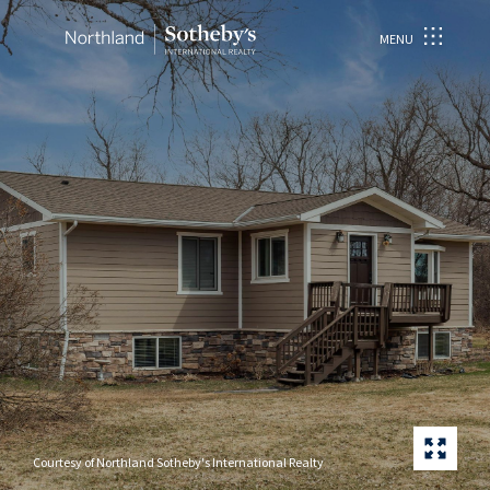
MENU
Courtesy of Northland Sotheby's International Realty