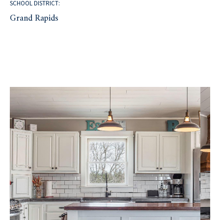
SCHOOL DISTRICT:
Grand Rapids