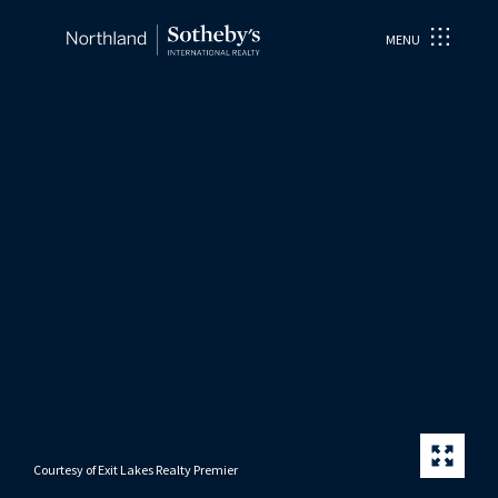
MENU
Courtesy of Exit Lakes Realty Premier