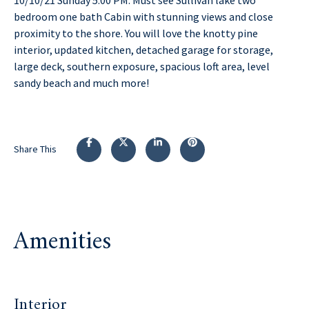
bedroom one bath Cabin with stunning views and close
proximity to the shore. You will love the knotty pine
interior, updated kitchen, detached garage for storage,
large deck, southern exposure, spacious loft area, level
sandy beach and much more!
Share This
Amenities
Interior