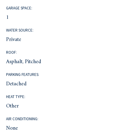
GARAGE SPACE:
1
WATER SOURCE:
Private
ROOF:
Asphalt, Pitched
PARKING FEATURES:
Detached
HEAT TYPE:
Other
AIR CONDITIONING:
None