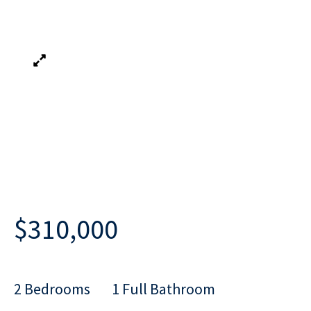
$310,000
2 Bedrooms
1 Full Bathroom