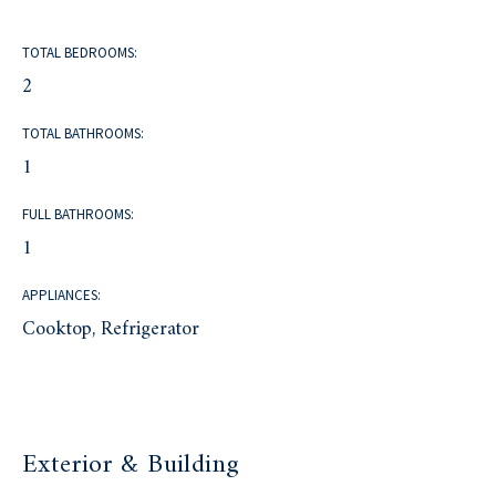
TOTAL BEDROOMS:
2
TOTAL BATHROOMS:
1
FULL BATHROOMS:
1
APPLIANCES:
Cooktop, Refrigerator
Exterior & Building