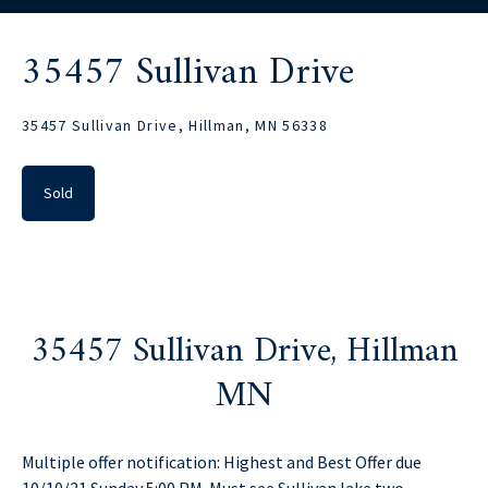
35457 Sullivan Drive
35457 Sullivan Drive, Hillman, MN 56338
Sold
35457 Sullivan Drive, Hillman
MN
Multiple offer notification: Highest and Best Offer due
10/10/21 Sunday 5:00 PM. Must see Sullivan lake two