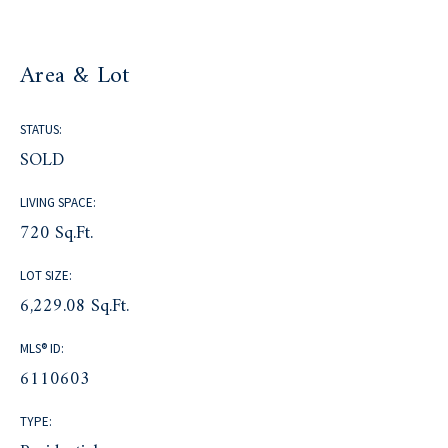
Area & Lot
STATUS:
SOLD
LIVING SPACE:
720 Sq.Ft.
LOT SIZE:
6,229.08 Sq.Ft.
MLS® ID:
6110603
TYPE: