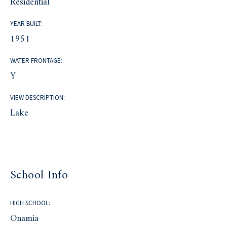
Residential
YEAR BUILT:
1951
WATER FRONTAGE:
Y
VIEW DESCRIPTION:
Lake
School Info
HIGH SCHOOL:
Onamia