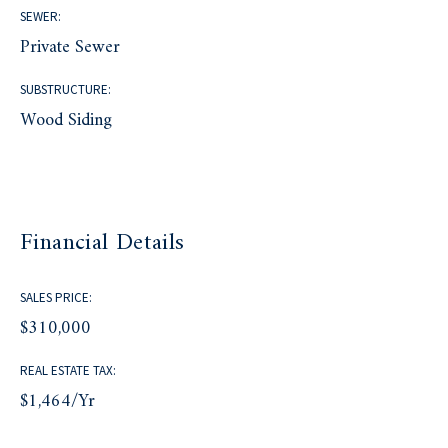
SEWER:
Private Sewer
SUBSTRUCTURE:
Wood Siding
Financial Details
SALES PRICE:
$310,000
REAL ESTATE TAX:
$1,464/yr