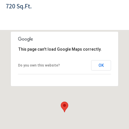
720 Sq.Ft.
This page can't load Google Maps correctly.
OK
Do you own this website?