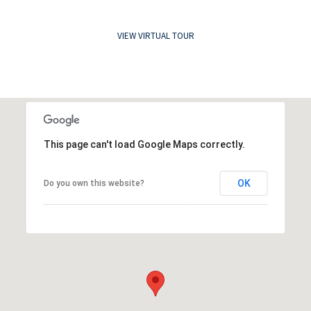
VIEW VIRTUAL TOUR
This page can't load Google Maps correctly.
OK
Do you own this website?