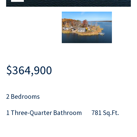
$364,900
2 Bedrooms
1 Three-Quarter Bathroom
781 Sq.Ft.