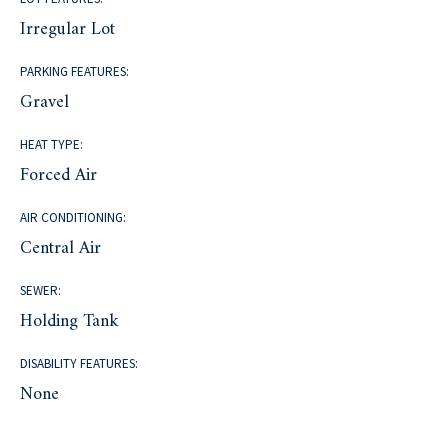
Irregular Lot
PARKING FEATURES:
Gravel
HEAT TYPE:
Forced Air
AIR CONDITIONING:
Central Air
SEWER:
Holding Tank
DISABILITY FEATURES:
None