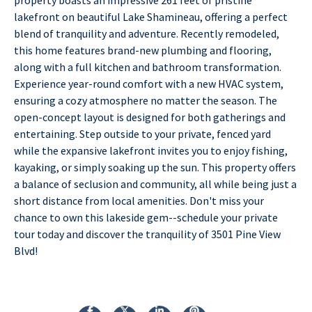
lakefront on beautiful Lake Shamineau, offering a perfect
blend of tranquility and adventure. Recently remodeled,
this home features brand-new plumbing and flooring,
along with a full kitchen and bathroom transformation.
Experience year-round comfort with a new HVAC system,
ensuring a cozy atmosphere no matter the season. The
open-concept layout is designed for both gatherings and
entertaining. Step outside to your private, fenced yard
while the expansive lakefront invites you to enjoy fishing,
kayaking, or simply soaking up the sun. This property offers
a balance of seclusion and community, all while being just a
short distance from local amenities. Don't miss your
chance to own this lakeside gem--schedule your private
tour today and discover the tranquility of 3501 Pine View
Blvd!