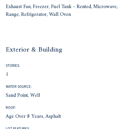
Exhaust Fan, Freezer, Fuel Tank - Rented, Microwave,
Range, Refrigerator, Wall Oven
Exterior & Building
STORIES:
1
WATER SOURCE:
Sand Point, Well
ROOF:
Age Over 8 Years, Asphalt
LOT FEATURES: