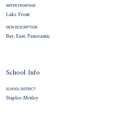
WATER FRONTAGE:
Lake Front
VIEW DESCRIPTION:
Bay, East, Panoramic
School Info
SCHOOL DISTRICT:
Staples-Motley