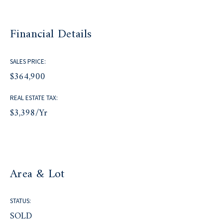
Financial Details
SALES PRICE:
$364,900
REAL ESTATE TAX:
$3,398/yr
Area & Lot
STATUS:
SOLD