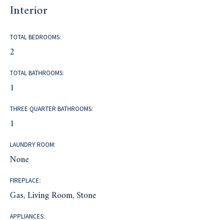
Interior
TOTAL BEDROOMS:
2
TOTAL BATHROOMS:
1
THREE QUARTER BATHROOMS:
1
LAUNDRY ROOM:
None
FIREPLACE:
Gas, Living Room, Stone
APPLIANCES: