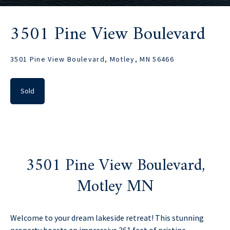
3501 Pine View Boulevard
3501 Pine View Boulevard, Motley, MN 56466
Sold
3501 Pine View Boulevard,
Motley MN
Welcome to your dream lakeside retreat! This stunning
property boasts an impressive 261 feet of pristine