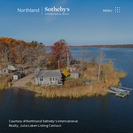
MENU
Courtesy of Northland Sotheby's International
Realty, Julia Loken Listing Contact: