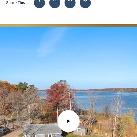
Share This