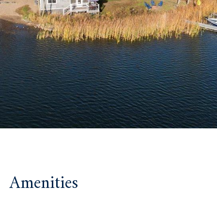
Amenities