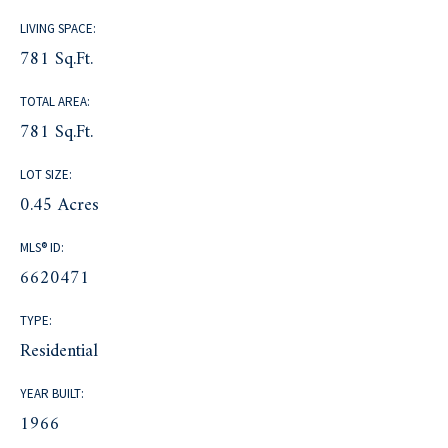
LIVING SPACE:
781 Sq.Ft.
TOTAL AREA:
781 Sq.Ft.
LOT SIZE:
0.45 Acres
MLS® ID:
6620471
TYPE:
Residential
YEAR BUILT:
1966