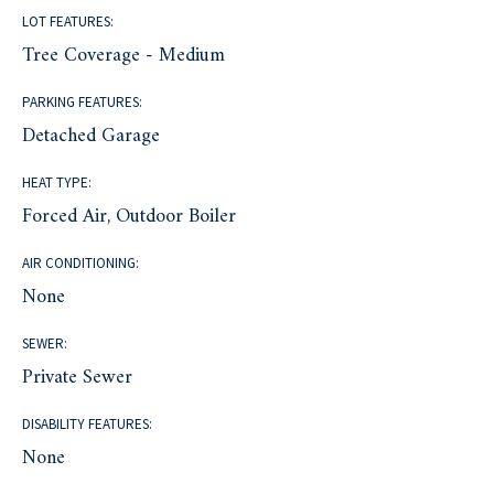
LOT FEATURES:
Tree Coverage - Medium
PARKING FEATURES:
Detached Garage
HEAT TYPE:
Forced Air, Outdoor Boiler
AIR CONDITIONING:
None
SEWER:
Private Sewer
DISABILITY FEATURES:
None