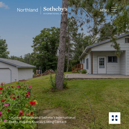
MENU
Courtesy of Northland Sotheby's International
Realty, Hayden Kraklau Listing Contact: