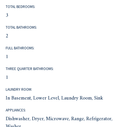
TOTAL BEDROOMS:
3
TOTAL BATHROOMS:
2
FULL BATHROOMS:
1
THREE QUARTER BATHROOMS:
1
LAUNDRY ROOM:
In Basement, Lower Level, Laundry Room, Sink
APPLIANCES:
Dishwasher, Dryer, Microwave, Range, Refrigerator,
Washer