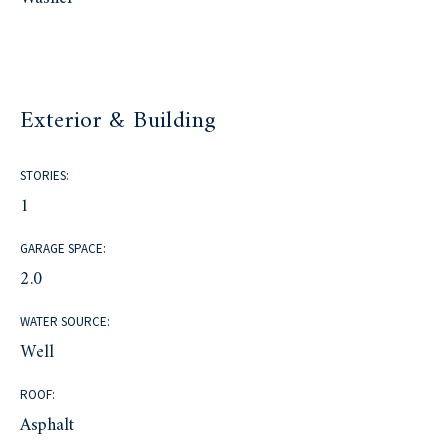
Exterior & Building
STORIES:
1
GARAGE SPACE:
2.0
WATER SOURCE:
Well
ROOF:
Asphalt