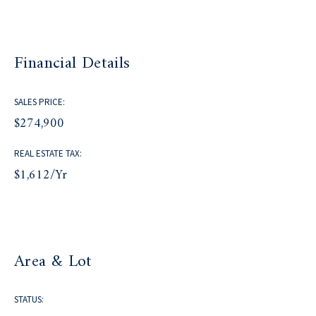
Financial Details
SALES PRICE:
$274,900
REAL ESTATE TAX:
$1,612/yr
Area & Lot
STATUS: