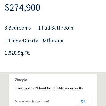
$274,900
3 Bedrooms
1 Full Bathroom
1 Three-Quarter Bathroom
1,828 Sq.Ft.
This page can't load Google Maps correctly.
OK
Do you own this website?