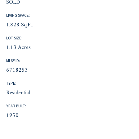
SOLD
LIVING SPACE:
1,828 Sq.Ft.
LOT SIZE:
1.13 Acres
MLS® ID:
6718253
TYPE:
Residential
YEAR BUILT:
1950