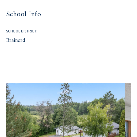
School Info
SCHOOL DISTRICT:
Brainerd