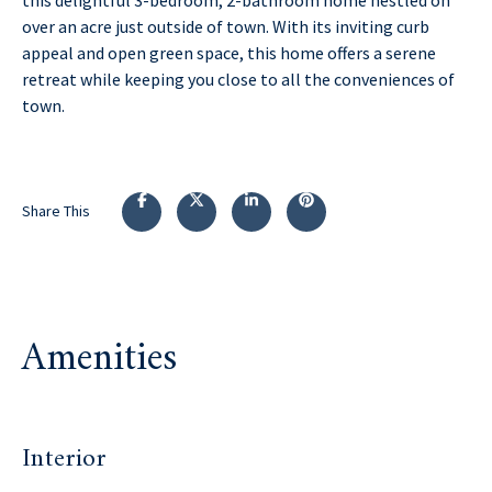
over an acre just outside of town. With its inviting curb
appeal and open green space, this home offers a serene
retreat while keeping you close to all the conveniences of
town.
Share This
Amenities
Interior