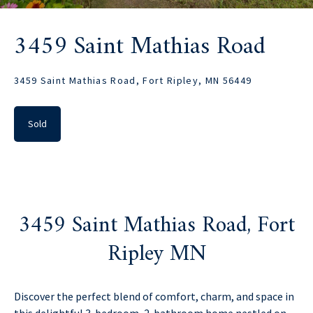
3459 Saint Mathias Road
3459 Saint Mathias Road, Fort Ripley, MN 56449
Sold
3459 Saint Mathias Road, Fort
Ripley MN
Discover the perfect blend of comfort, charm, and space in
this delightful 3-bedroom, 2-bathroom home nestled on