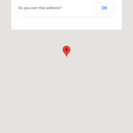
OK
Do you own this website?