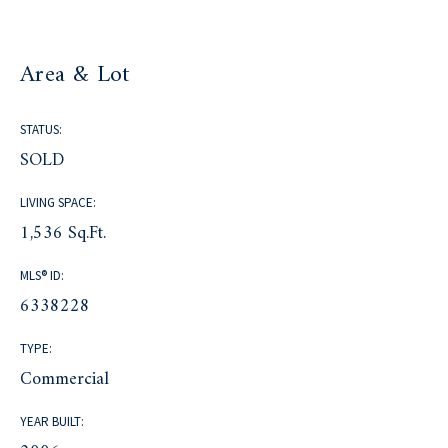
Area & Lot
STATUS:
SOLD
LIVING SPACE:
1,536 Sq.Ft.
MLS® ID:
6338228
TYPE:
Commercial
YEAR BUILT: