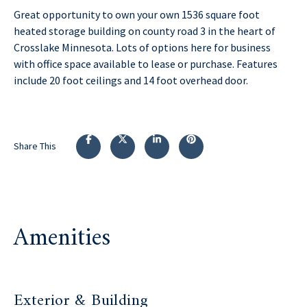
Great opportunity to own your own 1536 square foot
heated storage building on county road 3 in the heart of
Crosslake Minnesota. Lots of options here for business
with office space available to lease or purchase. Features
include 20 foot ceilings and 14 foot overhead door.
Share This
Amenities
Exterior & Building