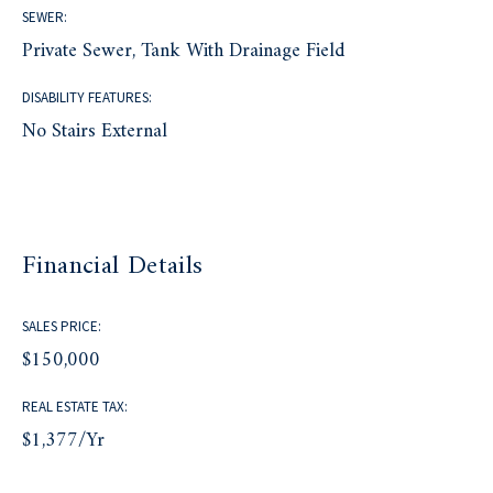
SEWER:
Private Sewer, Tank With Drainage Field
DISABILITY FEATURES:
No Stairs External
Financial Details
SALES PRICE:
$150,000
REAL ESTATE TAX:
$1,377/yr