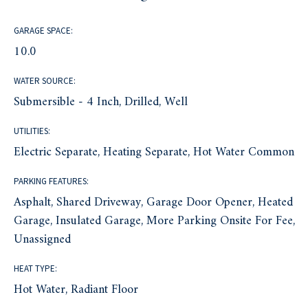
GARAGE SPACE:
10.0
WATER SOURCE:
Submersible - 4 Inch, Drilled, Well
UTILITIES:
Electric Separate, Heating Separate, Hot Water Common
PARKING FEATURES:
Asphalt, Shared Driveway, Garage Door Opener, Heated
Garage, Insulated Garage, More Parking Onsite For Fee,
Unassigned
HEAT TYPE:
Hot Water, Radiant Floor