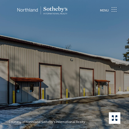
MENU
Courtesy of Northland Sotheby's International Realty