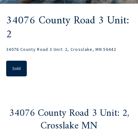
34076 County Road 3 Unit:
2
34076 County Road 3 Unit: 2, Crosslake, MN 56442
Sold
34076 County Road 3 Unit: 2,
Crosslake MN