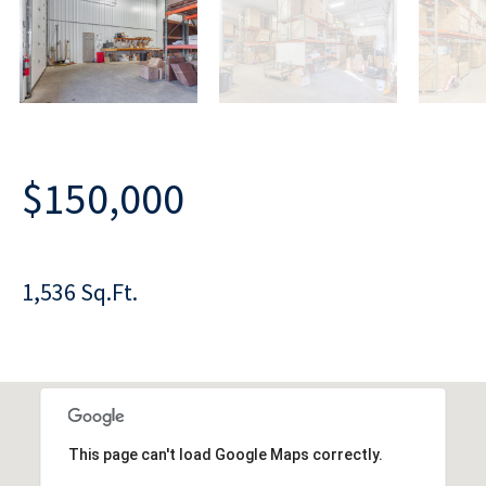
$150,000
1,536 Sq.Ft.
This page can't load Google Maps correctly.