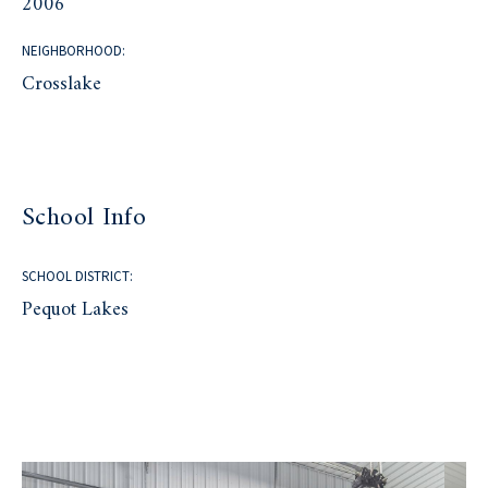
2006
NEIGHBORHOOD:
Crosslake
School Info
SCHOOL DISTRICT:
Pequot Lakes