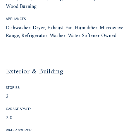
Wood Burning
APPLIANCES:
Dishwasher, Dryer, Exhaust Fan, Humidifier, Microwave,
Range, Refrigerator, Washer, Water Softener Owned
Exterior & Building
STORIES:
2
GARAGE SPACE:
2.0
WATER SOURCE: