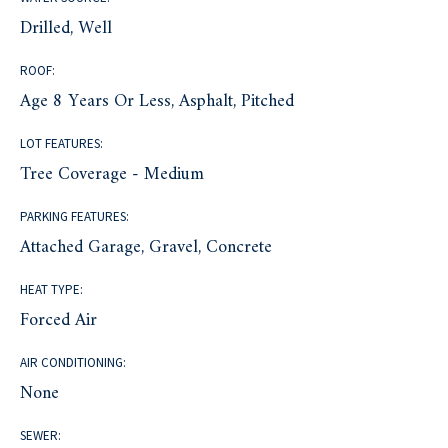
Drilled, Well
ROOF:
Age 8 Years Or Less, Asphalt, Pitched
LOT FEATURES:
Tree Coverage - Medium
PARKING FEATURES:
Attached Garage, Gravel, Concrete
HEAT TYPE:
Forced Air
AIR CONDITIONING:
None
SEWER: