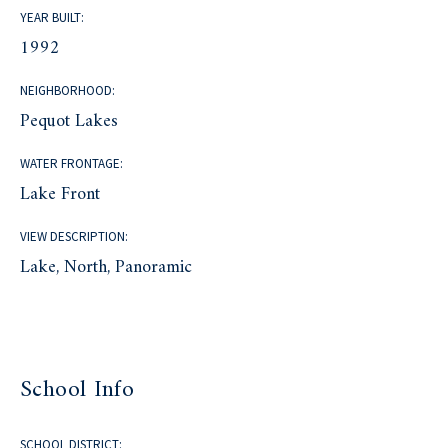
YEAR BUILT:
1992
NEIGHBORHOOD:
Pequot Lakes
WATER FRONTAGE:
Lake Front
VIEW DESCRIPTION:
Lake, North, Panoramic
School Info
SCHOOL DISTRICT: