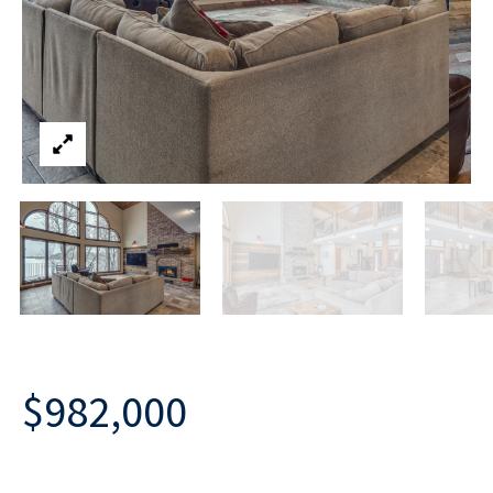
$982,000