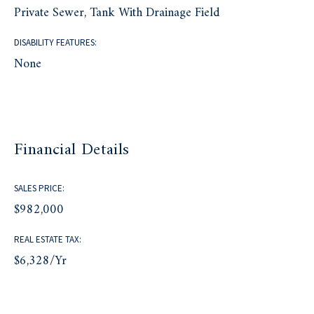
Private Sewer, Tank With Drainage Field
DISABILITY FEATURES:
None
Financial Details
SALES PRICE:
$982,000
REAL ESTATE TAX:
$6,328/yr