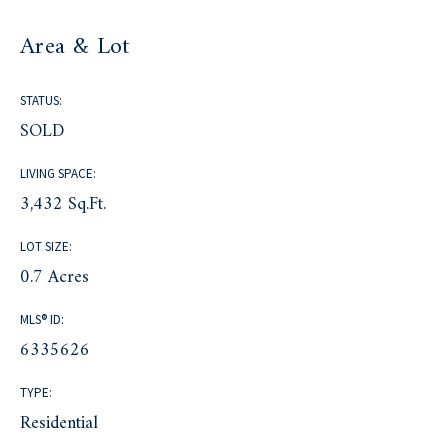
Area & Lot
STATUS:
SOLD
LIVING SPACE:
3,432 Sq.Ft.
LOT SIZE:
0.7 Acres
MLS® ID:
6335626
TYPE:
Residential