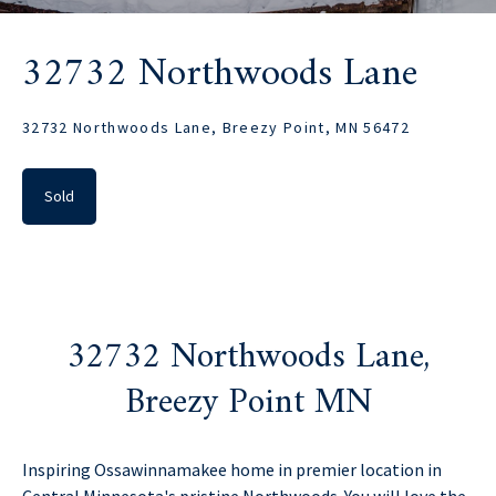
32732 Northwoods Lane
32732 Northwoods Lane, Breezy Point, MN 56472
Sold
32732 Northwoods Lane,
Breezy Point MN
Inspiring Ossawinnamakee home in premier location in
Central Minnesota's pristine Northwoods. You will love the