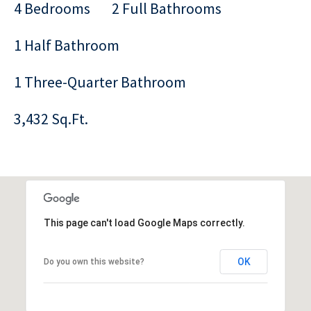
4 Bedrooms
2 Full Bathrooms
1 Half Bathroom
1 Three-Quarter Bathroom
3,432 Sq.Ft.
This page can't load Google Maps correctly.
OK
Do you own this website?