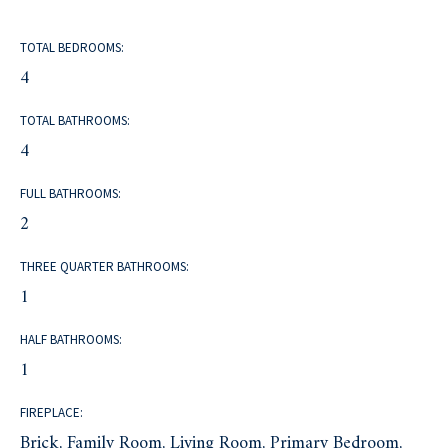
TOTAL BEDROOMS:
4
TOTAL BATHROOMS:
4
FULL BATHROOMS:
2
THREE QUARTER BATHROOMS:
1
HALF BATHROOMS:
1
FIREPLACE:
Brick, Family Room, Living Room, Primary Bedroom,