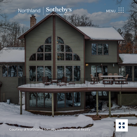
MENU
Courtesy of Northland Sotheby's International Realty