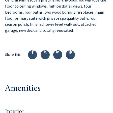
floor to ceiling windows, million dollar views, four
bedrooms, four baths, two wood burning fireplaces, main
floor primary suite with private spa quality bath, four
season porch, finished lower level walk out, attached
garage, new deck and totally renovated.
Share This
Amenities
Interior