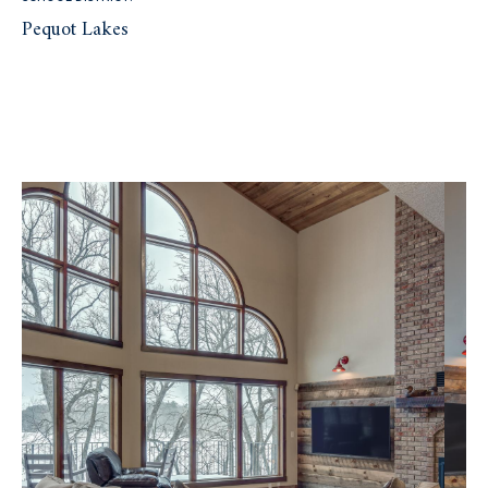
Pequot Lakes