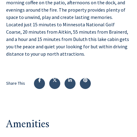
morning coffee on the patio, afternoons on the dock, and
evenings around the fire. The property provides plenty of
space to unwind, play and create lasting memories.
Located just 15 minutes to Minnesota National Golf
Coarse, 20 minutes from Aitkin, 55 minutes from Brainerd,
and a hour and 15 minutes from Duluth this lake cabin gets
you the peace and quiet your looking for but within driving
distance to your up north attractions.
Share This
Amenities