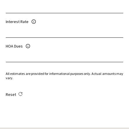
Interest Rate
HOA Dues
All estimates are provided for informational purposes only. Actual amounts may
vary.
Reset