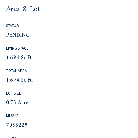
Area & Lot
STATUS:
PENDING
LIVING SPACE:
1,694 Sq.Ft.
TOTAL AREA:
1,694 Sq.Ft.
LOT SIZE:
0.73 Acres
MLS® ID:
7085229