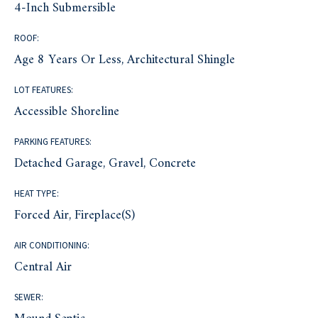
4-Inch Submersible
ROOF:
Age 8 Years Or Less, Architectural Shingle
LOT FEATURES:
Accessible Shoreline
PARKING FEATURES:
Detached Garage, Gravel, Concrete
HEAT TYPE:
Forced Air, Fireplace(s)
AIR CONDITIONING:
Central Air
SEWER: