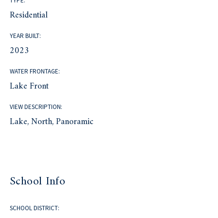
TYPE:
Residential
YEAR BUILT:
2023
WATER FRONTAGE:
Lake Front
VIEW DESCRIPTION:
Lake, North, Panoramic
School Info
SCHOOL DISTRICT: