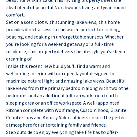
ideal blend of peaceful Northwoods living and year-round
comfort.
Set on a scenic lot with stunning lake views, this home
provides direct access to the water-perfect for fishing,
boating, and soaking in unforgettable sunsets. Whether
you're looking for a weekend getaway or a full-time
residence, this property delivers the lifestyle you've been
dreaming of.
Inside this recent new build you'll find a warm and
welcoming interior with an open layout designed to
maximize natural light and amazing lake views. Beautiful
lake views from the primary bedroom along with two other
bedrooms and an additional loft can work for a fourth
sleeping area or an office workspace. A well-appointed
kitchen complete with Wolf range, Custom hood, Granite
Countertops and Knotty Alder cabinets create the perfect
atmosphere for entertaining family and friends.
Step outside to enjoy everything lake life has to offer-