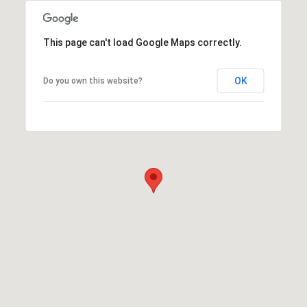
This page can't load Google Maps correctly.
OK
Do you own this website?