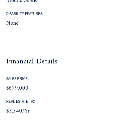
Mound Septic
DISABILITY FEATURES:
None
Financial Details
SALES PRICE:
$679,000
REAL ESTATE TAX:
$3,340/yr