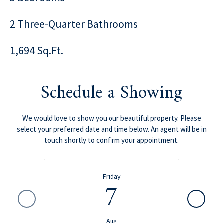
2 Three-Quarter Bathrooms
1,694 Sq.Ft.
Schedule a Showing
We would love to show you our beautiful property. Please
select your preferred date and time below. An agent will be in
touch shortly to confirm your appointment.
Friday
7
Aug