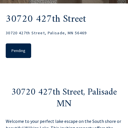
30720 427th Street
30720 427th Street, Palisade, MN 56469
Pending
30720 427th Street, Palisade
MN
Welcome to your perfect lake escape on the South shore or
beautiful Wilkins Lake. This inviting property offers the