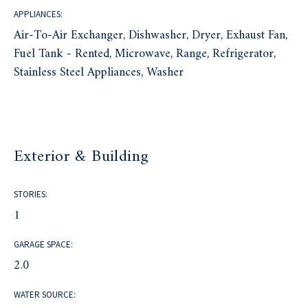
APPLIANCES:
Air-To-Air Exchanger, Dishwasher, Dryer, Exhaust Fan,
Fuel Tank - Rented, Microwave, Range, Refrigerator,
Stainless Steel Appliances, Washer
Exterior & Building
STORIES:
1
GARAGE SPACE:
2.0
WATER SOURCE: