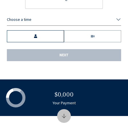
Choose a time
Meeting Type
NEXT
$0,000
Your Payment