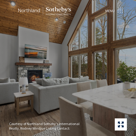
MENU
Courtesy of Northland Sotheby's International
Realty, Rodney Windjue Listing Contact: