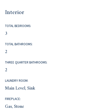
Interior
TOTAL BEDROOMS:
3
TOTAL BATHROOMS:
2
THREE QUARTER BATHROOMS:
2
LAUNDRY ROOM:
Main Level, Sink
FIREPLACE:
Gas, Stone