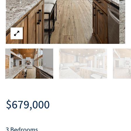
$679,000
3 Bedrooms