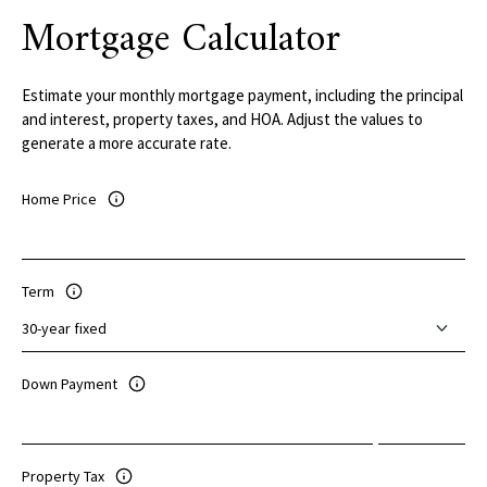
Mortgage Calculator
Estimate your monthly mortgage payment, including the principal
and interest, property taxes, and HOA. Adjust the values to
generate a more accurate rate.
Home Price
Term
Down Payment
Property Tax