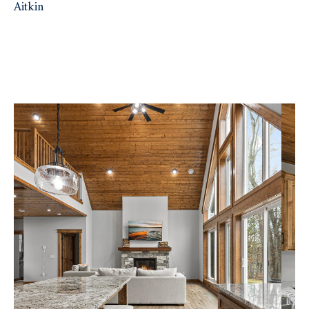
Aitkin