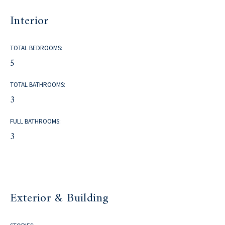
Interior
TOTAL BEDROOMS:
5
TOTAL BATHROOMS:
3
FULL BATHROOMS:
3
Exterior & Building