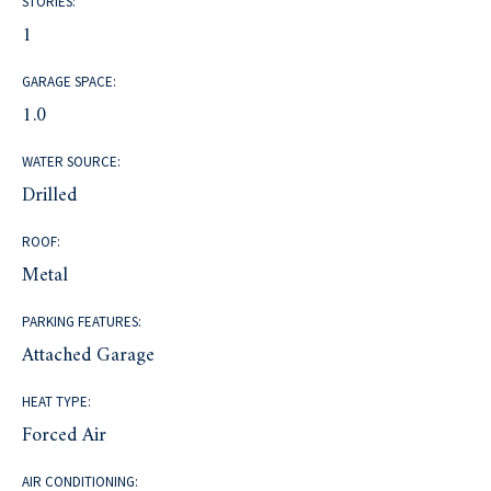
STORIES:
1
GARAGE SPACE:
1.0
WATER SOURCE:
Drilled
ROOF:
Metal
PARKING FEATURES:
Attached Garage
HEAT TYPE:
Forced Air
AIR CONDITIONING: