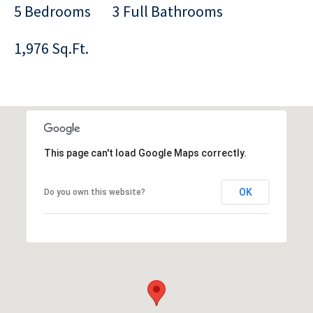
5 Bedrooms
3 Full Bathrooms
1,976 Sq.Ft.
This page can't load Google Maps correctly.
OK
Do you own this website?