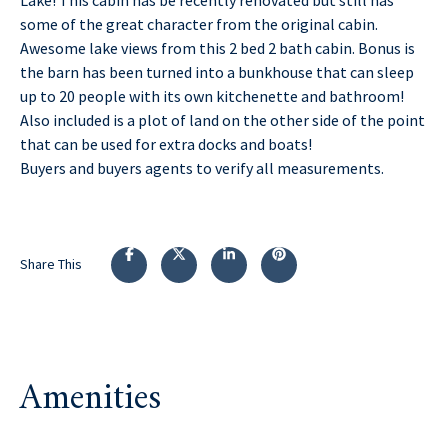
some of the great character from the original cabin.
Awesome lake views from this 2 bed 2 bath cabin. Bonus is
the barn has been turned into a bunkhouse that can sleep
up to 20 people with its own kitchenette and bathroom!
Also included is a plot of land on the other side of the point
that can be used for extra docks and boats!
Buyers and buyers agents to verify all measurements.
Share This
Amenities