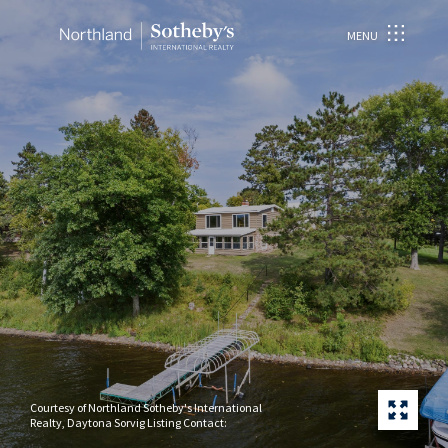
MENU
Courtesy of Northland Sotheby's International
Realty, Daytona Sorvig Listing Contact: