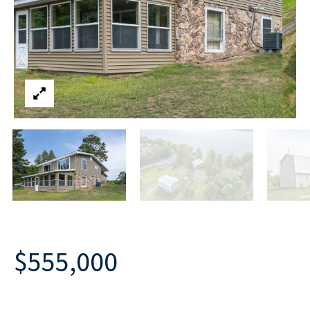
$555,000