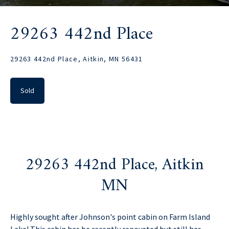
29263 442nd Place
29263 442nd Place, Aitkin, MN 56431
Sold
29263 442nd Place, Aitkin
MN
Highly sought after Johnson's point cabin on Farm Island
Lake! This cabin has be recently renovated but still has