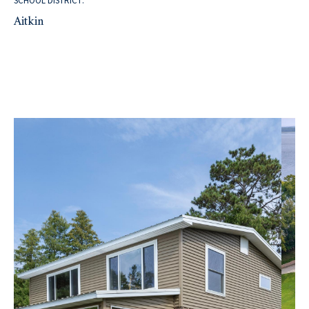
SCHOOL DISTRICT:
Aitkin