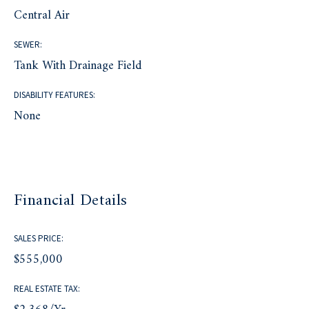
Central Air
SEWER:
Tank With Drainage Field
DISABILITY FEATURES:
None
Financial Details
SALES PRICE:
$555,000
REAL ESTATE TAX: