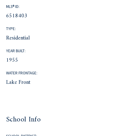
MLS® ID:
6518403
TYPE:
Residential
YEAR BUILT:
1955
WATER FRONTAGE:
Lake Front
School Info