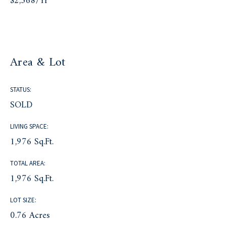
$2,368/yr
Area & Lot
STATUS:
SOLD
LIVING SPACE:
1,976 Sq.Ft.
TOTAL AREA:
1,976 Sq.Ft.
LOT SIZE:
0.76 Acres