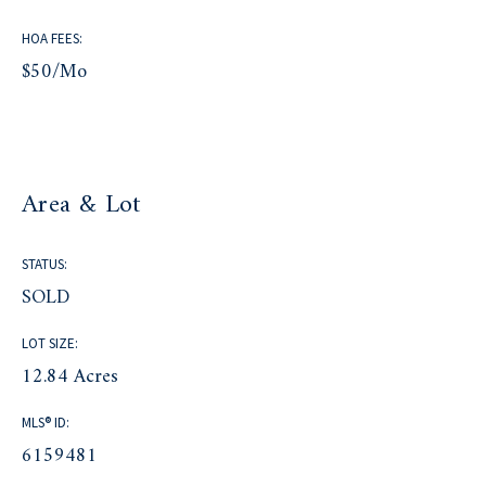
HOA FEES:
$50/mo
Area & Lot
STATUS:
SOLD
LOT SIZE:
12.84 Acres
MLS® ID:
6159481