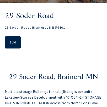
29 Soder Road
29 Soder Road, Brainerd, MN 56401
Sold
29 Soder Road, Brainerd MN
Multiple storage Buildings for sale(listing is per unit)
Lakeview Storage Development with 40' X 64'-14' STORAGE
UNITS IN PRIME LOCATION across from North Long Lake