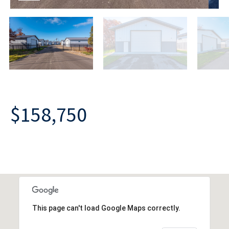
$158,750
This page can't load Google Maps correctly.