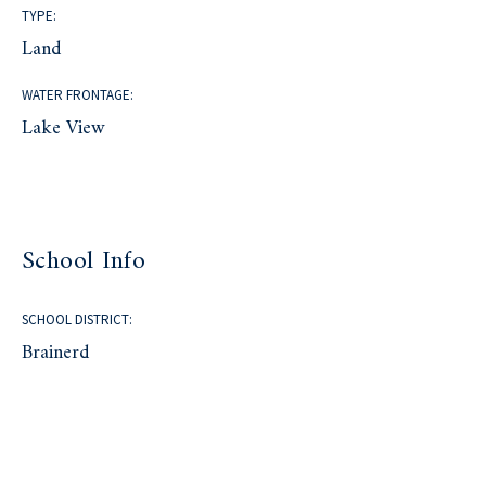
TYPE:
Land
WATER FRONTAGE:
Lake View
School Info
SCHOOL DISTRICT:
Brainerd