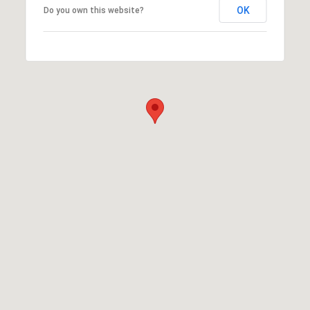
OK
Do you own this website?