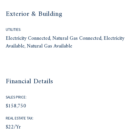
Exterior & Building
UTILITIES:
Electricity Connected, Natural Gas Connected, Electricity
Available, Natural Gas Available
Financial Details
SALES PRICE:
$158,750
REAL ESTATE TAX:
$22/yr