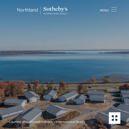
MENU
Courtesy of Northland Sotheby's International Realty