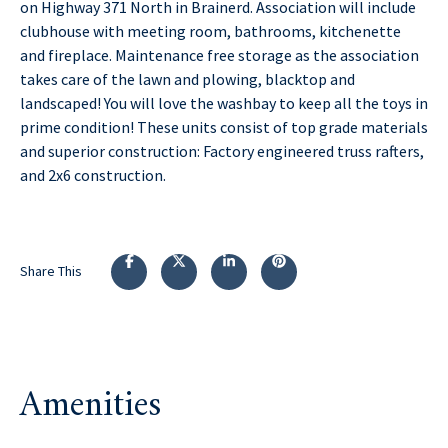
on Highway 371 North in Brainerd. Association will include
clubhouse with meeting room, bathrooms, kitchenette
and fireplace. Maintenance free storage as the association
takes care of the lawn and plowing, blacktop and
landscaped! You will love the washbay to keep all the toys in
prime condition! These units consist of top grade materials
and superior construction: Factory engineered truss rafters,
and 2x6 construction.
Share This
Amenities