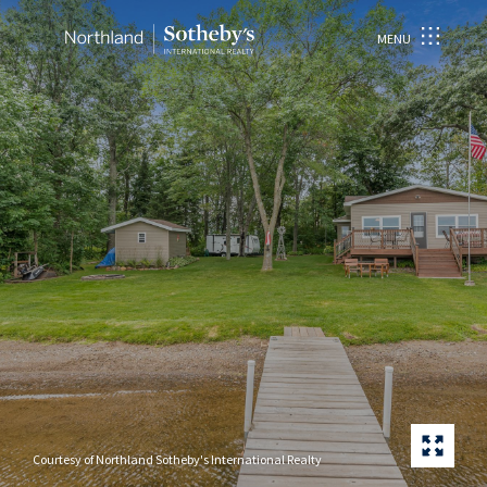
MENU
Courtesy of Northland Sotheby's International Realty