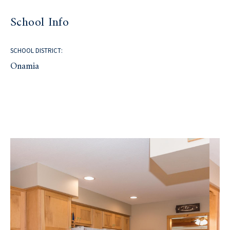
School Info
SCHOOL DISTRICT:
Onamia