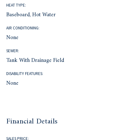
HEAT TYPE:
Baseboard, Hot Water
AIR CONDITIONING:
None
SEWER:
Tank With Drainage Field
DISABILITY FEATURES:
None
Financial Details
SALES PRICE: