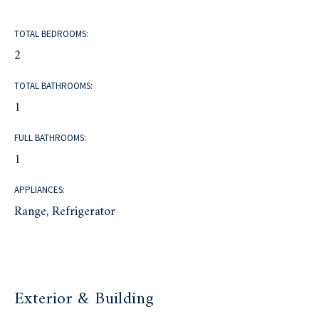
TOTAL BEDROOMS:
2
TOTAL BATHROOMS:
1
FULL BATHROOMS:
1
APPLIANCES:
Range, Refrigerator
Exterior & Building