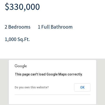
$330,000
2 Bedrooms
1 Full Bathroom
1,000 Sq.Ft.
This page can't load Google Maps correctly.
OK
Do you own this website?