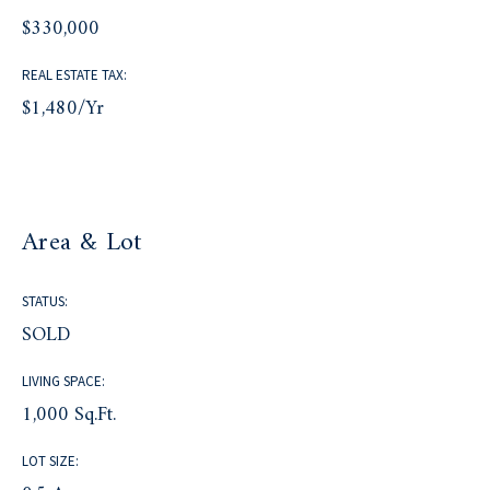
$330,000
REAL ESTATE TAX:
$1,480/yr
Area & Lot
STATUS:
SOLD
LIVING SPACE:
1,000 Sq.Ft.
LOT SIZE: