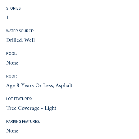
STORIES:
1
WATER SOURCE:
Drilled, Well
POOL:
None
ROOF:
Age 8 Years Or Less, Asphalt
LOT FEATURES:
Tree Coverage - Light
PARKING FEATURES:
None