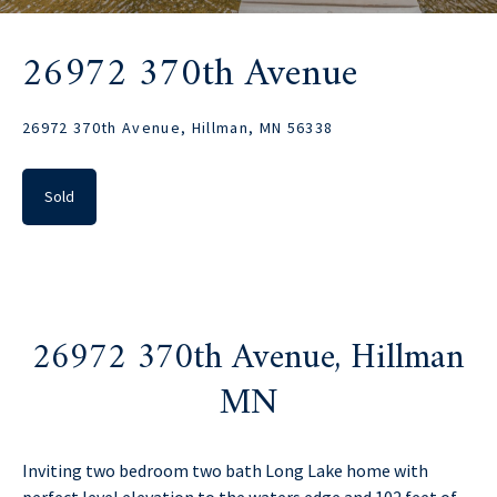
26972 370th Avenue
26972 370th Avenue, Hillman, MN 56338
Sold
26972 370th Avenue, Hillman
MN
Inviting two bedroom two bath Long Lake home with
perfect level elevation to the waters edge and 102 feet of