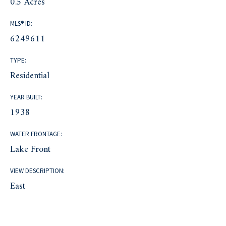
0.5 Acres
MLS® ID:
6249611
TYPE:
Residential
YEAR BUILT:
1938
WATER FRONTAGE:
Lake Front
VIEW DESCRIPTION:
East