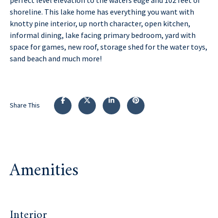
shoreline. This lake home has everything you want with
knotty pine interior, up north character, open kitchen,
informal dining, lake facing primary bedroom, yard with
space for games, new roof, storage shed for the water toys,
sand beach and much more!
Share This
Amenities
Interior