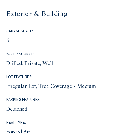
Exterior & Building
GARAGE SPACE:
6
WATER SOURCE:
Drilled, Private, Well
LOT FEATURES:
Irregular Lot, Tree Coverage - Medium
PARKING FEATURES:
Detached
HEAT TYPE:
Forced Air