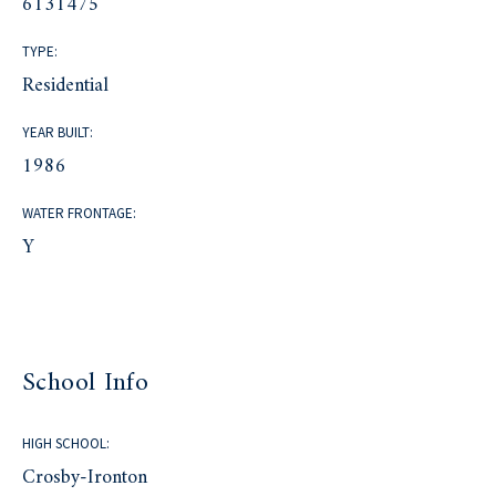
6131475
TYPE:
Residential
YEAR BUILT:
1986
WATER FRONTAGE:
Y
School Info
HIGH SCHOOL:
Crosby-Ironton