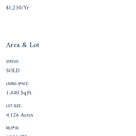
$1,230/yr
Area & Lot
STATUS:
SOLD
LIVING SPACE:
1,440 Sq.Ft.
LOT SIZE:
4.126 Acres
MLS® ID: