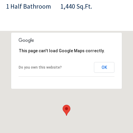
1 Half Bathroom
1,440 Sq.Ft.
This page can't load Google Maps correctly.
OK
Do you own this website?