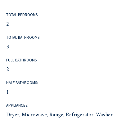
TOTAL BEDROOMS:
2
TOTAL BATHROOMS:
3
FULL BATHROOMS:
2
HALF BATHROOMS:
1
APPLIANCES:
Dryer, Microwave, Range, Refrigerator, Washer