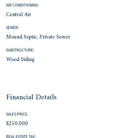
AIR CONDITIONING:
Central Air
SEWER:
Mound Septic, Private Sewer
SUBSTRUCTURE:
Wood Siding
Financial Details
SALES PRICE:
$250,000
REAL ESTATE TAX: