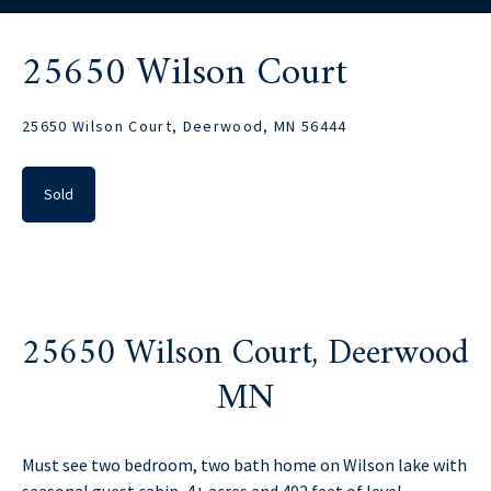
25650 Wilson Court
25650 Wilson Court, Deerwood, MN 56444
Sold
25650 Wilson Court, Deerwood
MN
Must see two bedroom, two bath home on Wilson lake with
seasonal guest cabin, 4+ acres and 402 feet of level