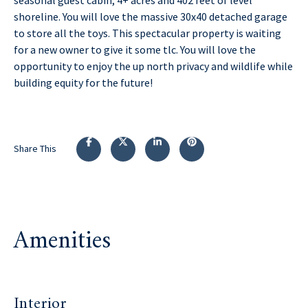
shoreline. You will love the massive 30x40 detached garage
to store all the toys. This spectacular property is waiting
for a new owner to give it some tlc. You will love the
opportunity to enjoy the up north privacy and wildlife while
building equity for the future!
Share This
Amenities
Interior