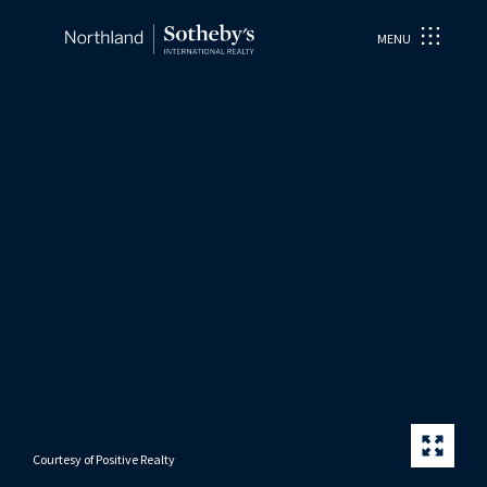
MENU
Courtesy of Positive Realty