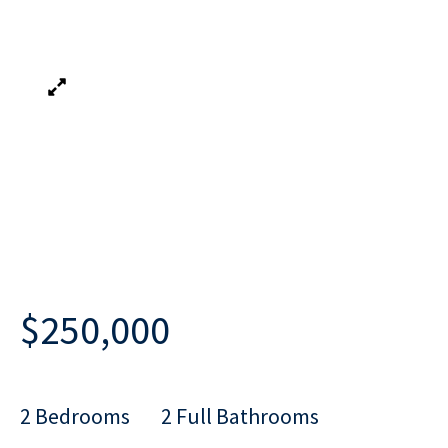
$250,000
2 Bedrooms
2 Full Bathrooms