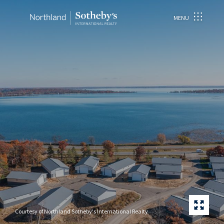
MENU
Courtesy of Northland Sotheby's International Realty