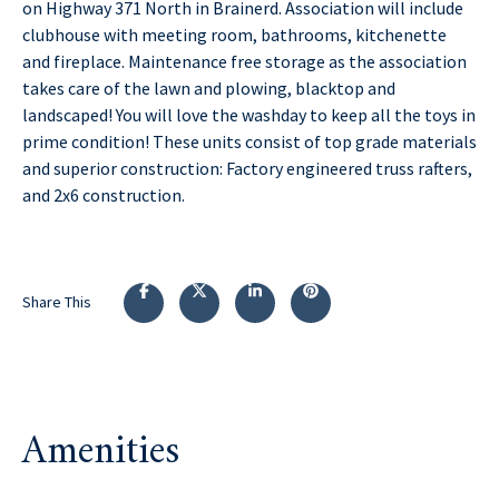
on Highway 371 North in Brainerd. Association will include
clubhouse with meeting room, bathrooms, kitchenette
and fireplace. Maintenance free storage as the association
takes care of the lawn and plowing, blacktop and
landscaped! You will love the washday to keep all the toys in
prime condition! These units consist of top grade materials
and superior construction: Factory engineered truss rafters,
and 2x6 construction.
Share This
Amenities