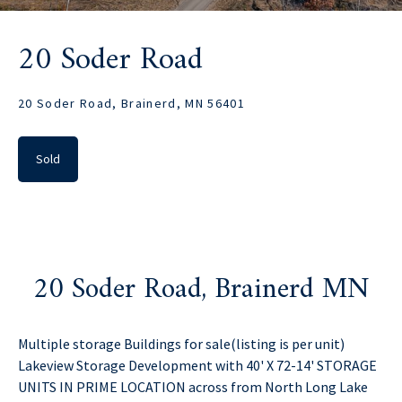
20 Soder Road
20 Soder Road, Brainerd, MN 56401
Sold
20 Soder Road, Brainerd MN
Multiple storage Buildings for sale(listing is per unit)
Lakeview Storage Development with 40' X 72-14' STORAGE
UNITS IN PRIME LOCATION across from North Long Lake