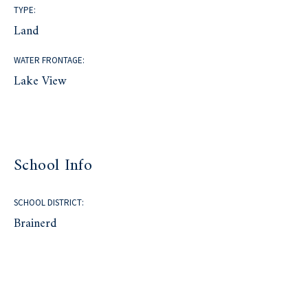
TYPE:
Land
WATER FRONTAGE:
Lake View
School Info
SCHOOL DISTRICT:
Brainerd