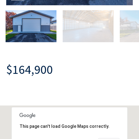
$164,900
This page can't load Google Maps correctly.