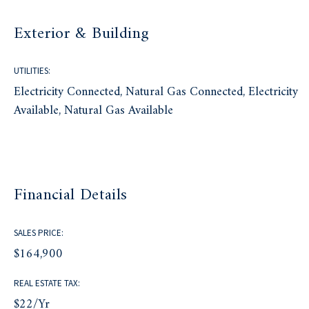
Exterior & Building
UTILITIES:
Electricity Connected, Natural Gas Connected, Electricity
Available, Natural Gas Available
Financial Details
SALES PRICE:
$164,900
REAL ESTATE TAX:
$22/yr