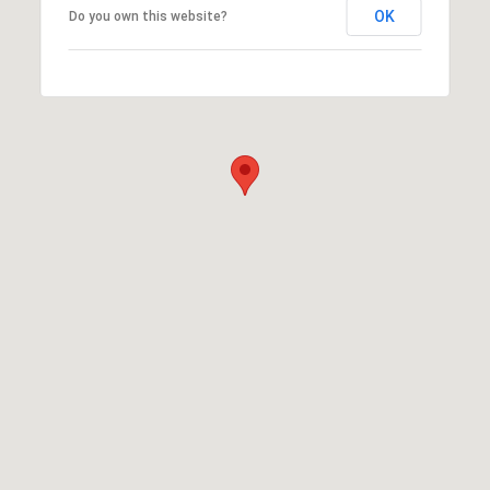
OK
Do you own this website?