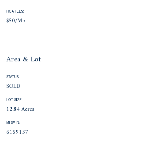
HOA FEES:
$50/mo
Area & Lot
STATUS:
SOLD
LOT SIZE:
12.84 Acres
MLS® ID:
6159137