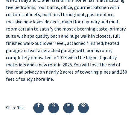
five bedrooms, four baths, office, gourmet kitchen with
custom cabinets, built-ins throughout, gas fireplace,
massive new lakeside deck, main floor laundry and mud
room certain to satisfy the most discerning taste, primary
suite with spa quality bath and huge walk in closets, full
finished walk-out lower level, attached finished/heated
garage and extra detached garage with bonus room,
completely renovated in 2013 with the highest quality
materials and a new roof in 2025. You will love the end of
the road privacy on nearly 2 acres of towering pines and 150
feet of sandy shoreline.
Share This