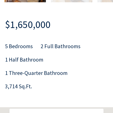
$1,650,000
5 Bedrooms
2 Full Bathrooms
1 Half Bathroom
1 Three-Quarter Bathroom
3,714 Sq.Ft.