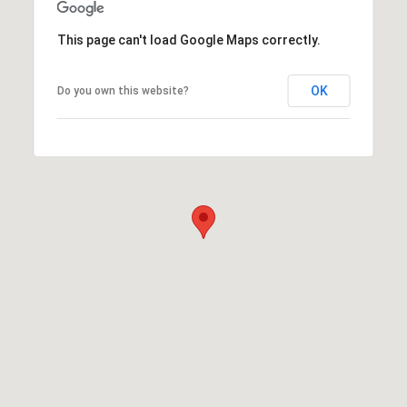
This page can't load Google Maps correctly.
OK
Do you own this website?