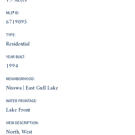
1.9 Acres
MLS® ID:
6719095
TYPE:
Residential
YEAR BUILT:
1994
NEIGHBORHOOD:
Nisswa | East Gull Lake
WATER FRONTAGE:
Lake Front
VIEW DESCRIPTION:
North, West