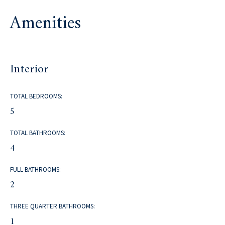
Amenities
Interior
TOTAL BEDROOMS:
5
TOTAL BATHROOMS:
4
FULL BATHROOMS:
2
THREE QUARTER BATHROOMS:
1