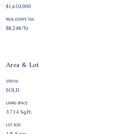
$1,650,000
REAL ESTATE TAX:
$8,248/yr
Area & Lot
STATUS:
SOLD
LIVING SPACE:
3,714 Sq.Ft.
LOT SIZE: