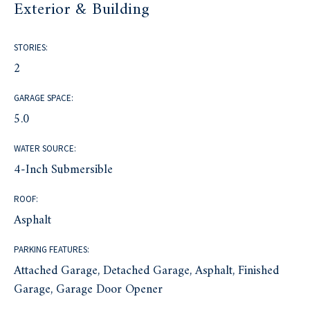
Exterior & Building
STORIES:
2
GARAGE SPACE:
5.0
WATER SOURCE:
4-Inch Submersible
ROOF:
Asphalt
PARKING FEATURES:
Attached Garage, Detached Garage, Asphalt, Finished
Garage, Garage Door Opener