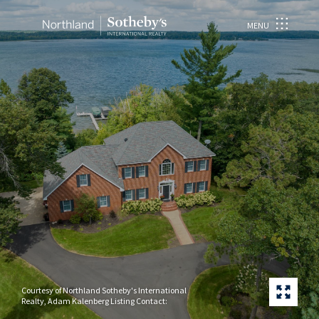
MENU
Courtesy of Northland Sotheby's International
Realty, Adam Kalenberg Listing Contact: