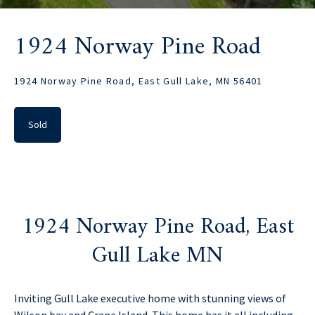
1924 Norway Pine Road
1924 Norway Pine Road, East Gull Lake, MN 56401
Sold
1924 Norway Pine Road, East
Gull Lake MN
Inviting Gull Lake executive home with stunning views of
Wilson bay and Crane Island. This home has it all including