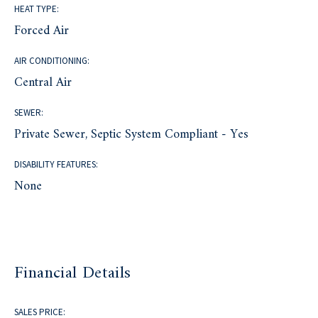
HEAT TYPE:
Forced Air
AIR CONDITIONING:
Central Air
SEWER:
Private Sewer, Septic System Compliant - Yes
DISABILITY FEATURES:
None
Financial Details
SALES PRICE: