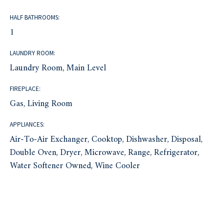
HALF BATHROOMS:
1
LAUNDRY ROOM:
Laundry Room, Main Level
FIREPLACE:
Gas, Living Room
APPLIANCES:
Air-To-Air Exchanger, Cooktop, Dishwasher, Disposal,
Double Oven, Dryer, Microwave, Range, Refrigerator,
Water Softener Owned, Wine Cooler