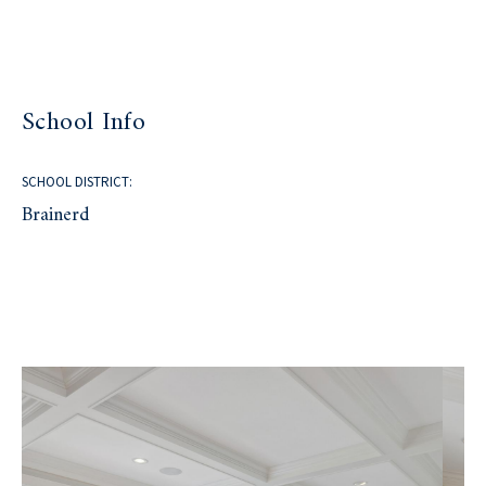
School Info
SCHOOL DISTRICT:
Brainerd