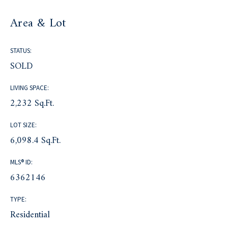
Area & Lot
STATUS:
SOLD
LIVING SPACE:
2,232 Sq.Ft.
LOT SIZE:
6,098.4 Sq.Ft.
MLS® ID:
6362146
TYPE:
Residential