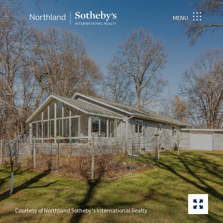
MENU
Courtesy of Northland Sotheby's International Realty