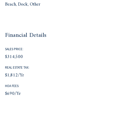
Beach, Dock, Other
Financial Details
SALES PRICE:
$314,500
REAL ESTATE TAX:
$1,812/yr
HOA FEES:
$690/yr