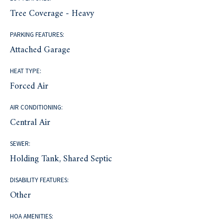
Tree Coverage - Heavy
PARKING FEATURES:
Attached Garage
HEAT TYPE:
Forced Air
AIR CONDITIONING:
Central Air
SEWER:
Holding Tank, Shared Septic
DISABILITY FEATURES:
Other
HOA AMENITIES: