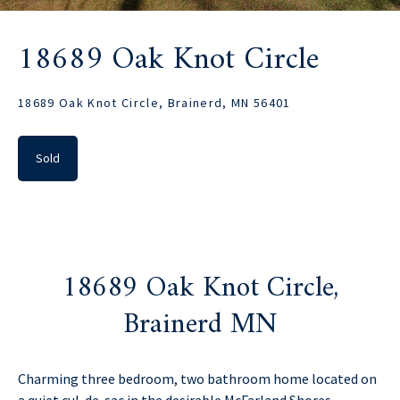
18689 Oak Knot Circle
18689 Oak Knot Circle, Brainerd, MN 56401
Sold
18689 Oak Knot Circle,
Brainerd MN
Charming three bedroom, two bathroom home located on
a quiet cul-de-sac in the desirable McFarland Shores