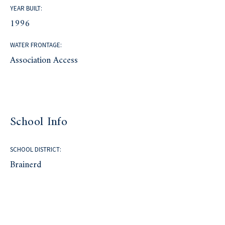
YEAR BUILT:
1996
WATER FRONTAGE:
Association Access
School Info
SCHOOL DISTRICT:
Brainerd