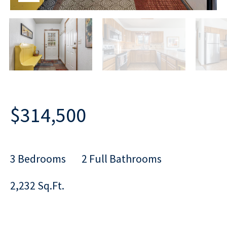
$314,500
3 Bedrooms
2 Full Bathrooms
2,232 Sq.Ft.