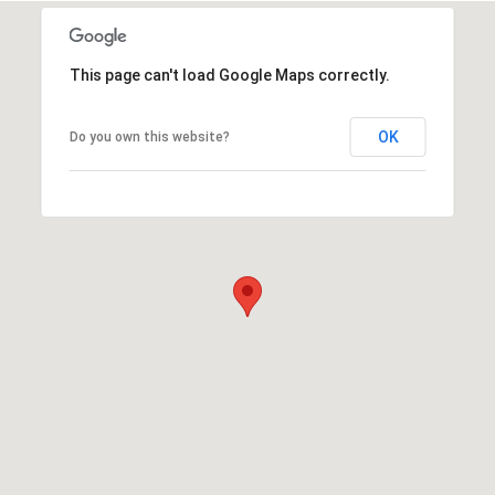
This page can't load Google Maps correctly.
OK
Do you own this website?