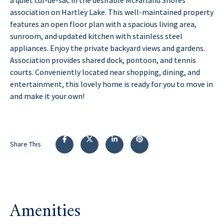
association on Hartley Lake. This well-maintained property
features an open floor plan with a spacious living area,
sunroom, and updated kitchen with stainless steel
appliances. Enjoy the private backyard views and gardens.
Association provides shared dock, pontoon, and tennis
courts. Conveniently located near shopping, dining, and
entertainment, this lovely home is ready for you to move in
and make it your own!
Share This
Amenities