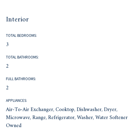
Interior
TOTAL BEDROOMS:
3
TOTAL BATHROOMS:
2
FULL BATHROOMS:
2
APPLIANCES:
Air-To-Air Exchanger, Cooktop, Dishwasher, Dryer,
Microwave, Range, Refrigerator, Washer, Water Softener
Owned