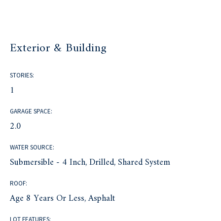
Exterior & Building
STORIES:
1
GARAGE SPACE:
2.0
WATER SOURCE:
Submersible - 4 Inch, Drilled, Shared System
ROOF:
Age 8 Years Or Less, Asphalt
LOT FEATURES: