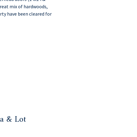
 great mix of hardwoods,
rty have been cleared for
a & Lot
: