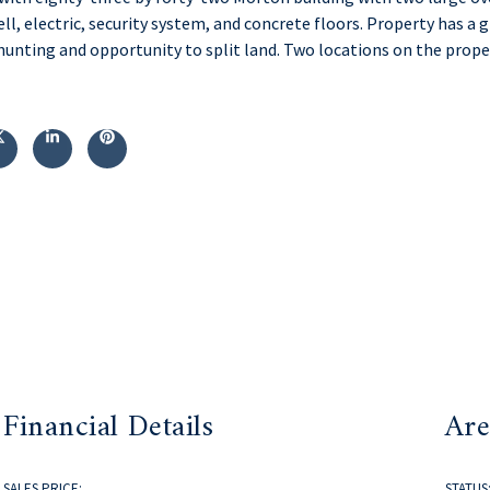
well, electric, security system, and concrete floors. Property has a
 hunting and opportunity to split land. Two locations on the prope
Financial Details
Are
SALES PRICE:
STATUS