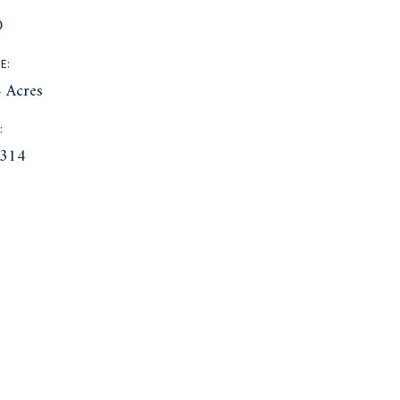
D
E:
 Acres
:
314