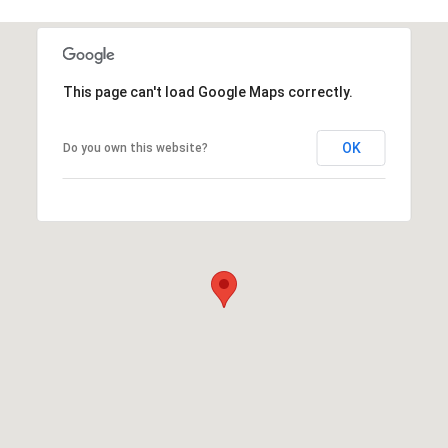
This page can't load Google Maps correctly.
OK
Do you own this website?