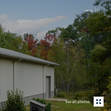
MENU
See all photos