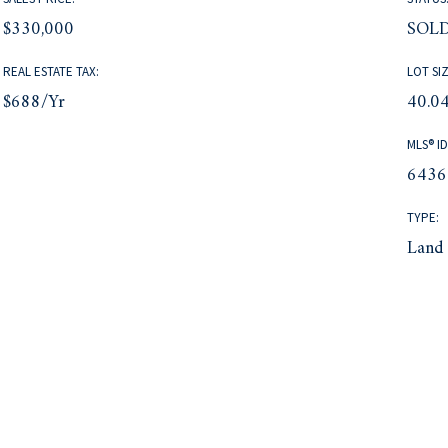
$330,000
SOL
REAL ESTATE TAX:
LOT SIZ
$688/yr
40.04
MLS® ID
6436
TYPE:
Land