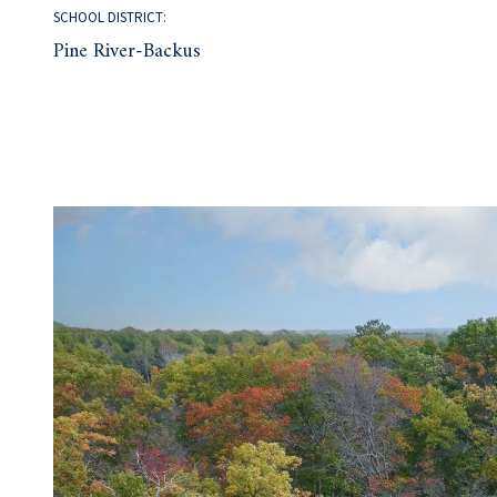
SCHOOL DISTRICT:
Pine River-Backus