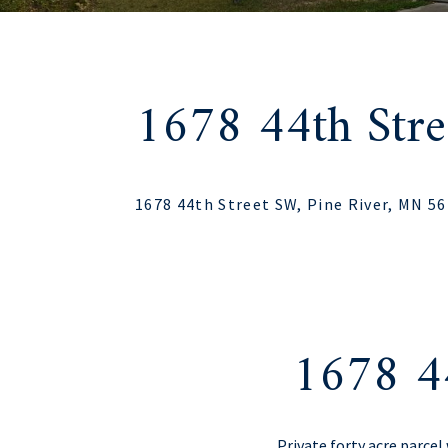
1678 44th Str
1678 44th Street SW, Pine River, MN 5
1678 4
Private forty acre parce