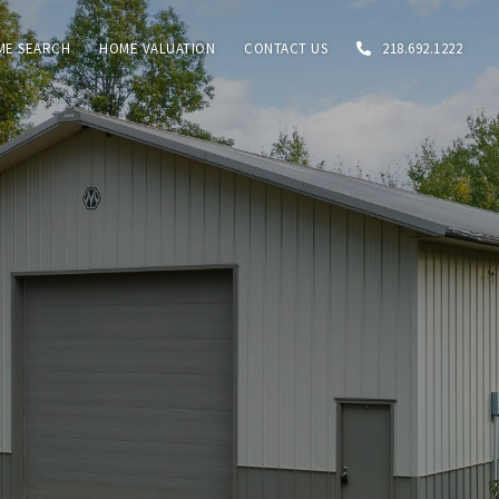
ME SEARCH
HOME VALUATION
CONTACT US
218.692.1222