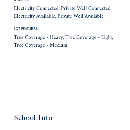
Electricity Connected, Private Well Connected,
Electricity Available, Private Well Available
LOT FEATURES:
Tree Coverage - Heavy, Tree Coverage - Light,
Tree Coverage - Medium
School Info