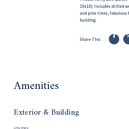
10x10). Includes drilled 
and pine trees, fabulous
building.
Share This
Amenities
Exterior & Building
UTILITIES: