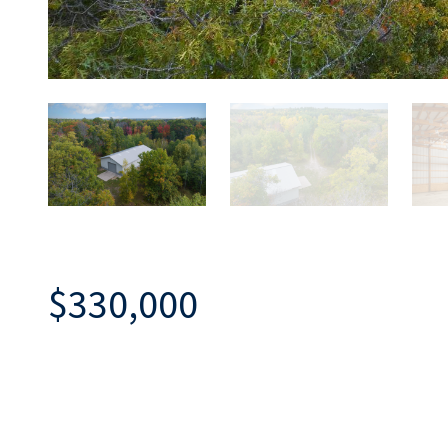
$330,000