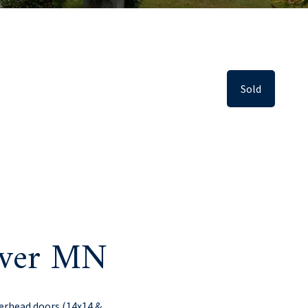
Sold
iver MN
verhead doors (14x14 &