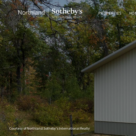
PROPERTIES
HO
Courtesy of Northland Sotheby's International Realty