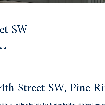
eet SW
6474
4th Street SW, Pine R
l with eighty-three by forty-two Morton building with two large o