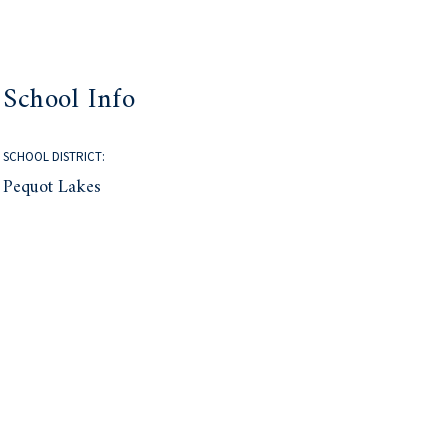
School Info
SCHOOL DISTRICT:
Pequot Lakes