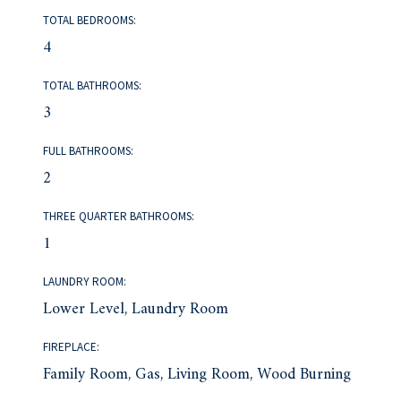
TOTAL BEDROOMS:
4
TOTAL BATHROOMS:
3
FULL BATHROOMS:
2
THREE QUARTER BATHROOMS:
1
LAUNDRY ROOM:
Lower Level, Laundry Room
FIREPLACE:
Family Room, Gas, Living Room, Wood Burning