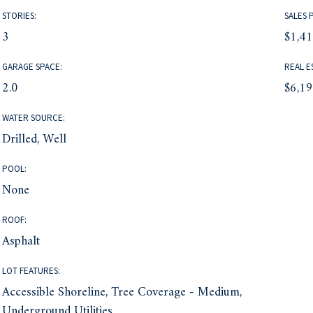
STORIES:
SALES 
3
$1,4
GARAGE SPACE:
REAL E
2.0
$6,1
WATER SOURCE:
Drilled, Well
POOL:
None
ROOF:
Asphalt
LOT FEATURES:
Accessible Shoreline, Tree Coverage - Medium,
Underground Utilities