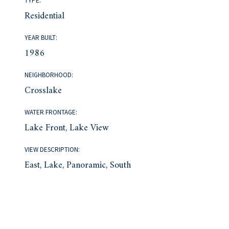
TYPE:
Residential
YEAR BUILT:
1986
NEIGHBORHOOD:
Crosslake
WATER FRONTAGE:
Lake Front, Lake View
VIEW DESCRIPTION:
East, Lake, Panoramic, South