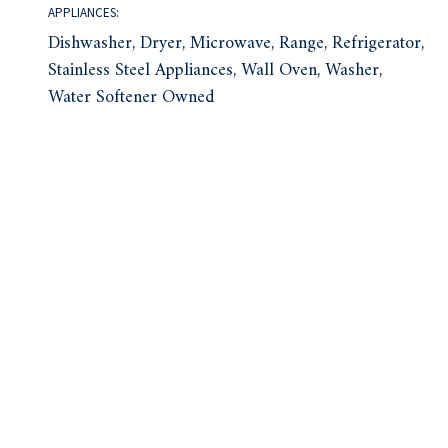
APPLIANCES:
Dishwasher, Dryer, Microwave, Range, Refrigerator,
Stainless Steel Appliances, Wall Oven, Washer,
Water Softener Owned