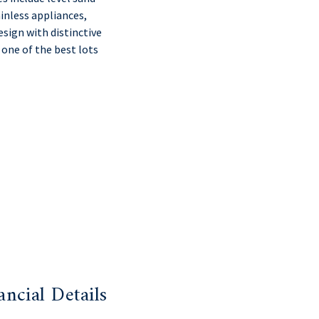
inless appliances,
sign with distinctive
 one of the best lots
ancial Details