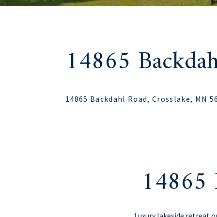
14865 Backdah
14865 Backdahl Road, Crosslake, MN 5
14865 
Luxury lakeside retreat o