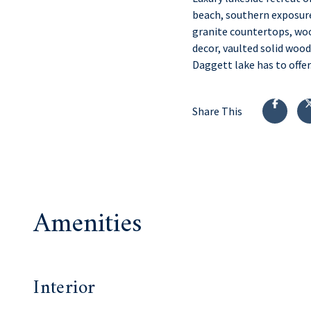
beach, southern exposure
granite countertops, woo
decor, vaulted solid wood
Daggett lake has to offer
Share This
Amenities
Interior