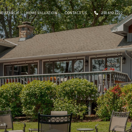
ME SEARCH
HOME VALUATION
CONTACT US
218.692.1222
tact: