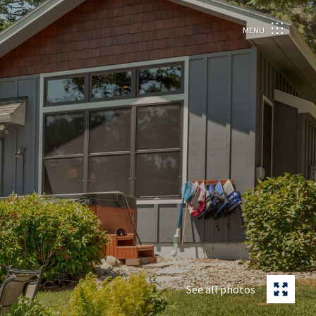
MENU
See all photos