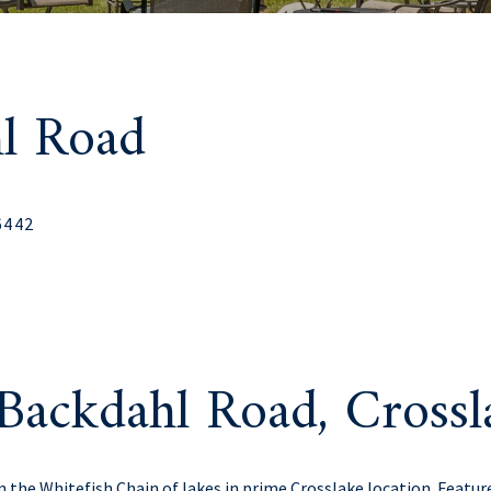
l Road
6442
Backdahl Road, Cross
n the Whitefish Chain of lakes in prime Crosslake location. Feature