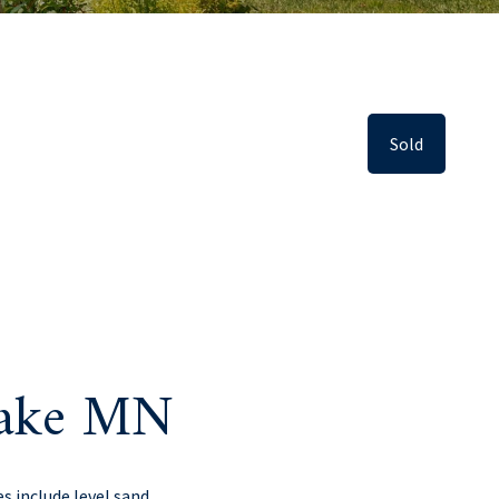
Sold
lake MN
s include level sand