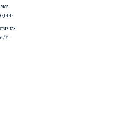
PRICE:
10,000
STATE TAX:
96/yr