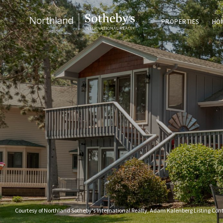
PROPERTIES
HO
Courtesy of Northland Sotheby's International Realty, Adam Kalenberg Listing Con