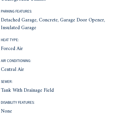
PARKING FEATURES:
Detached Garage, Concrete, Garage Door Opener,
Insulated Garage
HEAT TYPE:
Forced Air
AIR CONDITIONING:
Central Air
SEWER:
Tank With Drainage Field
DISABILITY FEATURES:
None