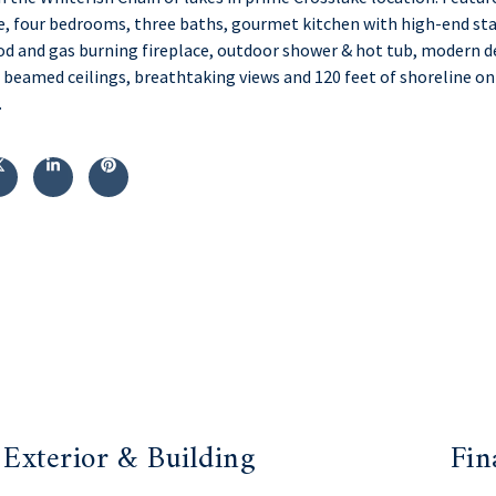
, four bedrooms, three baths, gourmet kitchen with high-end sta
d and gas burning fireplace, outdoor shower & hot tub, modern de
 beamed ceilings, breathtaking views and 120 feet of shoreline on
.
Exterior & Building
Fin