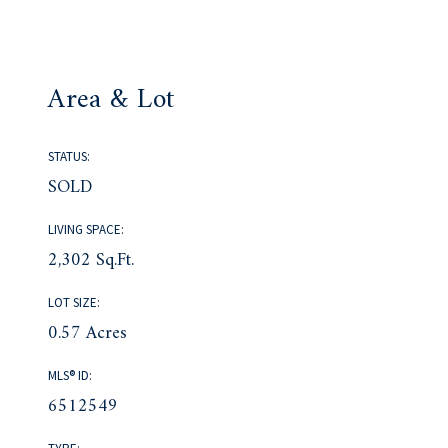
Area & Lot
STATUS:
SOLD
LIVING SPACE:
2,302 Sq.Ft.
LOT SIZE:
0.57 Acres
MLS® ID:
6512549