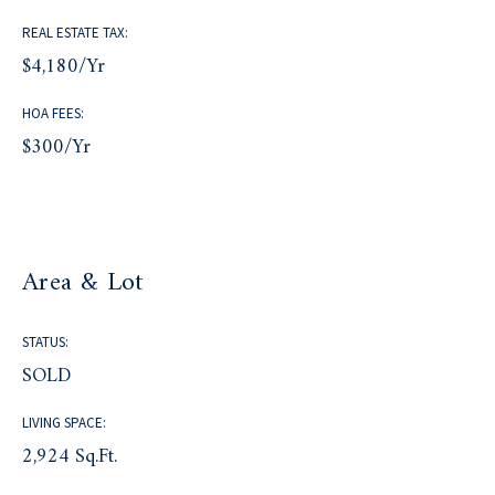
REAL ESTATE TAX:
$4,180/yr
HOA FEES:
$300/yr
Area & Lot
STATUS:
SOLD
LIVING SPACE:
2,924 Sq.Ft.