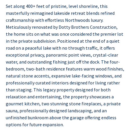
Set along 400+ feet of pristine, level shoreline, this
masterfully reimagined lakeside retreat blends refined
craftsmanship with effortless Northwoods luxury.
Meticulously renovated by Dotty Brothers Construction,
the home sits on what was once considered the premier lot
in the private subdivision. Positioned at the end of a quiet
road on a peaceful lake with no through traffic, it offers
exceptional privacy, panoramic point views, crystal-clear
water, and outstanding fishing just off the dock. The four-
bedroom, two-bath residence features warm wood finishes,
natural stone accents, expansive lake-facing windows, and
professionally curated interiors designed for living rather
than staging. This legacy property designed for both
relaxation and entertaining, the property showcases a
gourmet kitchen, two stunning stone fireplaces, a private
sauna, professionally designed landscaping, and an
unfinished bunkroom above the garage offering endless
options for future expansion.