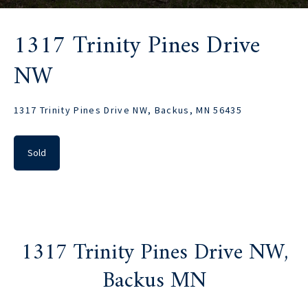
1317 Trinity Pines Drive
NW
1317 Trinity Pines Drive NW, Backus, MN 56435
Sold
1317 Trinity Pines Drive NW,
Backus MN