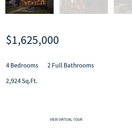
$1,625,000
4 Bedrooms
2 Full Bathrooms
2,924 Sq.Ft.
VIEW VIRTUAL TOUR