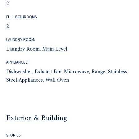
2
FULL BATHROOMS:
2
LAUNDRY ROOM:
Laundry Room, Main Level
APPLIANCES:
Dishwasher, Exhaust Fan, Microwave, Range, Stainless
Steel Appliances, Wall Oven
Exterior & Building
STORIES: