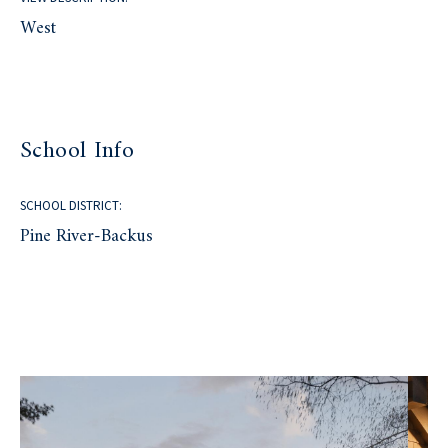
West
School Info
SCHOOL DISTRICT:
Pine River-Backus