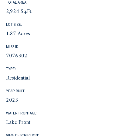
TOTAL AREA:
2,924 Sq.Ft.
LOT SIZE:
1.87 Acres
MLS® ID:
7076302
TYPE:
Residential
YEAR BUILT:
2023
WATER FRONTAGE:
Lake Front
VIEW DESCRIPTION: