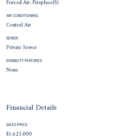
Forced Air, Fireplace(s)
AIR CONDITIONING:
Central Air
SEWER:
Private Sewer
DISABILITY FEATURES:
None
Financial Details
SALES PRICE:
$1,625,000