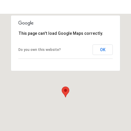
This page can't load Google Maps correctly.
OK
Do you own this website?