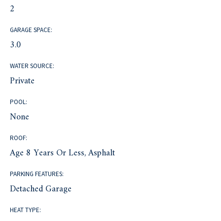
2
GARAGE SPACE:
3.0
WATER SOURCE:
Private
POOL:
None
ROOF:
Age 8 Years Or Less, Asphalt
PARKING FEATURES:
Detached Garage
HEAT TYPE: