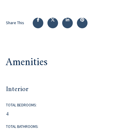
Share This
Amenities
Interior
TOTAL BEDROOMS:
4
TOTAL BATHROOMS: