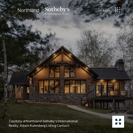
MENU
Courtesy of Northland Sotheby's International
Realty, Adam Kalenberg Listing Contact: