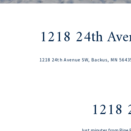
1218 24th Av
1218 24th Avenue SW, Backus, MN 5643
1218 
Just minutes from Pine 