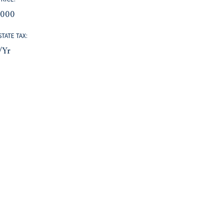
,000
STATE TAX:
/yr