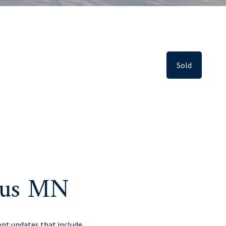
Sold
kus MN
nt updates that include