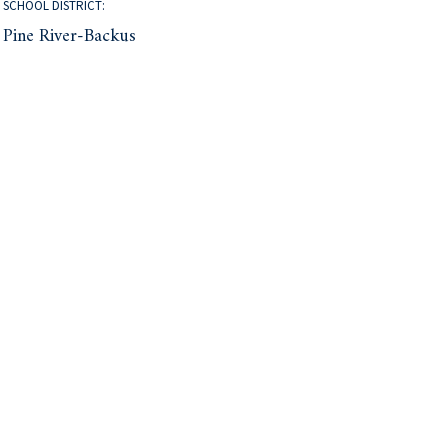
SCHOOL DISTRICT:
Pine River-Backus