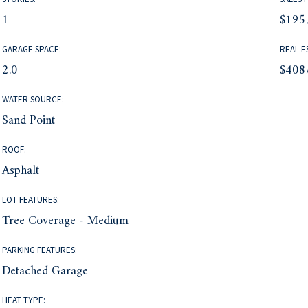
1
$195
GARAGE SPACE:
REAL E
2.0
$408
WATER SOURCE:
Sand Point
ROOF:
Asphalt
LOT FEATURES:
Tree Coverage - Medium
PARKING FEATURES:
Detached Garage
HEAT TYPE: