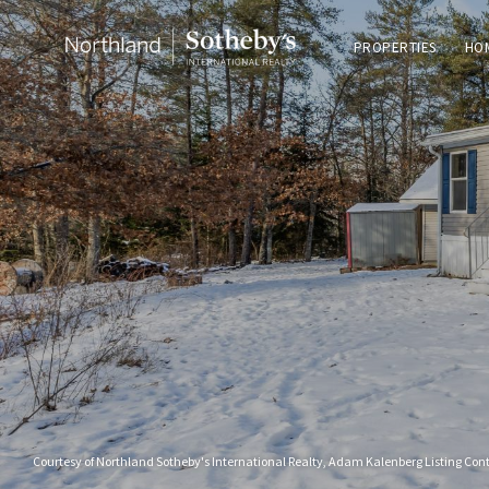
PROPERTIES
HO
Courtesy of Northland Sotheby's International Realty, Adam Kalenberg Listing Con