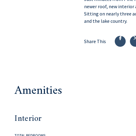
newer roof, new interior 
Sitting on nearly three a
and the lake country.
Share This
Amenities
Interior
TOTAL BEDROOMS: