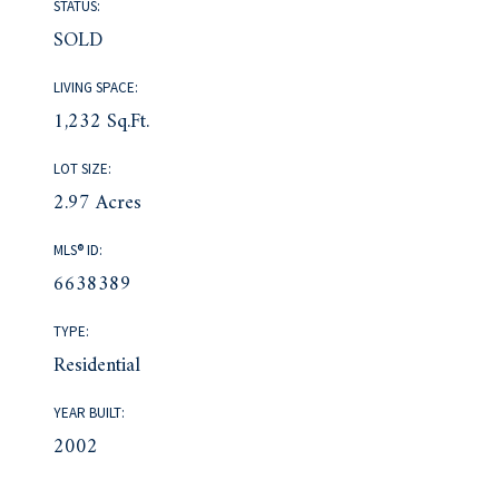
STATUS:
SOLD
LIVING SPACE:
1,232 Sq.Ft.
LOT SIZE:
2.97 Acres
MLS® ID:
6638389
TYPE:
Residential
YEAR BUILT:
2002