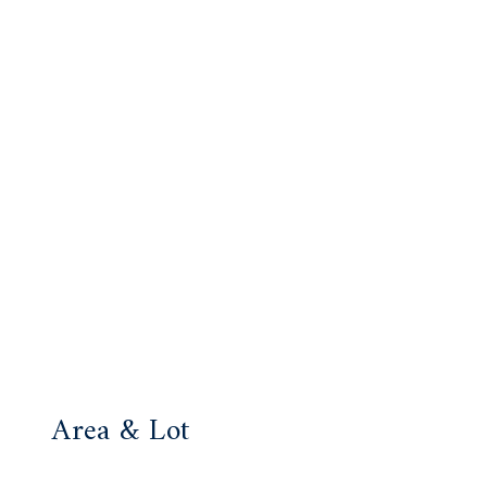
Area & Lot