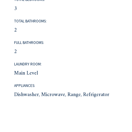
3
TOTAL BATHROOMS:
2
FULL BATHROOMS:
2
LAUNDRY ROOM:
Main Level
APPLIANCES:
Dishwasher, Microwave, Range, Refrigerator