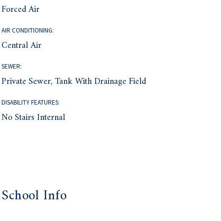
Forced Air
AIR CONDITIONING:
Central Air
SEWER:
Private Sewer, Tank With Drainage Field
DISABILITY FEATURES:
No Stairs Internal
School Info