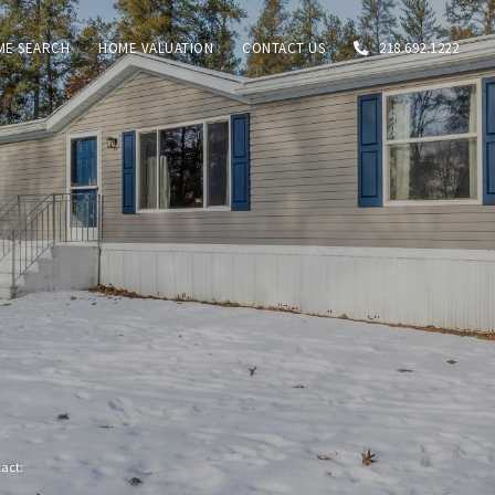
ME SEARCH
HOME VALUATION
CONTACT US
218.692.1222
tact: