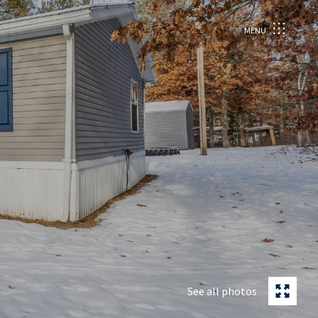
MENU
See all photos