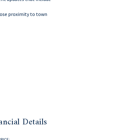
close proximity to town
ancial Details
PRICE: