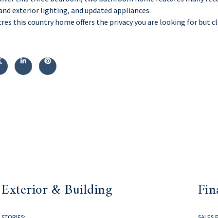
and exterior lighting, and updated appliances.
cres this country home offers the privacy you are looking for but 
Exterior & Building
Fin
STORIES:
SALES 