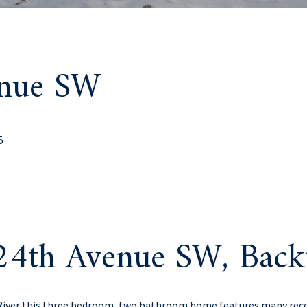
enue SW
5
24th Avenue SW, Bac
River this three bedroom, two bathroom home features many rece