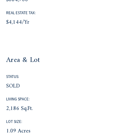
REAL ESTATE TAX:
$4,144/yr
Area & Lot
STATUS:
SOLD
LIVING SPACE:
2,186 Sq.Ft.
LOT SIZE:
1.09 Acres