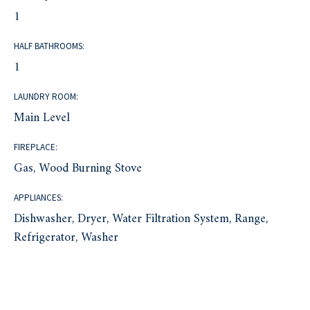
1
HALF BATHROOMS:
1
LAUNDRY ROOM:
Main Level
FIREPLACE:
Gas, Wood Burning Stove
APPLIANCES:
Dishwasher, Dryer, Water Filtration System, Range,
Refrigerator, Washer