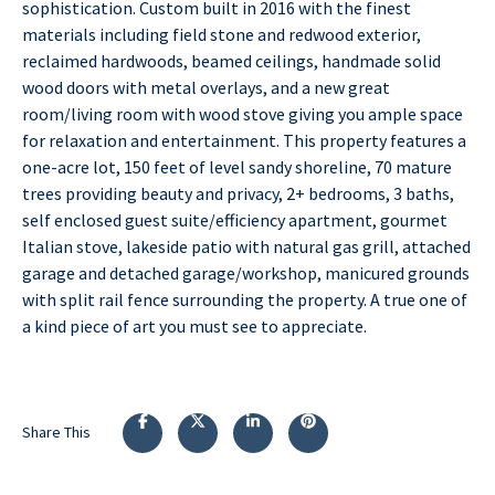
sophistication. Custom built in 2016 with the finest
materials including field stone and redwood exterior,
reclaimed hardwoods, beamed ceilings, handmade solid
wood doors with metal overlays, and a new great
room/living room with wood stove giving you ample space
for relaxation and entertainment. This property features a
one-acre lot, 150 feet of level sandy shoreline, 70 mature
trees providing beauty and privacy, 2+ bedrooms, 3 baths,
self enclosed guest suite/efficiency apartment, gourmet
Italian stove, lakeside patio with natural gas grill, attached
garage and detached garage/workshop, manicured grounds
with split rail fence surrounding the property. A true one of
a kind piece of art you must see to appreciate.
Share This