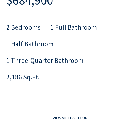
$684,900
2 Bedrooms
1 Full Bathroom
1 Half Bathroom
1 Three-Quarter Bathroom
2,186 Sq.Ft.
VIEW VIRTUAL TOUR