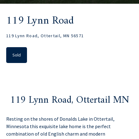
119 Lynn Road
119 Lynn Road, Ottertail, MN 56571
Sold
119 Lynn Road, Ottertail MN
Resting on the shores of Donalds Lake in Ottertail,
Minnesota this exquisite lake home is the perfect
combination of old English charm and modern