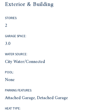
Exterior & Building
STORIES:
2
GARAGE SPACE:
3.0
WATER SOURCE:
City Water/Connected
POOL:
None
PARKING FEATURES:
Attached Garage, Detached Garage
HEAT TYPE: