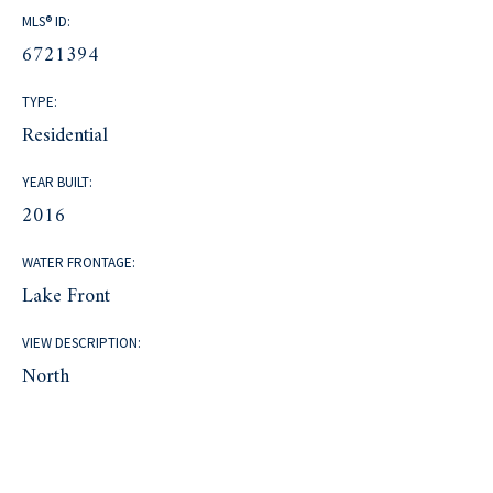
MLS® ID:
6721394
TYPE:
Residential
YEAR BUILT:
2016
WATER FRONTAGE:
Lake Front
VIEW DESCRIPTION:
North