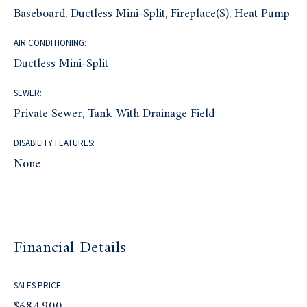
Baseboard, Ductless Mini-Split, Fireplace(s), Heat Pump
AIR CONDITIONING:
Ductless Mini-Split
SEWER:
Private Sewer, Tank With Drainage Field
DISABILITY FEATURES:
None
Financial Details
SALES PRICE:
$684,900