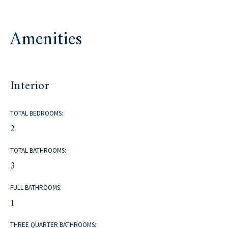
Amenities
Interior
TOTAL BEDROOMS:
2
TOTAL BATHROOMS:
3
FULL BATHROOMS:
1
THREE QUARTER BATHROOMS: