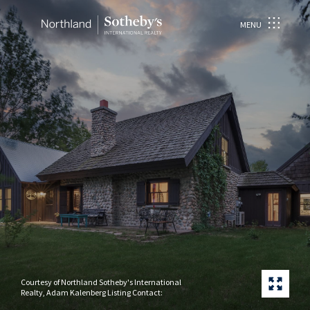
MENU
Courtesy of Northland Sotheby's International
Realty, Adam Kalenberg Listing Contact: