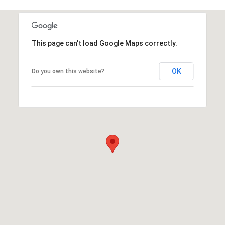
This page can't load Google Maps correctly.
OK
Do you own this website?