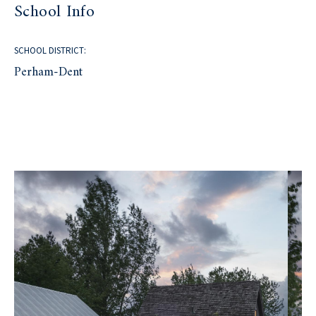
School Info
SCHOOL DISTRICT:
Perham-Dent