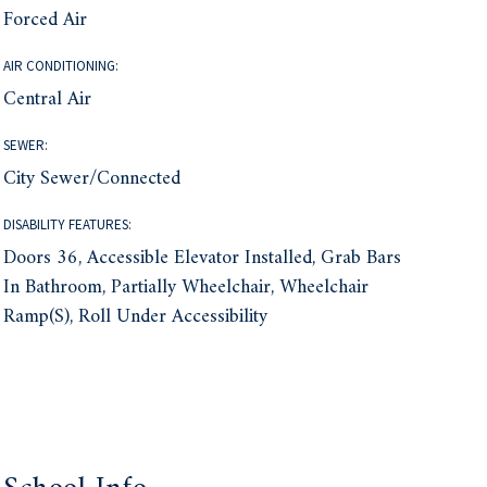
Forced Air
AIR CONDITIONING:
Central Air
SEWER:
City Sewer/Connected
DISABILITY FEATURES:
Doors 36, Accessible Elevator Installed, Grab Bars
In Bathroom, Partially Wheelchair, Wheelchair
Ramp(s), Roll Under Accessibility