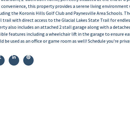
d convenience, this property provides a serene living environment 
uding the Koronis Hills Golf Club and Paynesville Area Schools. Th
 trail with direct access to the Glacial Lakes State Trail for endle
erty also includes an attached 2 stall garage along with a detach
ble features including a wheelchair lift in the garage to ensure e
be used as an office or game room as well! Schedule you're priva