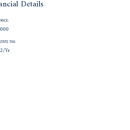
ancial Details
PRICE:
,000
STATE TAX:
82/yr