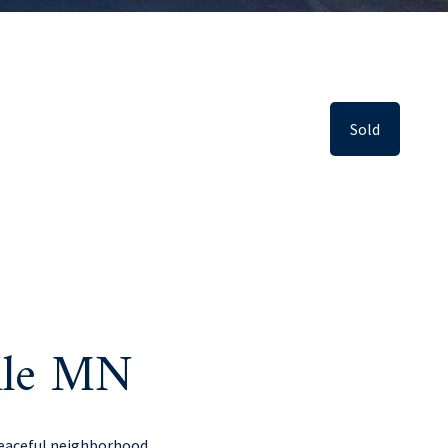
Sold
ille MN
peaceful neighborhood.