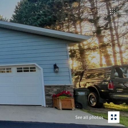
MENU
See all photos