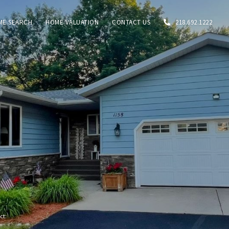
ME SEARCH
HOME VALUATION
CONTACT US
218.692.1222
act: