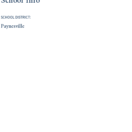
School Info
SCHOOL DISTRICT:
Paynesville