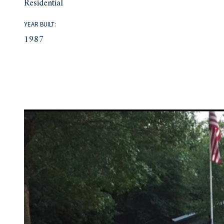
Residential
YEAR BUILT:
1987