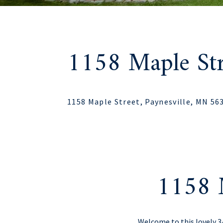
1158 Maple Str
1158 Maple Street, Paynesville, MN 56
1158 M
Welcome to this lovely 