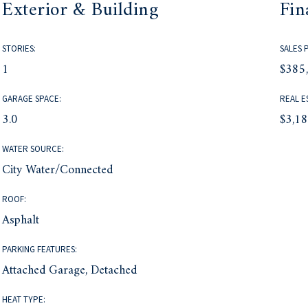
Exterior & Building
Fin
STORIES:
SALES 
1
$385
GARAGE SPACE:
REAL E
3.0
$3,1
WATER SOURCE:
City Water/Connected
ROOF:
Asphalt
PARKING FEATURES:
Attached Garage, Detached
HEAT TYPE: