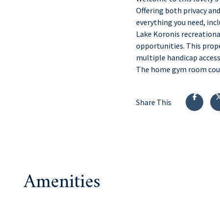
Offering both privacy an
everything you need, incl
Lake Koronis recreational
opportunities. This prop
multiple handicap accessi
The home gym room could 
Share This
Amenities