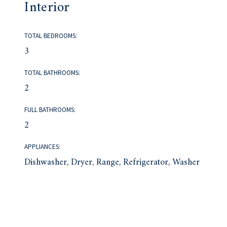
Interior
TOTAL BEDROOMS:
3
TOTAL BATHROOMS:
2
FULL BATHROOMS:
2
APPLIANCES:
Dishwasher, Dryer, Range, Refrigerator, Washer