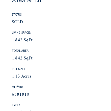
Area & Lot
STATUS:
SOLD
LIVING SPACE:
1,842 Sq.Ft.
TOTAL AREA:
1,842 Sq.Ft.
LOT SIZE:
1.15 Acres
MLS® ID:
6681810
TYPE: