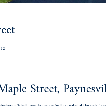
eet
362
aple Street, Paynesv
3-bedroom, 2-bathroom home, perfectly situated at the end of a 