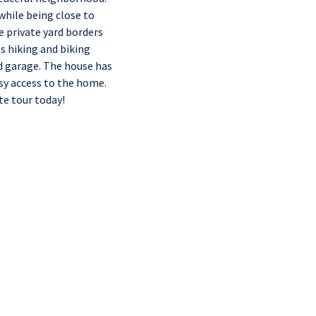
while being close to
e private yard borders
ss hiking and biking
ed garage. The house has
asy access to the home.
te tour today!