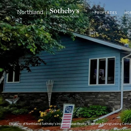
PROPERTIES
HO
Courtesy of Northland Sotheby's International Realty, Daytona Sorvig Listing Cont