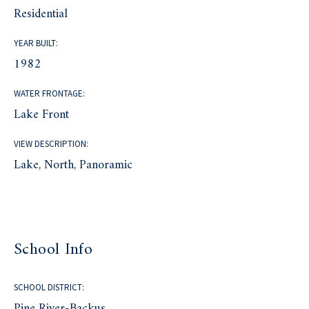
Residential
YEAR BUILT:
1982
WATER FRONTAGE:
Lake Front
VIEW DESCRIPTION:
Lake, North, Panoramic
School Info
SCHOOL DISTRICT:
Pine River-Backus