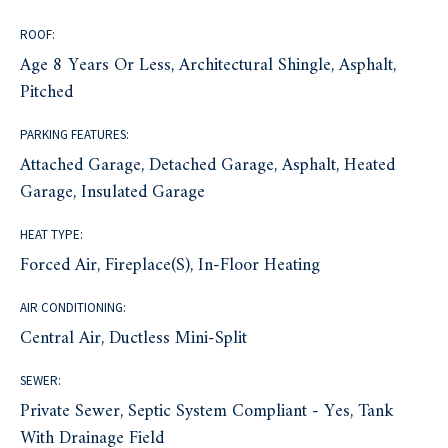
ROOF:
Age 8 Years Or Less, Architectural Shingle, Asphalt,
Pitched
PARKING FEATURES:
Attached Garage, Detached Garage, Asphalt, Heated
Garage, Insulated Garage
HEAT TYPE:
Forced Air, Fireplace(s), In-Floor Heating
AIR CONDITIONING:
Central Air, Ductless Mini-Split
SEWER:
Private Sewer, Septic System Compliant - Yes, Tank
With Drainage Field