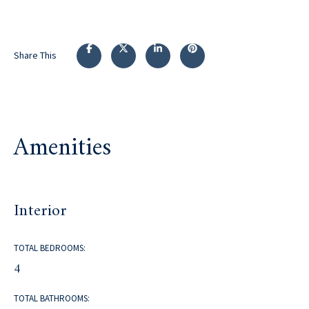
Share This
Amenities
Interior
TOTAL BEDROOMS:
4
TOTAL BATHROOMS: