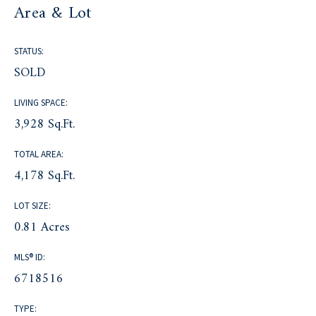
Area & Lot
STATUS:
SOLD
LIVING SPACE:
3,928 Sq.Ft.
TOTAL AREA:
4,178 Sq.Ft.
LOT SIZE:
0.81 Acres
MLS® ID:
6718516
TYPE: