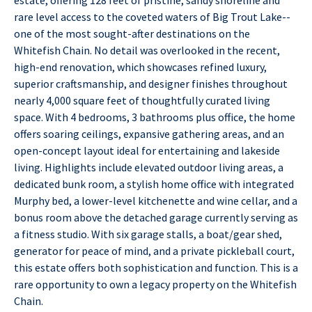
rare level access to the coveted waters of Big Trout Lake--
one of the most sought-after destinations on the
Whitefish Chain. No detail was overlooked in the recent,
high-end renovation, which showcases refined luxury,
superior craftsmanship, and designer finishes throughout
nearly 4,000 square feet of thoughtfully curated living
space. With 4 bedrooms, 3 bathrooms plus office, the home
offers soaring ceilings, expansive gathering areas, and an
open-concept layout ideal for entertaining and lakeside
living. Highlights include elevated outdoor living areas, a
dedicated bunk room, a stylish home office with integrated
Murphy bed, a lower-level kitchenette and wine cellar, and a
bonus room above the detached garage currently serving as
a fitness studio. With six garage stalls, a boat/gear shed,
generator for peace of mind, and a private pickleball court,
this estate offers both sophistication and function. This is a
rare opportunity to own a legacy property on the Whitefish
Chain.