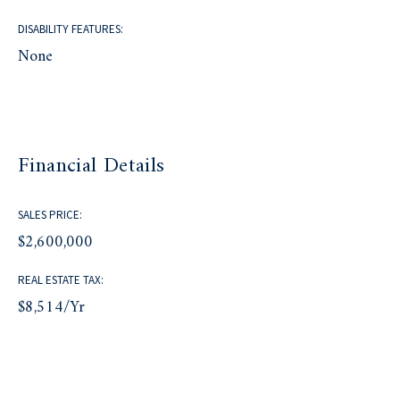
DISABILITY FEATURES:
None
Financial Details
SALES PRICE:
$2,600,000
REAL ESTATE TAX:
$8,514/yr