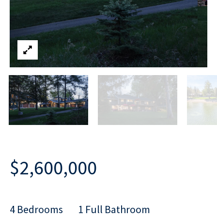
$2,600,000
4 Bedrooms
1 Full Bathroom