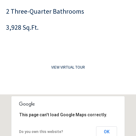
2 Three-Quarter Bathrooms
3,928 Sq.Ft.
VIEW VIRTUAL TOUR
This page can't load Google Maps correctly.
OK
Do you own this website?