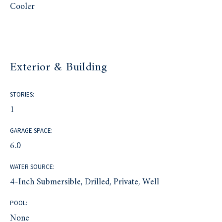
Cooler
Exterior & Building
STORIES:
1
GARAGE SPACE:
6.0
WATER SOURCE:
4-Inch Submersible, Drilled, Private, Well
POOL:
None