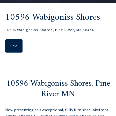
10596 Wabigoniss Shores
10596 Wabigoniss Shores, Pine River, MN 56474
Sold
10596 Wabigoniss Shores, Pine
River MN
Now presenting this exceptional, fully furnished lakefront
estate, offering 128 feet of pristine, sandy shoreline and