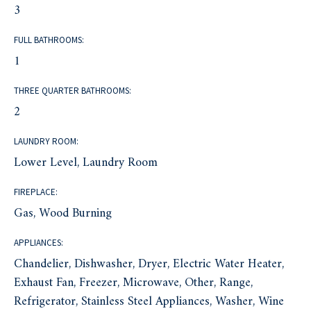
3
FULL BATHROOMS:
1
THREE QUARTER BATHROOMS:
2
LAUNDRY ROOM:
Lower Level, Laundry Room
FIREPLACE:
Gas, Wood Burning
APPLIANCES:
Chandelier, Dishwasher, Dryer, Electric Water Heater,
Exhaust Fan, Freezer, Microwave, Other, Range,
Refrigerator, Stainless Steel Appliances, Washer, Wine