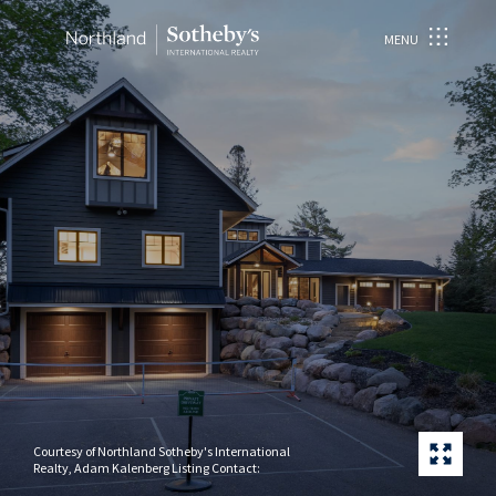
MENU
Courtesy of Northland Sotheby's International
Realty, Adam Kalenberg Listing Contact: